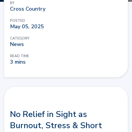
BY
Cross Country
POSTED
May 05, 2025
CATEGORY
News
READ TIME
3 mins
No Relief in Sight as
Burnout, Stress & Short