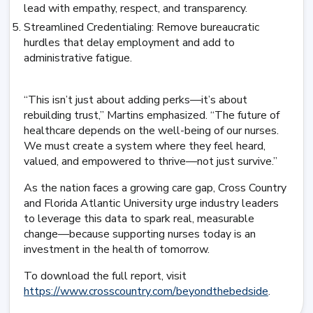
lead with empathy, respect, and transparency.
Streamlined Credentialing: Remove bureaucratic
hurdles that delay employment and add to
administrative fatigue.
“This isn’t just about adding perks—it’s about
rebuilding trust,” Martins emphasized. “The future of
healthcare depends on the well-being of our nurses.
We must create a system where they feel heard,
valued, and empowered to thrive—not just survive.”
As the nation faces a growing care gap, Cross Country
and Florida Atlantic University urge industry leaders
to leverage this data to spark real, measurable
change—because supporting nurses today is an
investment in the health of tomorrow.
To download the full report, visit
https://www.crosscountry.com/beyondthebedside
.