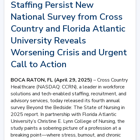
Staffing Persist New
National Survey from Cross
Country and Florida Atlantic
University Reveals
Worsening Crisis and Urgent
Call to Action
BOCA RATON, FL (April 29, 2025)
– Cross Country
Healthcare (NASDAQ: CCRN), a leader in workforce
solutions and tech-enabled staffing, recruitment, and
advisory services, today released its fourth annual
survey Beyond the Bedside: The State of Nursing in
2025 report. In partnership with Florida Atlantic
University’s Christine E. Lynn College of Nursing, the
study paints a sobering picture of a profession at a
breaking point—where stress, burnout, and chronic