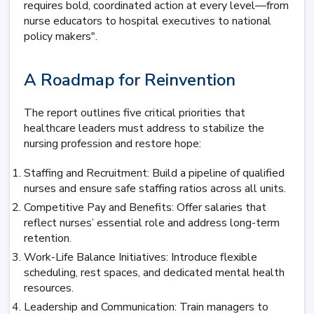
requires bold, coordinated action at every level—from
nurse educators to hospital executives to national
policy makers".
A Roadmap for Reinvention
The report outlines five critical priorities that
healthcare leaders must address to stabilize the
nursing profession and restore hope:
Staffing and Recruitment: Build a pipeline of qualified
nurses and ensure safe staffing ratios across all units.
Competitive Pay and Benefits: Offer salaries that
reflect nurses’ essential role and address long-term
retention.
Work-Life Balance Initiatives: Introduce flexible
scheduling, rest spaces, and dedicated mental health
resources.
Leadership and Communication: Train managers to