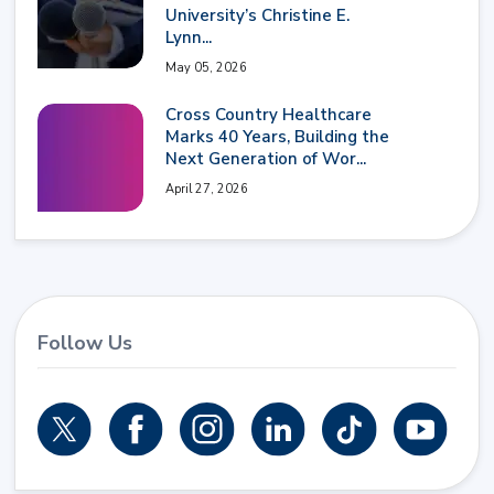
University’s Christine E.
Lynn...
May 05, 2026
Cross Country Healthcare
Marks 40 Years, Building the
Next Generation of Wor...
April 27, 2026
Follow Us