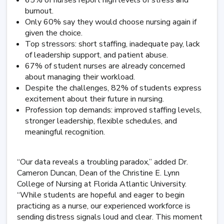
65% of nurses report high levels of stress and
burnout.
Only 60% say they would choose nursing again if
given the choice.
Top stressors: short staffing, inadequate pay, lack
of leadership support, and patient abuse.
67% of student nurses are already concerned
about managing their workload.
Despite the challenges, 82% of students express
excitement about their future in nursing.
Profession top demands: improved staffing levels,
stronger leadership, flexible schedules, and
meaningful recognition.
“Our data reveals a troubling paradox,” added Dr.
Cameron Duncan, Dean of the Christine E. Lynn
College of Nursing at Florida Atlantic University.
“While students are hopeful and eager to begin
practicing as a nurse, our experienced workforce is
sending distress signals loud and clear. This moment