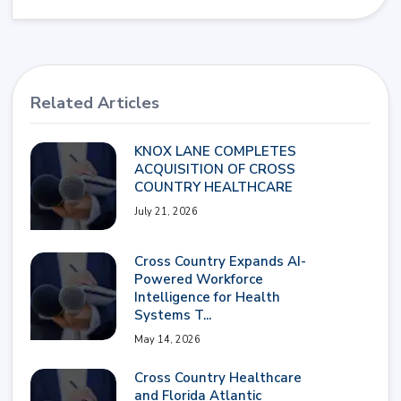
Related Articles
KNOX LANE COMPLETES
ACQUISITION OF CROSS
COUNTRY HEALTHCARE
July 21, 2026
Cross Country Expands AI-
Powered Workforce
Intelligence for Health
Systems T...
May 14, 2026
Cross Country Healthcare
and Florida Atlantic