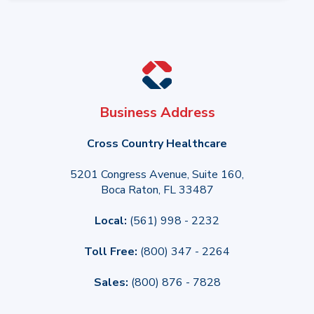
Business Address
Cross Country Healthcare
5201 Congress Avenue, Suite 160,
Boca Raton, FL 33487
Local:
(561) 998 - 2232
Toll Free:
(800) 347 - 2264
Sales:
(800) 876 - 7828