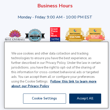
Business Hours
Monday - Friday: 9:00 AM - 10:00 PM EST
We use cookies and other data collection and tracking
technologies to ensure you have the best experience, as
further described in our Privacy Policy. Under the law in certain
jurisdictions, you have the right to opt-out of the sharing of
this information for cross-context behavioral ads or targeted
ads. You can accept them all or configure your preferences
using the Cookie Settings.
Follow this link to learn more
about our Privacy Policy
© 2025 Cross Country Healthcare | All Rights Reserved |
Cookie Settings
Accept All
Privacy Policy