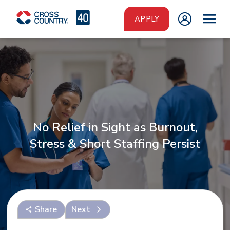
Skip to main content
APPLY
No Relief in Sight as Burnout,
Stress & Short Staffing Persist
Share
Next