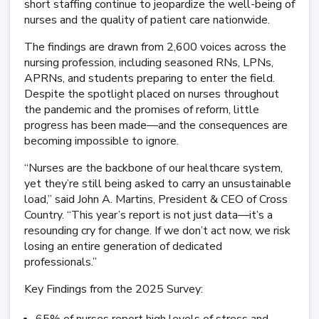
short staffing continue to jeopardize the well-being of
nurses and the quality of patient care nationwide.
The findings are drawn from 2,600 voices across the
nursing profession, including seasoned RNs, LPNs,
APRNs, and students preparing to enter the field.
Despite the spotlight placed on nurses throughout
the pandemic and the promises of reform, little
progress has been made—and the consequences are
becoming impossible to ignore.
“Nurses are the backbone of our healthcare system,
yet they’re still being asked to carry an unsustainable
load,” said John A. Martins, President & CEO of Cross
Country. “This year’s report is not just data—it’s a
resounding cry for change. If we don’t act now, we risk
losing an entire generation of dedicated
professionals.”
Key Findings from the 2025 Survey: