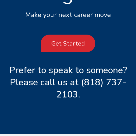
Make your next career move
Get Started
Prefer to speak to someone?
Please call us at
(818) 737-
2103
.