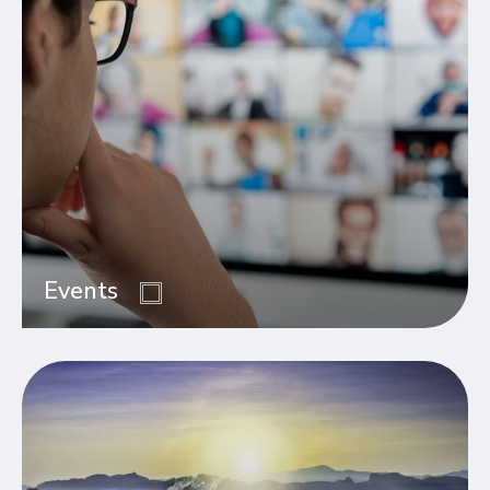
Events