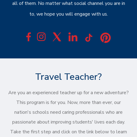
all of them. No matter what social channel you are in
to, we hope you will engage with us.
Travel Teacher?
Are you an experienced teacher up for a new adventure?
This program is for you. Now, more than ever, our
nation's schools need caring professionals who are
passionate about improving students' lives each day.
Take the first step and click on the link below to learn