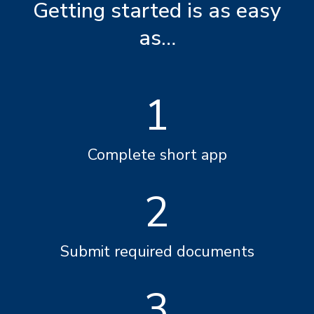
Getting started is as easy
as…
1
Complete short app
2
Submit required documents
3