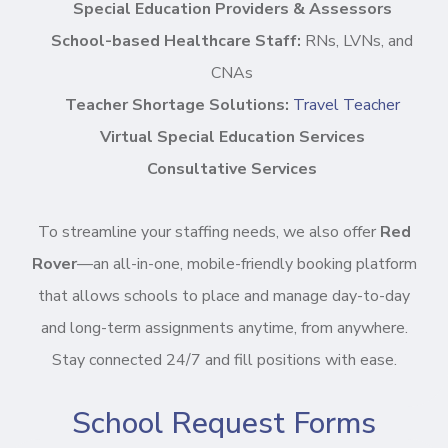
Special Education Providers & Assessors
School-based Healthcare Staff:
RNs, LVNs, and
CNAs
Teacher Shortage Solutions:
Travel Teacher
Virtual Special Education Services
Consultative Services
To streamline your staffing needs, we also offer
Red
Rover
—an all-in-one, mobile-friendly booking platform
that allows schools to place and manage day-to-day
and long-term assignments anytime, from anywhere.
Stay connected 24/7 and fill positions with ease.
School Request Forms