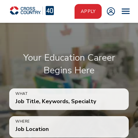
Skip to main content
APPLY
Your Education Career
Begins Here
WHAT
Job Title, Keywords, Specialty
WHERE
Job Location