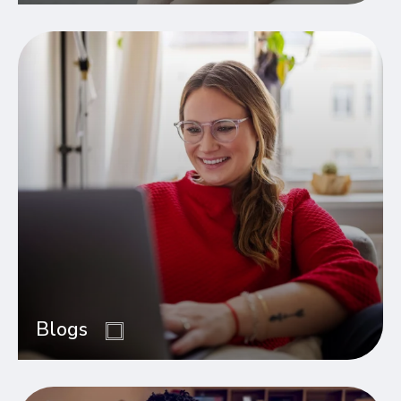
Blogs