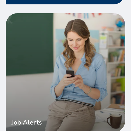
Job Alerts