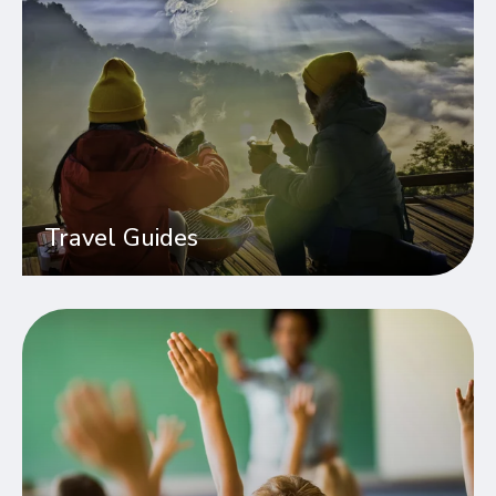
Travel Guides