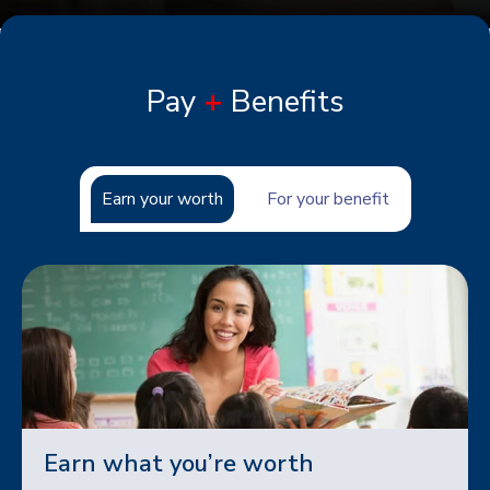
Pay
+
Benefits
Earn your worth
For your benefit
Earn what you’re worth