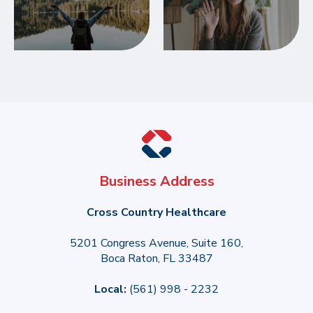
Business Address
Cross Country Healthcare
5201 Congress Avenue, Suite 160,
Boca Raton, FL 33487
Local:
(561) 998 - 2232