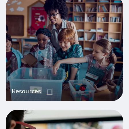
Resources