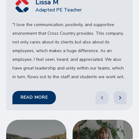
Lissa M
Adapted PE Teacher
"I love the communication, positivity, and supportive
environment that Cross Country provides. This company
not only cares about its clients but also about its
employees, which makes a huge difference. As an
employee, I feel seen, heard, and appreciated. We also
have great leadership and unity within our teams, which
in turn, flows out to the staff and students we work with.
"
READ MORE