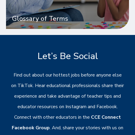
Glossary of Terms
Let’s Be Social
Find out about our hottest jobs before anyone else
on TikTok. Hear educational professionals share their
experience and take advantage of teacher tips and
educator resources on Instagram and Facebook.
Connect with other educators in the
CCE Connect
Facebook Group
. And, share your stories with us on