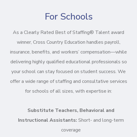
For Schools
As a Clearly Rated Best of Staffing® Talent award
winner, Cross Country Education handles payroll,
insurance, benefits, and workers’ compensation—while
delivering highly qualified educational professionals so
your school can stay focused on student success. We
offer a wide range of staffing and consultative services
for schools of all sizes, with expertise in:
Substitute Teachers, Behavioral and
Instructional Assistants:
Short- and long-term
coverage