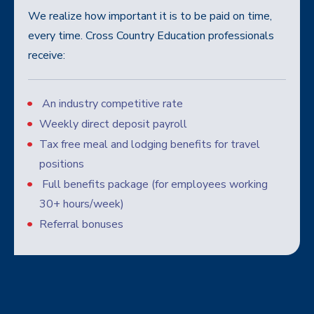
We realize how important it is to be paid on time,
every time. Cross Country Education professionals
receive:
An industry competitive rate
Weekly direct deposit payroll
Tax free meal and lodging benefits for travel
positions
Full benefits package (for employees working
30+ hours/week)
Referral bonuses