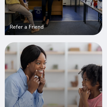
Refer a Friend