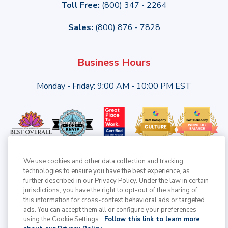
Toll Free:
(800) 347 - 2264
Sales:
(800) 876 - 7828
Business Hours
Monday - Friday: 9:00 AM - 10:00 PM EST
We use cookies and other data collection and tracking
technologies to ensure you have the best experience, as
further described in our Privacy Policy. Under the law in certain
jurisdictions, you have the right to opt-out of the sharing of
this information for cross-context behavioral ads or targeted
ads. You can accept them all or configure your preferences
using the Cookie Settings.
Follow this link to learn more