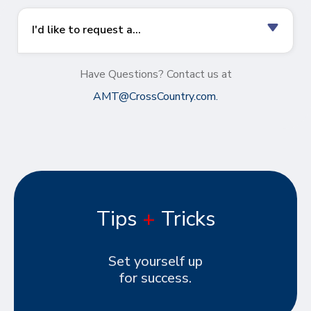
I'd like to request a...
Have Questions? Contact us at
AMT@CrossCountry.com
.
Tips
+
Tricks
Set yourself up
for success.