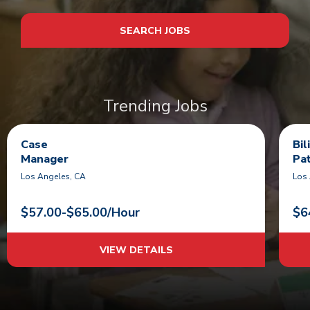
SEARCH JOBS
Trending Jobs
Case
Bi
Manager
Pa
Los Angeles, CA
Los
$57.00-$65.00/Hour
$6
VIEW DETAILS