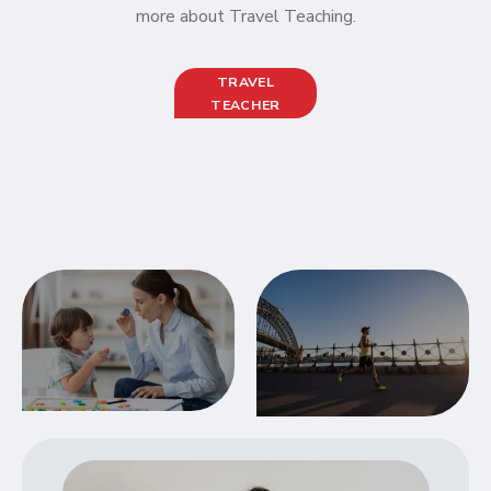
more about Travel Teaching.
TRAVEL
TEACHER