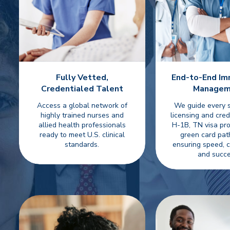
Fully Vetted,
End-to-End Im
Credentialed Talent
Managem
Access a global network of
We guide every
highly trained nurses and
licensing and cred
allied health professionals
H-1B, TN visa pro
ready to meet U.S. clinical
green card p
standards.
ensuring speed, 
and succe