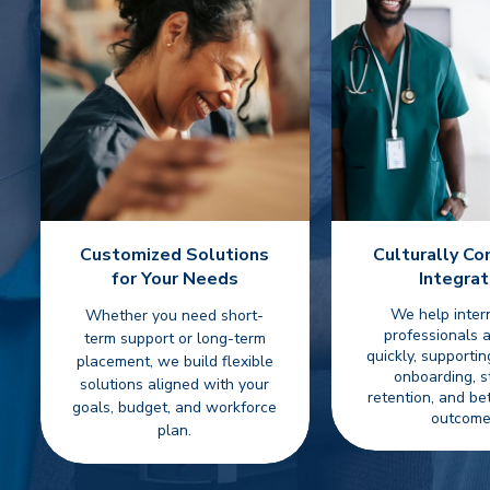
Customized Solutions
Culturally C
for Your Needs
Integrat
We help inter
Whether you need short-
professionals 
term support or long-term
quickly, supporti
placement, we build flexible
onboarding, s
solutions aligned with your
retention, and be
goals, budget, and workforce
outcome
plan.