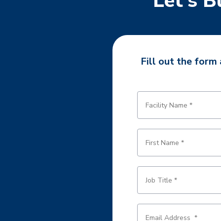
Let’s B
Fill out the form