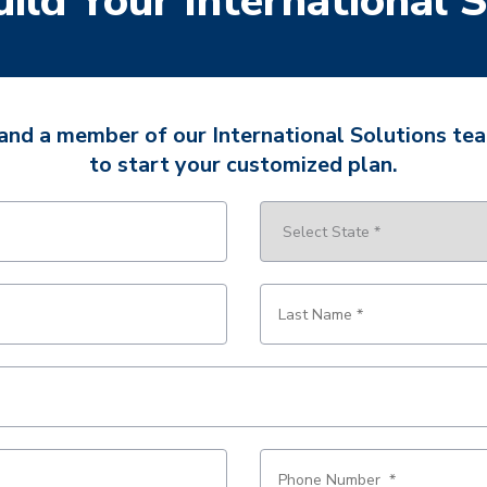
uild Your International 
 and a member of our International Solutions tea
to start your customized plan.