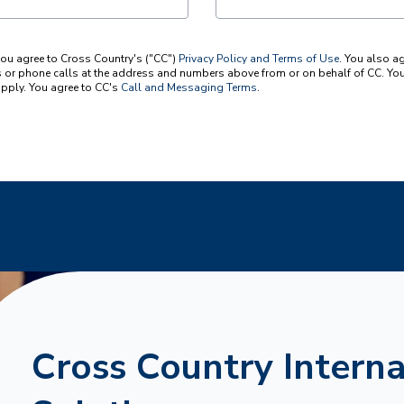
you agree to Cross Country's ("CC")
Privacy Policy and Terms of Use
. You also a
or phone calls at the address and numbers above from or on behalf of CC. You 
pply. You agree to CC's
Call and Messaging Terms
.
Cross Country Interna