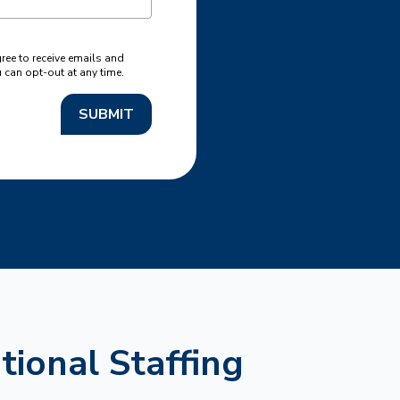
gree to receive emails and
can opt-out at any time.
SUBMIT
tional Staffing