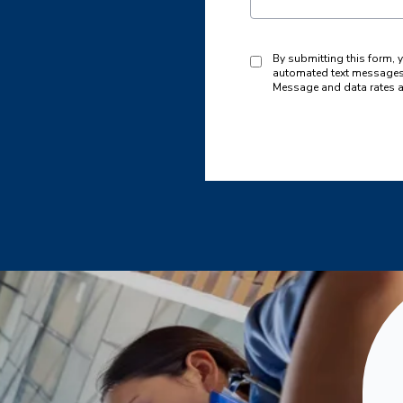
By submitting this form, 
automated text messages 
Message and data rates a