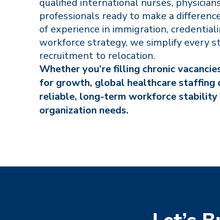
qualified international nurses, physicians
professionals ready to make a differenc
of experience in immigration, credential
workforce strategy, we simplify every s
recruitment to relocation.
Whether you’re filling chronic vacancie
for growth, global healthcare staffing 
reliable, long-term workforce stability
organization needs.