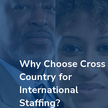
Why Choose Cross
Country for
International
Staffing?