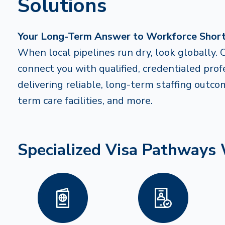
Solutions
Your Long-Term Answer to Workforce Shor
When local pipelines run dry, look globally. 
connect you with qualified, credentialed pro
delivering reliable, long-term staffing outco
term care facilities, and more.
Specialized Visa Pathways