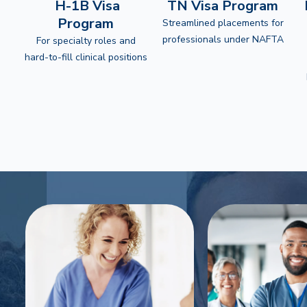
H-1B Visa
TN Visa Program
Program
Streamlined placements for
professionals under NAFTA
For specialty roles and
hard-to-fill clinical positions