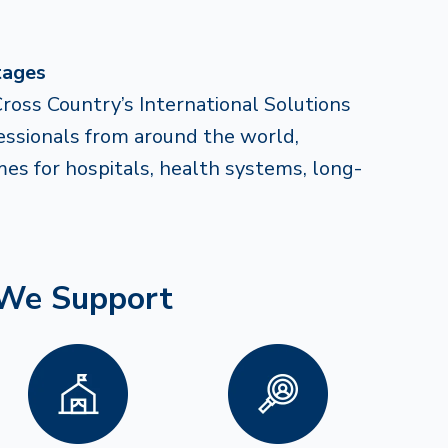
tages
Cross Country’s International Solutions
fessionals from around the world,
mes for hospitals, health systems, long-
 We Support