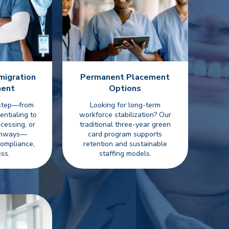
migration
Permanent Placement
ent
Options
 step—from
Looking for long-term
entialing to
workforce stabilization? Our
cessing, or
traditional three-year green
athways—
card program supports
compliance,
retention and sustainable
ss.
staffing models.