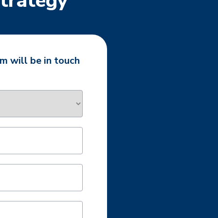
Strategy
m will be in touch