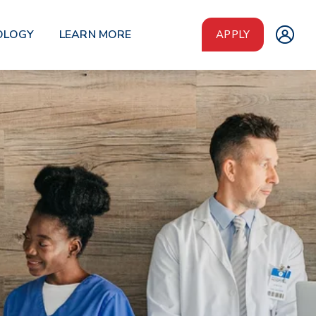
OLOGY
LEARN MORE
APPLY