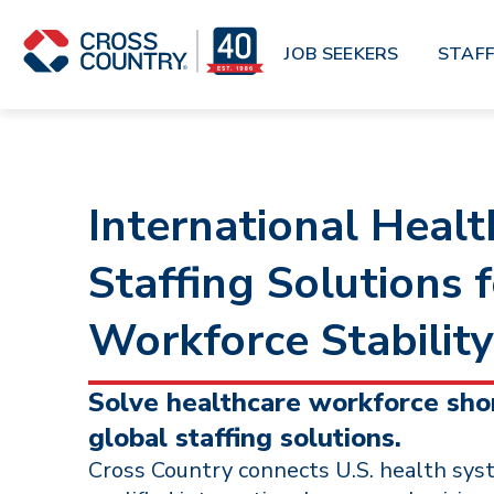
Skip to main content
JOB SEEKERS
STAFF
International Healt
Staffing Solutions 
Workforce Stability
Solve healthcare workforce sho
global staffing solutions.
Cross Country connects U.S. health sys