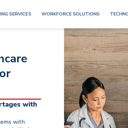
ING SERVICES
WORKFORCE SOLUTIONS
TECHN
hcare
for
rtages with
tems with