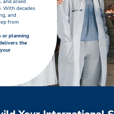
, and allied
e. With decades
ing, and
tep from
s or planning
delivers the
 your