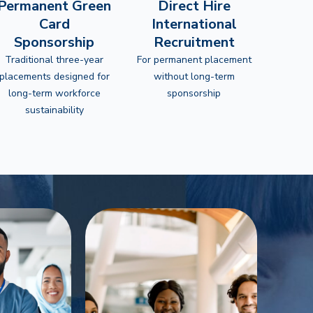
Permanent Green
Direct Hire
Card
International
Sponsorship
Recruitment
Traditional three-year
For permanent placement
placements designed for
without long-term
long-term workforce
sponsorship
sustainability