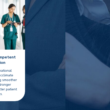
ompetent
ion
national
acclimate
ng smoother
tronger
tter patient
s.