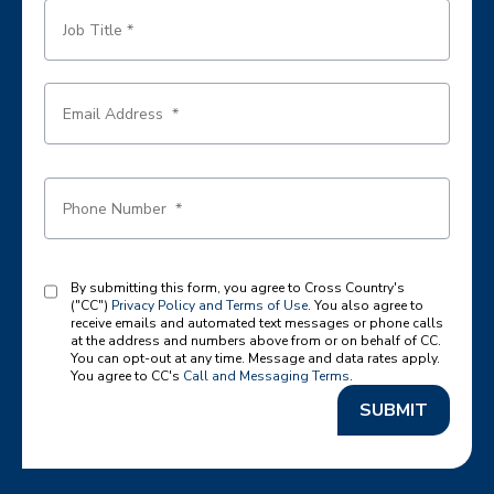
By submitting this form, you agree to Cross Country's
("CC")
Privacy Policy and Terms of Use
. You also agree to
receive emails and automated text messages or phone calls
at the address and numbers above from or on behalf of CC.
You can opt-out at any time. Message and data rates apply.
You agree to CC's
Call and Messaging Terms
.
SUBMIT