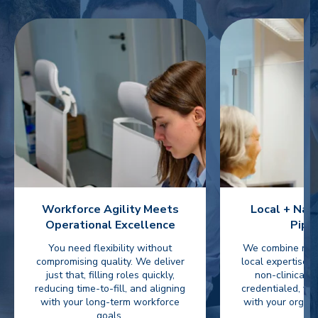
Workforce Agility Meets
Local + Nat
Operational Excellence
Pipe
You need flexibility without
We combine nati
compromising quality. We deliver
local expertise t
just that, filling roles quickly,
non-clinical 
reducing time-to-fill, and aligning
credentialed, ve
with your long-term workforce
with your organi
goals.