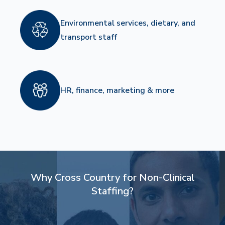
Environmental services, dietary, and
transport staff
HR, finance, marketing & more
Why Cross Country for Non-Clinical
Staffing?