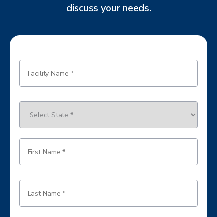
discuss your needs.