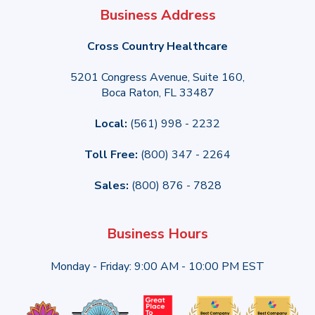
Business Address
Cross Country Healthcare
5201 Congress Avenue, Suite 160,
Boca Raton, FL 33487
Local:
(561) 998 - 2232
Toll Free:
(800) 347 - 2264
Sales:
(800) 876 - 7828
Business Hours
Monday - Friday: 9:00 AM - 10:00 PM EST