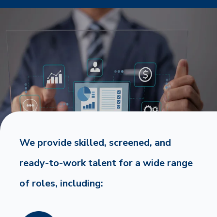
We provide skilled, screened, and
ready-to-work talent for a wide range
of roles, including: