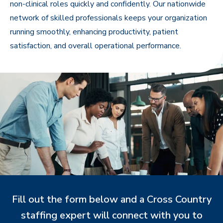
non-clinical roles quickly and confidently. Our nationwide
network of skilled professionals keeps your organization
running smoothly, enhancing productivity, patient
satisfaction, and overall operational performance.
Fill out the form below and a Cross Country
staffing expert will connect with you to