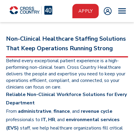
Skip to main content
APPLY
Non-Clinical Healthcare Staffing Solutions
That Keep Operations Running Strong
Behind every exceptional patient experience is a high-
performing non-clinical team. Cross Country Healthcare
delivers the people and expertise you need to keep your
operations efficient, compliant, and connected, so your
clinicians can focus on care.
Reliable Non-Clinical Workforce Solutions for Every
Department
From
administrative
,
finance
, and
revenue cycle
professionals to
IT, HR
, and
environmental services
(EVS)
staff, we help healthcare organizations fill critical