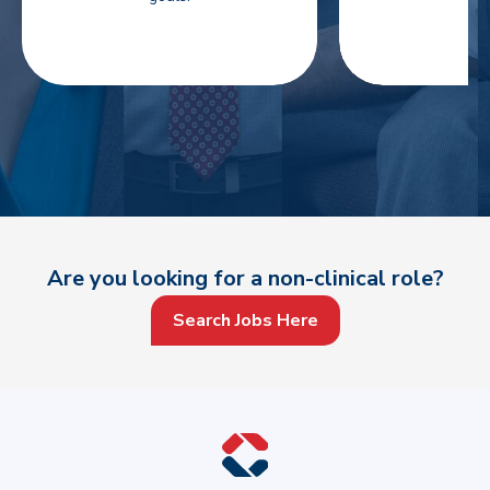
Are you looking for a non-clinical role?
Search Jobs Here