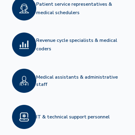
Patient service representatives &
medical schedulers
Revenue cycle specialists & medical
coders
Medical assistants & administrative
staff
IT & technical support personnel