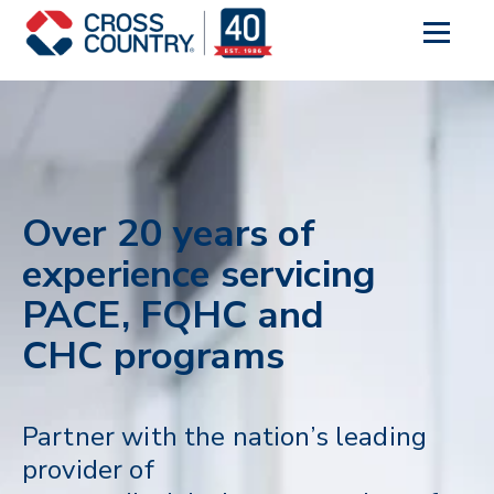
Over 20 years of
experience servicing
PACE, FQHC and
CHC programs
Partner with the nation’s leading
provider of