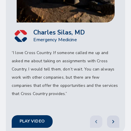
Charles Silas, MD
Emergency Medicine
“I love Cross Country. If someone called me up and
asked me about taking on assignments with Cross
Country, I would tell them, don’t wait. You can always
work with other companies, but there are few
companies that offer the opportunities and the services
that Cross Country provides.”
PLAY VIDEO