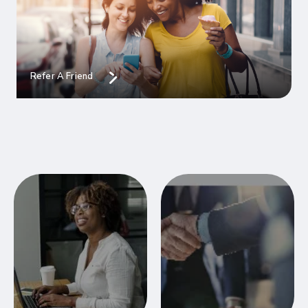
Refer A Friend