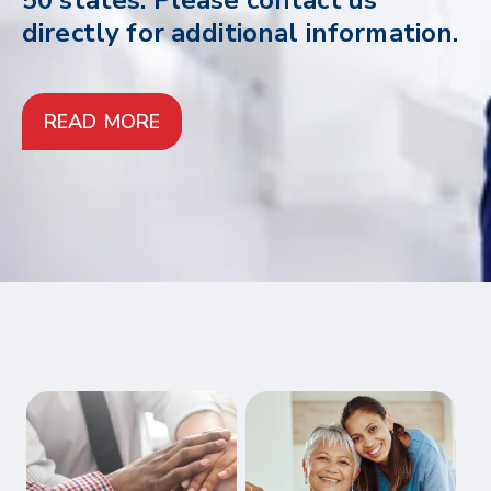
50 states. Please contact us
directly for additional information.
READ MORE