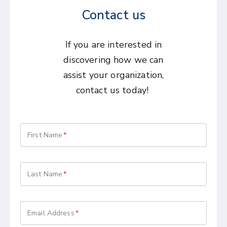
Contact us
If you are interested in
discovering how we can
assist your organization,
contact us today!
First Name
Last Name
Email Address