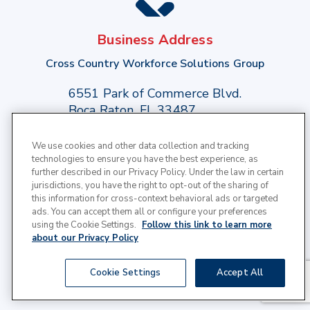
Business Address
Cross Country Workforce Solutions Group
6551 Park of Commerce Blvd.
Boca Raton, FL 33487
We use cookies and other data collection and tracking
Phone:
(949) 709-1883
technologies to ensure you have the best experience, as
further described in our Privacy Policy. Under the law in certain
Toll Free:
(800) 347 - 2264
jurisdictions, you have the right to opt-out of the sharing of
this information for cross-context behavioral ads or targeted
ads. You can accept them all or configure your preferences
using the Cookie Settings.
Follow this link to learn more
about our Privacy Policy
© 2025 Cross Country Healthcare | All Rights
Cookie Settings
Accept All
Reserved |
Privacy Policy