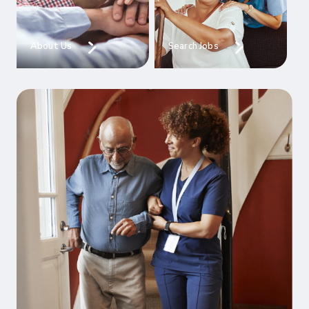
About Us
Search Jobs