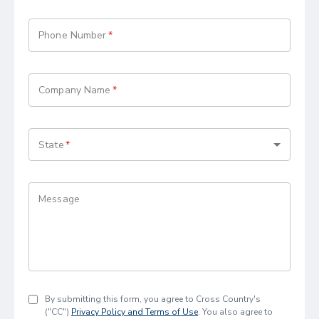
Phone Number
Company Name
State
Message
By submitting this form, you agree to Cross Country's
("CC")
Privacy Policy and Terms of Use
. You also agree to