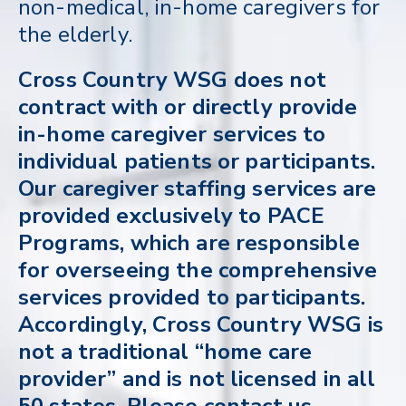
non-medical, in-home caregivers for
the elderly.
Cross Country WSG does not
contract with or directly provide
in-home caregiver services to
individual patients or participants.
Our caregiver staffing services are
provided exclusively to PACE
Programs, which are responsible
for overseeing the comprehensive
services provided to participants.
Accordingly, Cross Country WSG is
not a traditional “home care
provider” and is not licensed in all