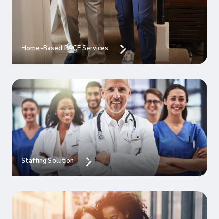
Home-Based PACE Services
Staffing Solution