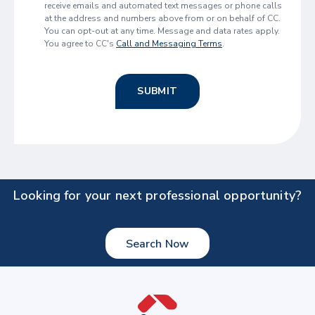
receive emails and automated text messages or phone calls
at the address and numbers above from or on behalf of CC.
You can opt-out at any time. Message and data rates apply.
You agree to CC's
Call and Messaging Terms
.
SUBMIT
Looking for your next professional opportunity?
Search Now