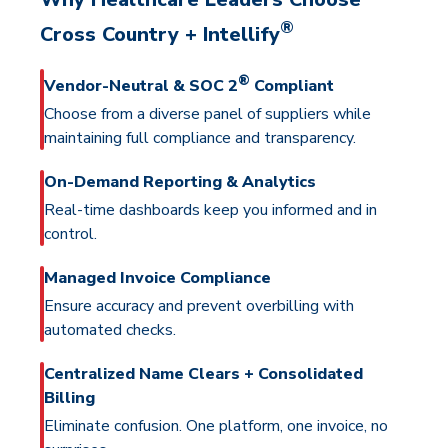
®
Cross Country + Intellify
®
Vendor-Neutral & SOC 2
Compliant
Choose from a diverse panel of suppliers while
maintaining full compliance and transparency.
On-Demand Reporting & Analytics
Real-time dashboards keep you informed and in
control.
Managed Invoice Compliance
Ensure accuracy and prevent overbilling with
automated checks.
Centralized Name Clears + Consolidated
Billing
Eliminate confusion. One platform, one invoice, no