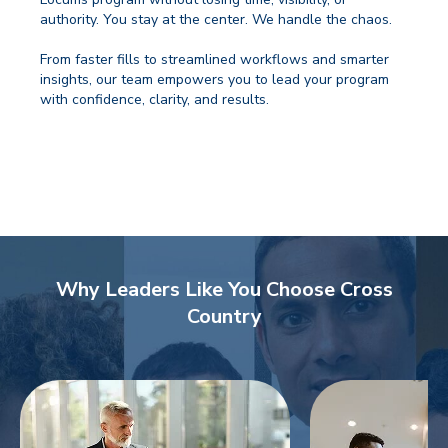
authority. You stay at the center. We handle the chaos.
From faster fills to streamlined workflows and smarter
insights, our team empowers you to lead your program
with confidence, clarity, and results.
Why Leaders Like You Choose Cross
Country