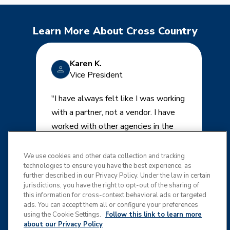
Learn More About Cross Country
Karen K.
Vice President
"I have always felt like I was working
with a partner, not a vendor. I have
worked with other agencies in the
past and get calls once a month from
several. I tell them the same thing-
We use cookies and other data collection and tracking
technologies to ensure you have the best experience, as
that we are happy with Cross
further described in our Privacy Policy. Under the law in certain
Country and have no desire to
jurisdictions, you have the right to opt-out of the sharing of
r
change."
this information for cross-context behavioral ads or targeted
ads. You can accept them all or configure your preferences
using the Cookie Settings.
Follow this link to learn more
about our Privacy Policy