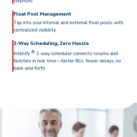
surprises.
Float Pool Management
Tap into your internal and external float pools with
centralized visibility.
2-Way Scheduling, Zero Hassle
®
Intellify
2-way scheduler connects locums and
facilities in real time—faster fills, fewer delays, no
back-and-forth.