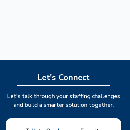
Let's Connect
Let's talk through your staffing challenges
and build a smarter solution together.