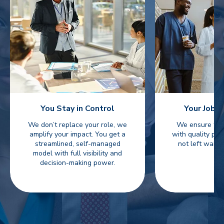
You Stay in Control
Your Jobs 
We don’t replace your role, we
We ensure fast
amplify your impact. You get a
with quality pro
streamlined, self-managed
not left waiti
model with full visibility and
decision-making power.