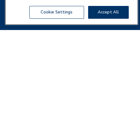
Cookie Settings
Accept All
Business Address
Cross Country Healthcare
5201 Congress Avenue, Suite 160,
Boca Raton, FL 33487
Local:
(561) 998 - 2232