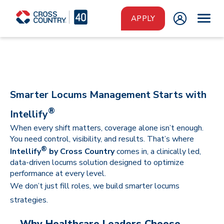
Skip to main content
APPLY
Smarter Locums Management Starts with
®
Intellify
When every shift matters, coverage alone isn’t enough.
You need control, visibility, and results. That’s where
®
Intellify
by Cross Country
comes in, a clinically led,
data-driven locums solution designed to optimize
performance at every level.
We don’t just fill roles, we build smarter locums
strategies.
Why Healthcare Leaders Choose