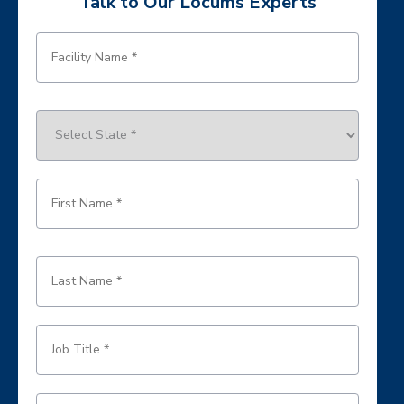
Talk to Our Locums Experts