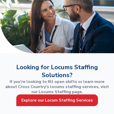
Looking for Locums Staffing
Solutions?
If you're looking to fill open shifts or learn more
about Cross Country's locums staffing services, visit
our Locums Staffing page.
Explore our Locum Staffing Services