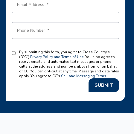
By submitting this form, you agree to Cross Country's
("CC")
Privacy Policy and Terms of Use
. You also agree to
receive emails and automated text messages or phone
calls at the address and numbers above from or on behalf
of CC. You can opt-out at any time. Message and data rates
apply. You agree to CC's
Call and Messaging Terms
.
SUBMIT