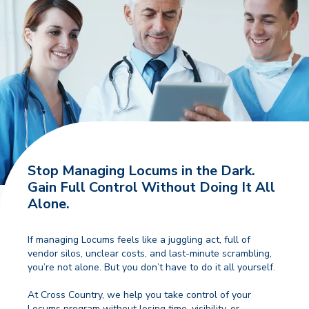
Stop Managing Locums in the Dark.
Gain Full Control Without Doing It All
Alone.
If managing Locums feels like a juggling act, full of
vendor silos, unclear costs, and last-minute scrambling,
you’re not alone. But you don’t have to do it all yourself.
At Cross Country, we help you take control of your
Locums program without losing time, visibility, or