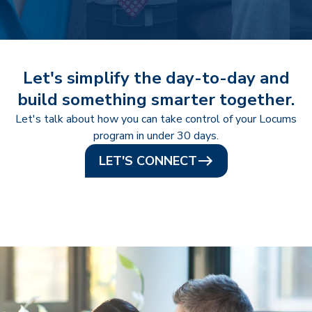
Let's simplify the day-to-day and
build something smarter together.
Let's talk about how you can take control of your Locums
program in under 30 days.
LET'S CONNECT