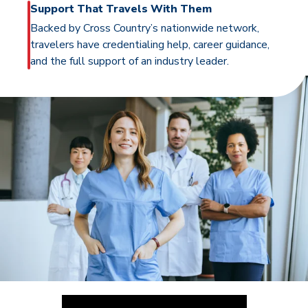
Support That Travels With Them
Backed by Cross Country’s nationwide network,
travelers have credentialing help, career guidance,
and the full support of an industry leader.