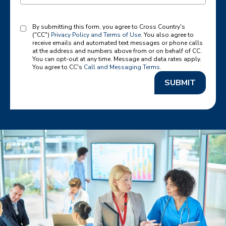
By submitting this form, you agree to Cross Country's
("CC")
Privacy Policy and Terms of Use
. You also agree to
receive emails and automated text messages or phone calls
at the address and numbers above from or on behalf of CC.
You can opt-out at any time. Message and data rates apply.
You agree to CC's
Call and Messaging Terms
.
SUBMIT