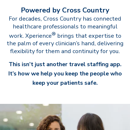
Powered by Cross Country
For decades, Cross Country has connected
healthcare professionals to meaningful
®
work. Xperience
brings that expertise to
the palm of every clinician’s hand, delivering
flexibility for them and continuity for you.
This isn’t just another travel staffing app.
It’s how we help you keep the people who
keep your patients safe.