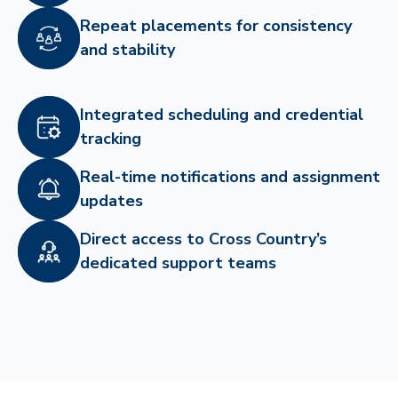
Repeat placements for consistency
and stability
Integrated scheduling and credential
tracking
Real-time notifications and assignment
updates
Direct access to Cross Country’s
dedicated support teams