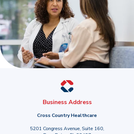
Business Address
Cross Country Healthcare
5201 Congress Avenue, Suite 160,