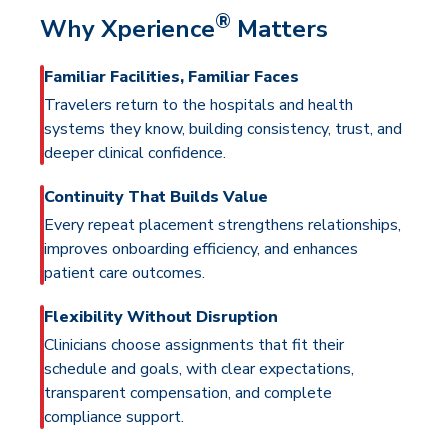
®
Why Xperience
Matters
Familiar Facilities, Familiar Faces
Travelers return to the hospitals and health
systems they know, building consistency, trust, and
deeper clinical confidence.
Continuity That Builds Value
Every repeat placement strengthens relationships,
improves onboarding efficiency, and enhances
patient care outcomes.
Flexibility Without Disruption
Clinicians choose assignments that fit their
schedule and goals, with clear expectations,
transparent compensation, and complete
compliance support.