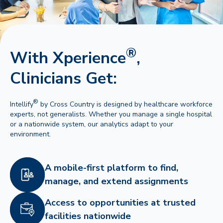
®
With Xperience
,
Clinicians Get:
®
Intellify
by Cross Country is designed by healthcare workforce
experts, not generalists. Whether you manage a single hospital
or a nationwide system, our analytics adapt to your
environment.
A mobile-first platform to find,
manage, and extend assignments
Access to opportunities at trusted
facilities nationwide