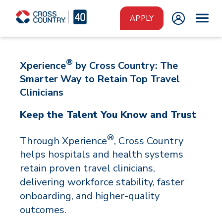
Skip to main content
APPLY
®
Xperience
by Cross Country: The
Smarter Way to Retain Top Travel
Clinicians
Keep the Talent You Know and Trust
®
Through Xperience
, Cross Country
helps hospitals and health systems
retain proven travel clinicians,
delivering workforce stability, faster
onboarding, and higher-quality
outcomes.