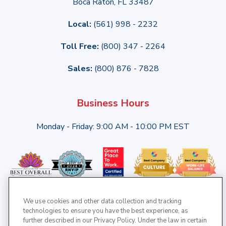
Boca Raton, FL 33487
Local:
(561) 998 - 2232
Toll Free:
(800) 347 - 2264
Sales:
(800) 876 - 7828
Business Hours
Monday - Friday: 9:00 AM - 10:00 PM EST
We use cookies and other data collection and tracking
technologies to ensure you have the best experience, as
further described in our Privacy Policy. Under the law in certain