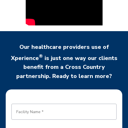
Our healthcare providers use of
®
Xperience
is just one way our clients
benefit from a Cross Country
partnership. Ready to learn more?