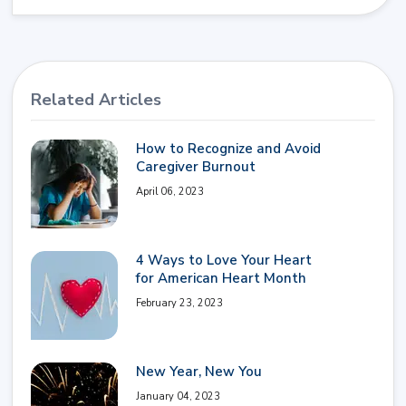
Related Articles
How to Recognize and Avoid
Caregiver Burnout
April 06, 2023
4 Ways to Love Your Heart
for American Heart Month
February 23, 2023
New Year, New You
January 04, 2023