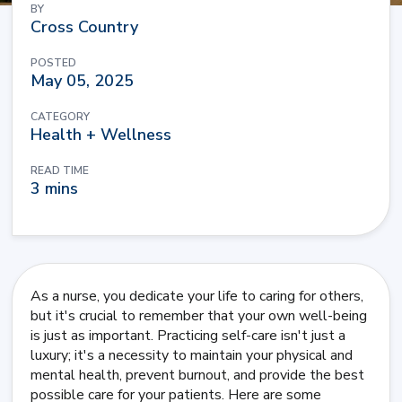
BY
Cross Country
POSTED
May 05, 2025
CATEGORY
Health + Wellness
READ TIME
3 mins
As a nurse, you dedicate your life to caring for others,
but it's crucial to remember that your own well-being
is just as important. Practicing self-care isn't just a
luxury; it's a necessity to maintain your physical and
mental health, prevent burnout, and provide the best
possible care for your patients. Here are some