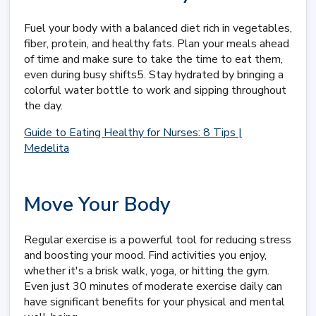
Fuel your body with a balanced diet rich in vegetables,
fiber, protein, and healthy fats. Plan your meals ahead
of time and make sure to take the time to eat them,
even during busy shifts5. Stay hydrated by bringing a
colorful water bottle to work and sipping throughout
the day.
Guide to Eating Healthy for Nurses: 8 Tips |
Medelita
Move Your Body
Regular exercise is a powerful tool for reducing stress
and boosting your mood. Find activities you enjoy,
whether it's a brisk walk, yoga, or hitting the gym.
Even just 30 minutes of moderate exercise daily can
have significant benefits for your physical and mental