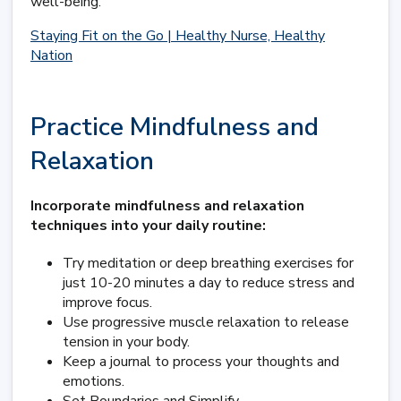
well-being.
Staying Fit on the Go | Healthy Nurse, Healthy
Nation
Practice Mindfulness and
Relaxation
Incorporate mindfulness and relaxation
techniques into your daily routine:
Try meditation or deep breathing exercises for
just 10-20 minutes a day to reduce stress and
improve focus.
Use progressive muscle relaxation to release
tension in your body.
Keep a journal to process your thoughts and
emotions.