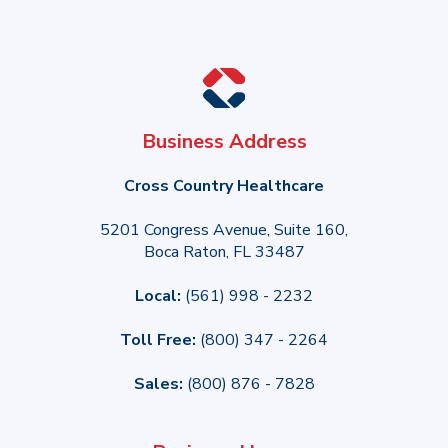
Business Address
Cross Country Healthcare
5201 Congress Avenue, Suite 160,
Boca Raton, FL 33487
Local:
(561) 998 - 2232
Toll Free:
(800) 347 - 2264
Sales:
(800) 876 - 7828