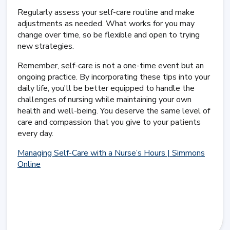
Regularly assess your self-care routine and make
adjustments as needed. What works for you may
change over time, so be flexible and open to trying
new strategies.
Remember, self-care is not a one-time event but an
ongoing practice. By incorporating these tips into your
daily life, you'll be better equipped to handle the
challenges of nursing while maintaining your own
health and well-being. You deserve the same level of
care and compassion that you give to your patients
every day.
Managing Self-Care with a Nurse’s Hours | Simmons
Online