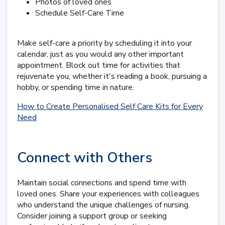
Photos of loved ones
Schedule Self-Care Time
Make self-care a priority by scheduling it into your
calendar, just as you would any other important
appointment. Block out time for activities that
rejuvenate you, whether it's reading a book, pursuing a
hobby, or spending time in nature.
How to Create Personalised Self Care Kits for Every
Need
Connect with Others
Maintain social connections and spend time with
loved ones. Share your experiences with colleagues
who understand the unique challenges of nursing.
Consider joining a support group or seeking