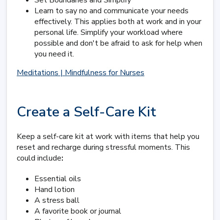
Set Boundaries and Simplify
Learn to say no and communicate your needs
effectively. This applies both at work and in your
personal life. Simplify your workload where
possible and don't be afraid to ask for help when
you need it.
Meditations | Mindfulness for Nurses
Create a Self-Care Kit
Keep a self-care kit at work with items that help you
reset and recharge during stressful moments. This
could include
:
Essential oils
Hand lotion
A stress ball
A favorite book or journal