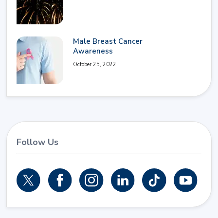
Male Breast Cancer
Awareness
October 25, 2022
Follow Us