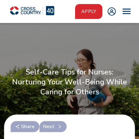
Skip to main content
APPLY
Self-Care Tips for Nurses:
Nurturing Your Well-Being While
Caring for Others
Share
Next