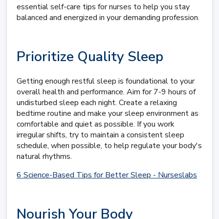
essential self-care tips for nurses to help you stay
balanced and energized in your demanding profession.
Prioritize Quality Sleep
Getting enough restful sleep is foundational to your
overall health and performance. Aim for 7-9 hours of
undisturbed sleep each night. Create a relaxing
bedtime routine and make your sleep environment as
comfortable and quiet as possible. If you work
irregular shifts, try to maintain a consistent sleep
schedule, when possible, to help regulate your body's
natural rhythms.
6 Science-Based Tips for Better Sleep - Nurseslabs
Nourish Your Body