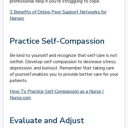
professional help if you're struggling to cope.
3 Benefits of Online Peer Support Networks for
Nurses
Practice Self-Compassion
Be kind to yourself and recognize that self-care is not
selfish. Develop self-compassion to decrease stress,
depression, and burnout. Remember that taking care
of yourself enables you to provide better care for your
patients.
How To Practice Self-Compassion as a Nurse |
Nurse.com
Evaluate and Adjust