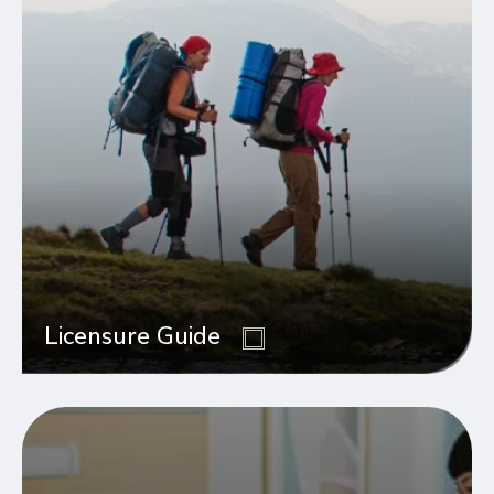
Licensure Guide