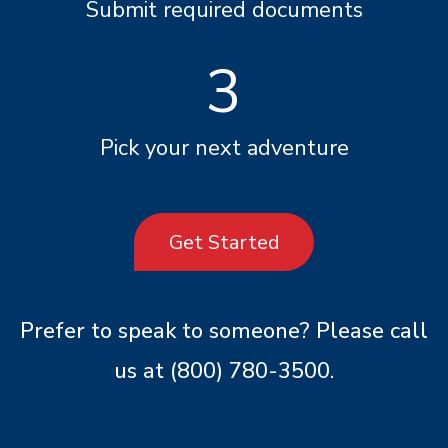
Submit required documents
3
Pick your next adventure
Get Started
Prefer to speak to someone? Please call
us at
(800) 780-3500
.