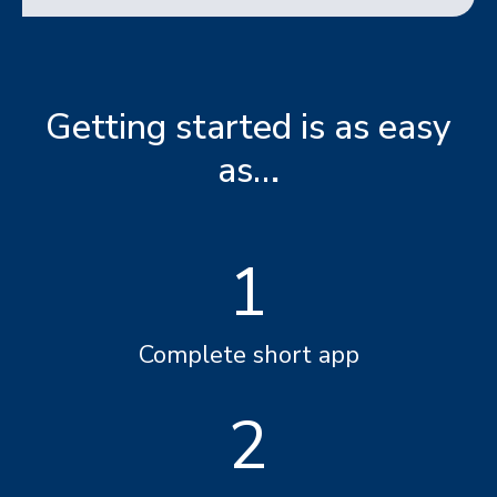
Getting started is as easy
as…
1
Complete short app
2