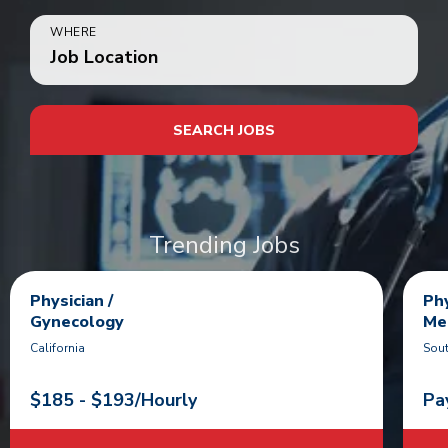
WHERE
Job Location
SEARCH JOBS
Trending Jobs
Physician /
Phy
Gynecology
Me
California
Sout
$185 - $193/Hourly
Pa