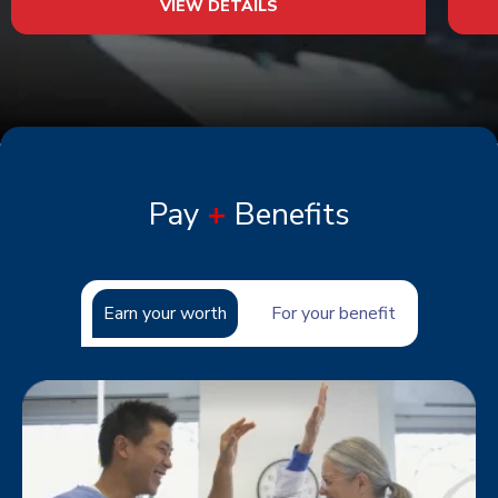
VIEW DETAILS
Pay
+
Benefits
Earn your worth
For your benefit