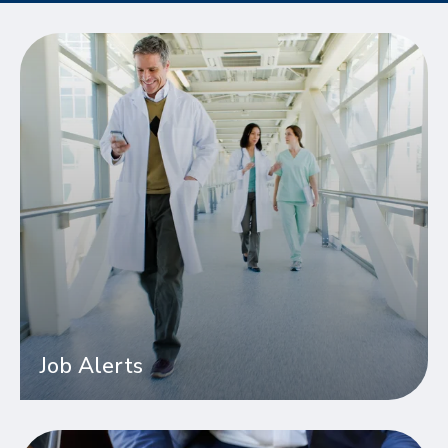
Job Alerts