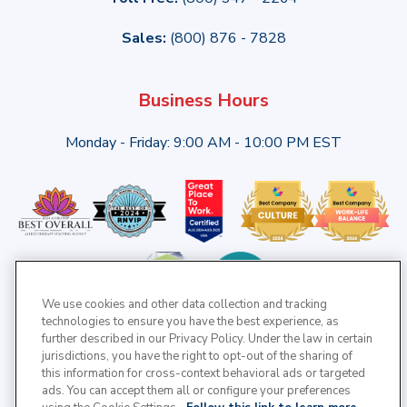
Sales:
(800) 876 - 7828
Business Hours
Monday - Friday: 9:00 AM - 10:00 PM EST
We use cookies and other data collection and tracking
technologies to ensure you have the best experience, as
further described in our Privacy Policy. Under the law in certain
jurisdictions, you have the right to opt-out of the sharing of
this information for cross-context behavioral ads or targeted
ads. You can accept them all or configure your preferences