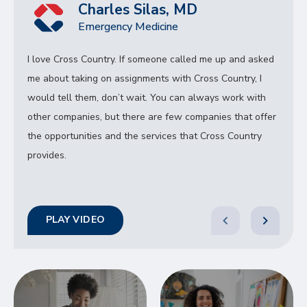
Charles Silas, MD
Emergency Medicine
I love Cross Country. If someone called me up and asked
me about taking on assignments with Cross Country, I
would tell them, don’t wait. You can always work with
other companies, but there are few companies that offer
the opportunities and the services that Cross Country
provides.
PLAY VIDEO