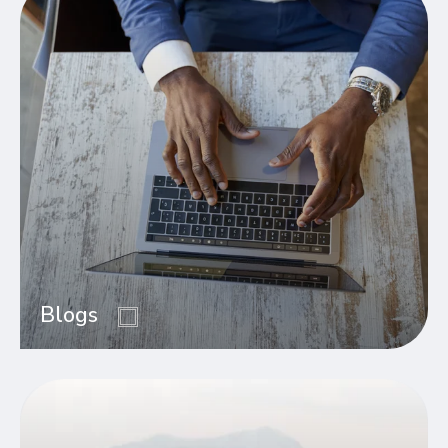
Blogs