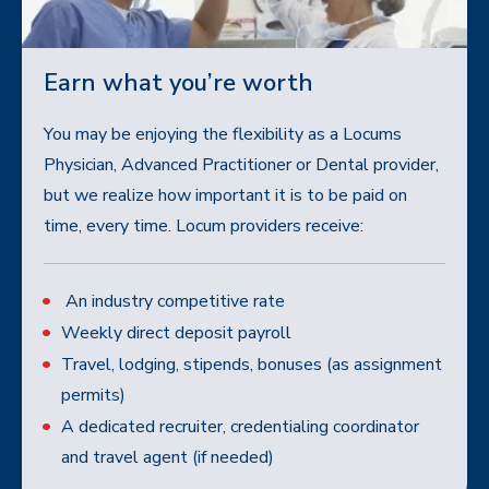
Earn what you’re worth
You may be enjoying the flexibility as a Locums
Physician, Advanced Practitioner or Dental provider,
but we realize how important it is to be paid on
time, every time. Locum providers receive:
An industry competitive rate
Weekly direct deposit payroll
Travel, lodging, stipends, bonuses (as assignment
permits)
A dedicated recruiter, credentialing coordinator
and travel agent (if needed)