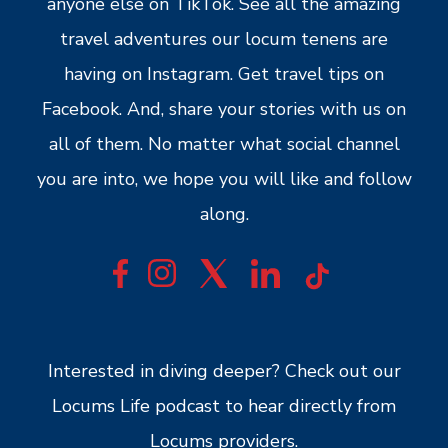
anyone else on TikTok. See all the amazing
travel adventures our locum tenens are
having on Instagram. Get travel tips on
Facebook. And, share your stories with us on
all of them. No matter what social channel
you are into, we hope you will like and follow
along.
Interested in diving deeper? Check out our
Locums Life podcast to hear directly from
Locums providers.