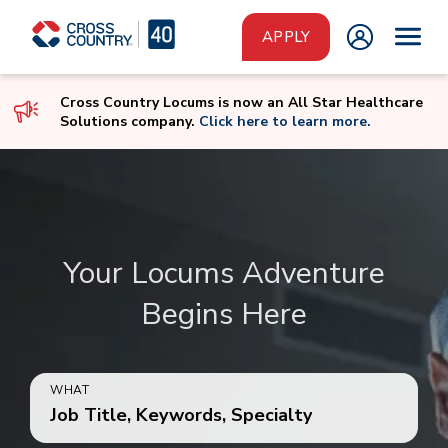
Skip to main content
APPLY
Cross Country Locums is now an All Star Healthcare
Solutions company.
Click here to learn more.
Your Locums Adventure
Begins Here
WHAT
Job Title, Keywords, Specialty