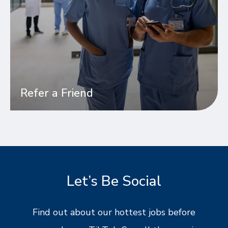
Refer a Friend
Let’s Be Social
Find out about our hottest jobs before