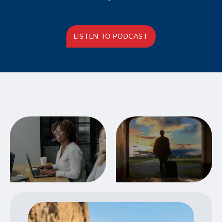
LISTEN TO PODCAST