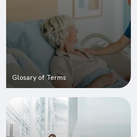
Glosary of Terms