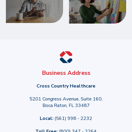
Business Address
Cross Country Healthcare
5201 Congress Avenue, Suite 160,
Boca Raton, FL 33487
Local:
(561) 998 - 2232
Toll Free:
(800) 347 - 2264