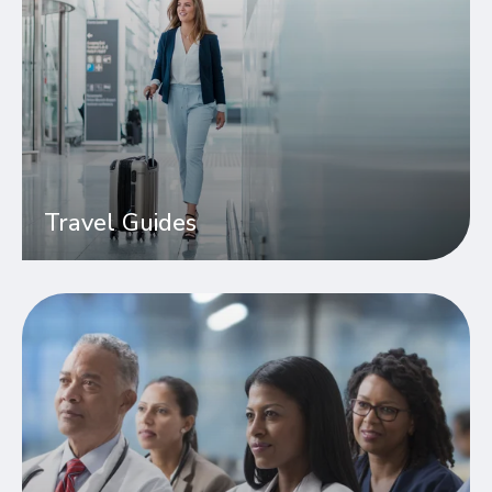
Travel Guides