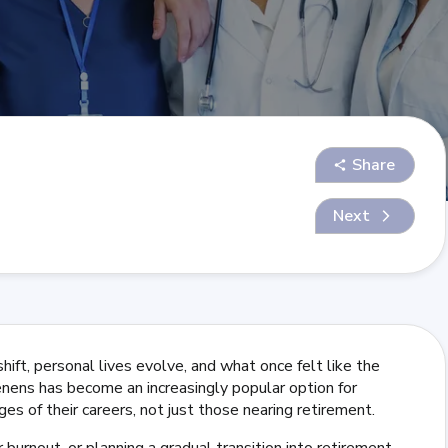
Share
Next
 shift, personal lives evolve, and what once felt like the
tenens has become an increasingly popular option for
es of their careers, not just those nearing retirement.