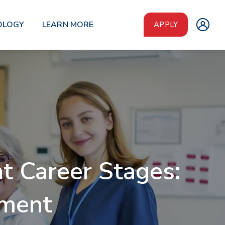
OLOGY
LEARN MORE
APPLY
t Career Stages:
ement