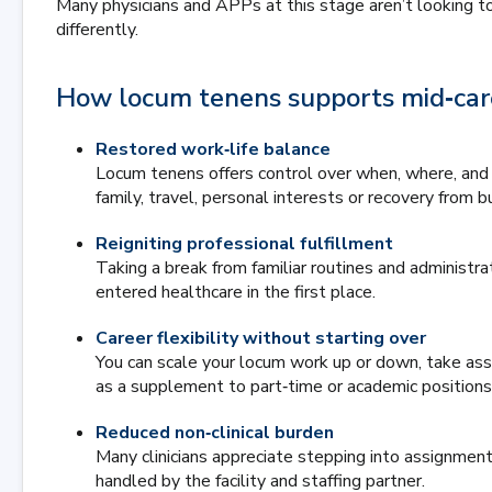
Many physicians and APPs at this stage aren’t looking to 
differently.
How locum tenens supports mid‑care
Restored work‑life balance
Locum tenens offers control over when, where, and 
family, travel, personal interests or recovery from b
Reigniting professional fulfillment
Taking a break from familiar routines and administr
entered healthcare in the first place.
Career flexibility without starting over
You can scale your locum work up or down, take a
as a supplement to part‑time or academic positions
Reduced non‑clinical burden
Many clinicians appreciate stepping into assignment
handled by the facility and staffing partner.