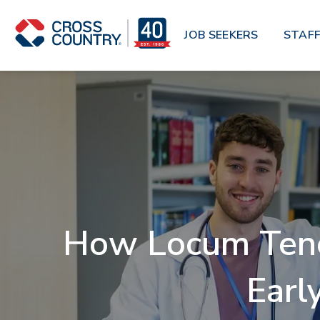
Skip to main content
JOB SEEKERS
STAFF
How Locum Tenen
Earl