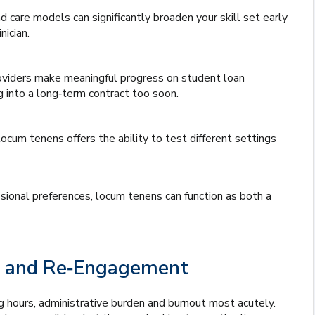
 care models can significantly broaden your skill set early
ician.
oviders make meaningful progress on student loan
ng into a long‑term contract too soon.
locum tenens offers the ability to test different settings
essional preferences, locum tenens can function as both a
nce and Re‑Engagement
ng hours, administrative burden and burnout most acutely.