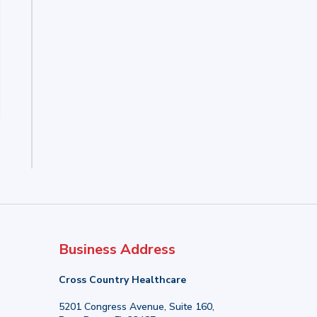
Business Address
Cross Country Healthcare
5201 Congress Avenue, Suite 160,