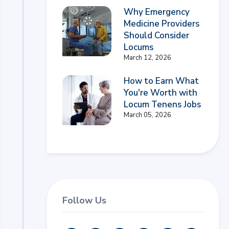
Why Emergency
Medicine Providers
Should Consider
Locums
March 12, 2026
How to Earn What
You're Worth with
Locum Tenens Jobs
March 05, 2026
Follow Us