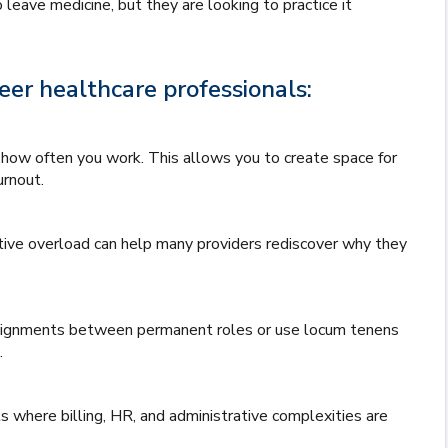
leave medicine, but they are looking to practice it
er healthcare professionals:
how often you work. This allows you to create space for
urnout.
ative overload can help many providers rediscover why they
ssignments between permanent roles or use locum tenens
.
s where billing, HR, and administrative complexities are