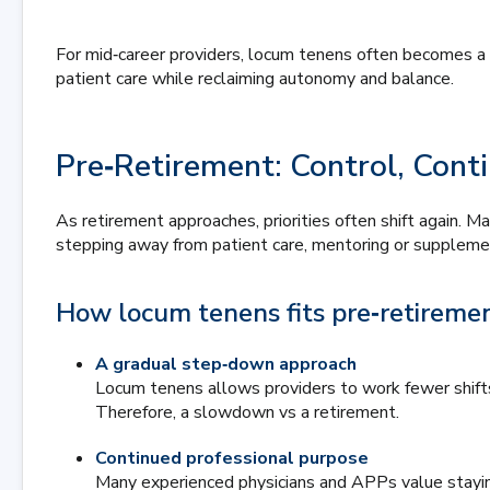
For mid‑career providers, locum tenens often becomes a
patient care while reclaiming autonomy and balance.
Pre‑Retirement: Control, Conti
As retirement approaches, priorities often shift again. 
stepping away from patient care, mentoring or suppleme
How locum tenens fits pre‑retiremen
A gradual step‑down approach
Locum tenens allows providers to work fewer shifts,
Therefore, a slowdown vs a retirement.
Continued professional purpose
Many experienced physicians and APPs value staying