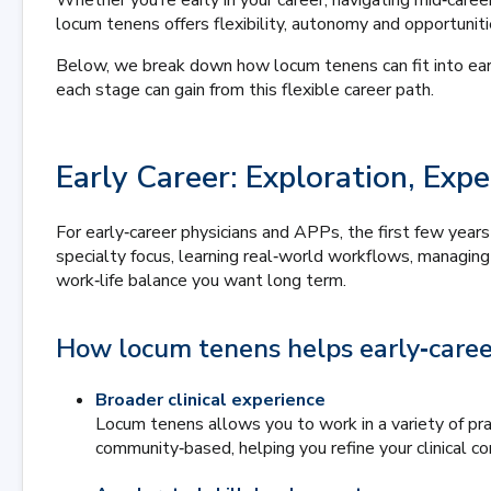
Whether you’re early in your career, navigating mid‑career
locum tenens offers flexibility, autonomy and opportunit
Below, we break down how locum tenens can fit into earl
each stage can gain from this flexible career path.
Early Career: Exploration, Ex
For early‑career physicians and APPs, the first few years
specialty focus, learning real‑world workflows, managin
work‑life balance you want long term.
How locum tenens helps early‑career
Broader clinical experience
Locum tenens allows you to work in a variety of prac
community‑based, helping you refine your clinical c