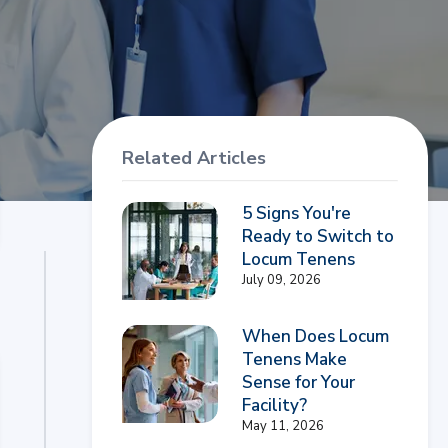
Related Articles
5 Signs You're
Ready to Switch to
Locum Tenens
July 09, 2026
When Does Locum
Tenens Make
Sense for Your
Facility?
May 11, 2026