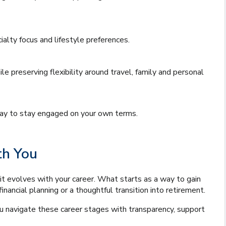
alty focus and lifestyle preferences.
 preserving flexibility around travel, family and personal
 way to stay engaged on your own terms.
th You
it evolves with your career. What starts as a way to gain
inancial planning or a thoughtful transition into retirement.
you navigate these career stages with transparency, support