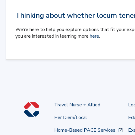
Thinking about whether locum tenens
We’re here to help you explore options that fit your exp
you are interested in learning more
here
.
Travel Nurse + Allied
Lo
Per Diem/Local
Edu
Home-Based PACE Services
Exe