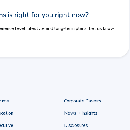
 is right for you right now?
erience level, lifestyle and long‑term plans. Let us know
cums
Corporate Careers
cation
News + Insights
cutive
Disclosures