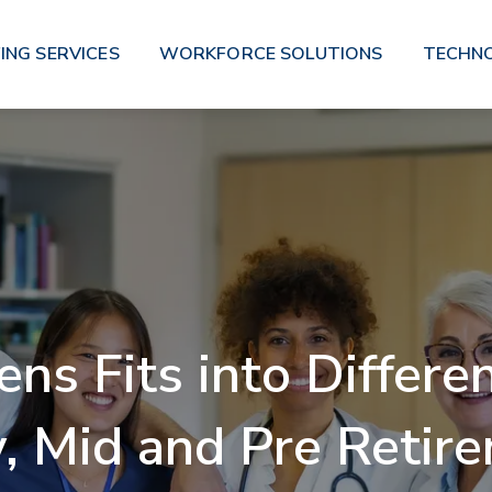
ING SERVICES
WORKFORCE SOLUTIONS
TECHN
s Fits into Differen
y, Mid and Pre Retir