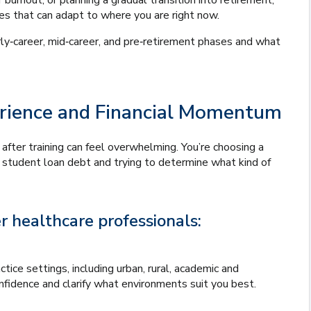
 burnout, or planning a gradual transition into retirement,
ies that can adapt to where you are right now.
y‑career, mid‑career, and pre‑retirement phases and what
perience and Financial Momentum
 after training can feel overwhelming. You’re choosing a
g student loan debt and trying to determine what kind of
 healthcare professionals:
tice settings, including urban, rural, academic and
onfidence and clarify what environments suit you best.