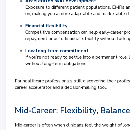
Accelerated skill development
Exposure to different patient populations, EMRs and
on, making you a more adaptable and marketable clin
Financial flexibility
Competitive compensation can help early‑career pr
repayment or build financial stability without locki
Low long‑term commitment
If you’re not ready to settle into a permanent role, 
without long‑term obligations.
For healthcare professionals still discovering their prof
career accelerator and a decision‑making tool.
Mid‑Career: Flexibility, Bala
Mid‑career is often when clinicians feel the weight of lo