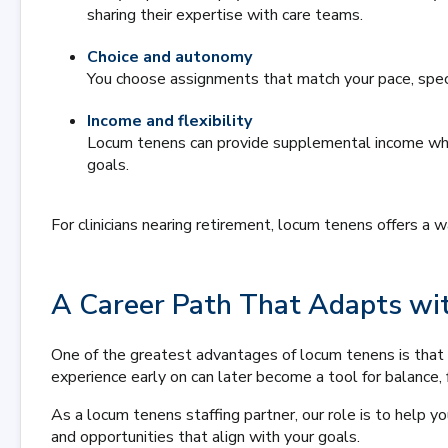
sharing their expertise with care teams.
Choice and autonomy
You choose assignments that match your pace, speci
Income and flexibility
Locum tenens can provide supplemental income while
goals.
For clinicians nearing retirement, locum tenens offers a
A Career Path That Adapts wi
One of the greatest advantages of locum tenens is that 
experience early on can later become a tool for balance, f
As a locum tenens staffing partner, our role is to help 
and opportunities that align with your goals.