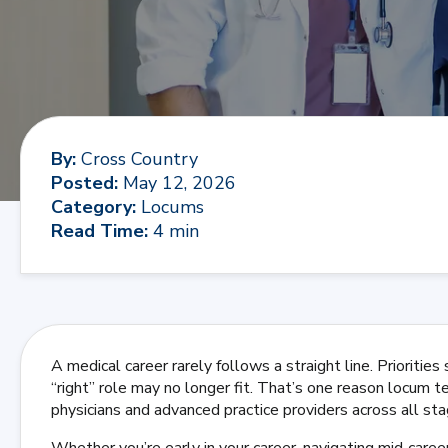
By
:
Cross Country
Posted
:
May 12, 2026
Category
:
Locums
Read Time
:
4 min
A medical career rarely follows a straight line. Priorities
“right” role may no longer fit. That’s one reason locum 
physicians and advanced practice providers across all stag