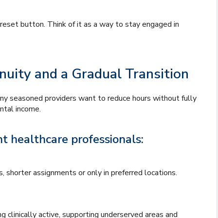
reset button. Think of it as a way to stay engaged in
nuity and a Gradual Transition
Many seasoned providers want to reduce hours without fully
ntal income.
t healthcare professionals:
 shorter assignments or only in preferred locations.
 clinically active, supporting underserved areas and