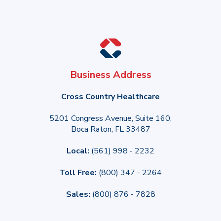
Business Address
Cross Country Healthcare
5201 Congress Avenue, Suite 160,
Boca Raton, FL 33487
Local:
(561) 998 - 2232
Toll Free:
(800) 347 - 2264
Sales:
(800) 876 - 7828