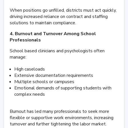
When positions go unfilled, districts must act quickly,
driving increased reliance on contract and staffing
solutions to maintain compliance.
4. Burnout and Turnover Among School
Professionals
School based clinicians and psychologists often
manage:
High caseloads
Extensive documentation requirements
Multiple schools or campuses
Emotional demands of supporting students with
complex needs
Burnout has led many professionals to seek more
flexible or supportive work environments, increasing
turnover and further tightening the labor market.