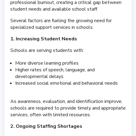
professional burnout, creating a critical gap between
student needs and available school staff.
Several factors are fueling the growing need for
specialized support services in schools.
1. Increasing Student Needs
Schools are serving students with:
More diverse learning profiles
Higher rates of speech, language, and
developmental delays
Increased social emotional and behavioral needs
As awareness, evaluation, and identification improve,
schools are required to provide timely and appropriate
services, often with limited resources.
2. Ongoing Staffing Shortages