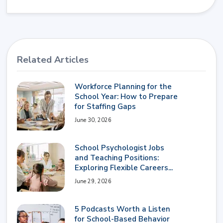
Related Articles
Workforce Planning for the
School Year: How to Prepare
for Staffing Gaps
June 30, 2026
School Psychologist Jobs
and Teaching Positions:
Exploring Flexible Careers...
June 29, 2026
5 Podcasts Worth a Listen
for School-Based Behavior