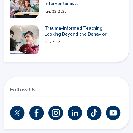
Interventionists
June 22, 2026
Trauma-Informed Teaching:
Looking Beyond the Behavior
May 29, 2026
Follow Us