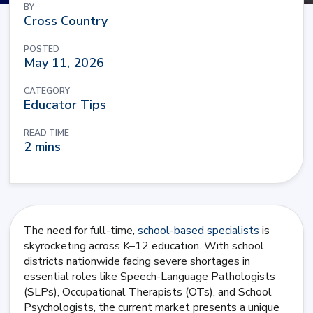
BY
Cross Country
POSTED
May 11, 2026
CATEGORY
Educator Tips
READ TIME
2 mins
The need for full-time,
school-based specialists
is
skyrocketing across K–12 education. With school
districts nationwide facing severe shortages in
essential roles like Speech-Language Pathologists
(SLPs), Occupational Therapists (OTs), and School
Psychologists, the current market presents a unique