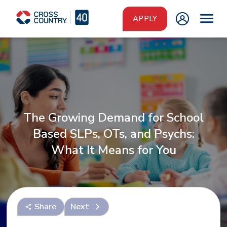
Skip to main content
APPLY
The Growing Demand for School
Based SLPs, OTs, and Psychs:
What It Means for You
Share
Next