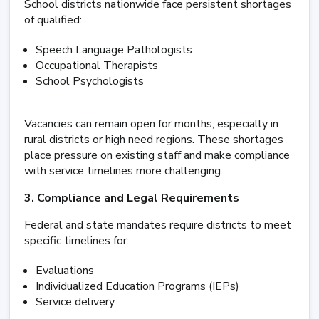
School districts nationwide face persistent shortages
of qualified:
Speech Language Pathologists
Occupational Therapists
School Psychologists
Vacancies can remain open for months, especially in
rural districts or high need regions. These shortages
place pressure on existing staff and make compliance
with service timelines more challenging.
3. Compliance and Legal Requirements
Federal and state mandates require districts to meet
specific timelines for:
Evaluations
Individualized Education Programs (IEPs)
Service delivery