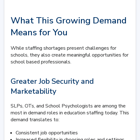
What This Growing Demand
Means for You
While staffing shortages present challenges for
schools, they also create meaningful opportunities for
school based professionals.
Greater Job Security and
Marketability
SLPs, OTs, and School Psychologists are among the
most in demand roles in education staffing today. This
demand translates to:
Consistent job opportunities
Increased flexibility in choosing roles and settings