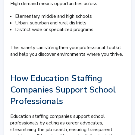
High demand means opportunities across:
Elementary, middle and high schools
Urban, suburban and rural districts
District wide or specialized programs
This variety can strengthen your professional toolkit
and help you discover environments where you thrive.
How Education Staffing
Companies Support School
Professionals
Education staffing companies support school
professionals by acting as career advocates,
streamlining the job search, ensuring transparent