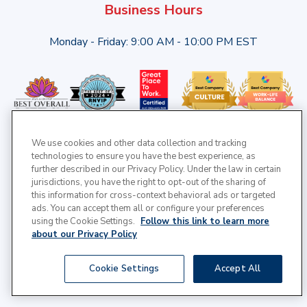
Business Hours
Monday - Friday: 9:00 AM - 10:00 PM EST
We use cookies and other data collection and tracking
technologies to ensure you have the best experience, as
further described in our Privacy Policy. Under the law in certain
jurisdictions, you have the right to opt-out of the sharing of
this information for cross-context behavioral ads or targeted
ads. You can accept them all or configure your preferences
using the Cookie Settings.
Follow this link to learn more
about our Privacy Policy
© 2025 Cross Country Healthcare | All Rights Reserved |
Cookie Settings
Accept All
Privacy Policy