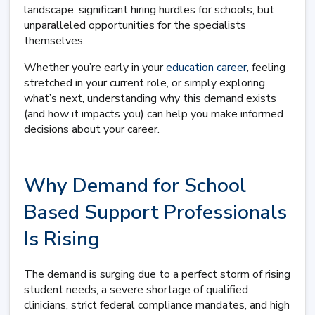
landscape: significant hiring hurdles for schools, but
unparalleled opportunities for the specialists
themselves.
Whether you’re early in your
education career
, feeling
stretched in your current role, or simply exploring
what’s next, understanding why this demand exists
(and how it impacts you) can help you make informed
decisions about your career.
Why Demand for School
Based Support Professionals
Is Rising
The demand is surging due to a perfect storm of rising
student needs, a severe shortage of qualified
clinicians, strict federal compliance mandates, and high