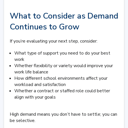
What to Consider as Demand
Continues to Grow
If you’re evaluating your next step, consider:
What type of support you need to do your best
work
Whether flexibility or variety would improve your
work life balance
How different school environments affect your
workload and satisfaction
Whether a contract or staffed role could better
align with your goals
High demand means you don’t have to settle; you can
be selective.