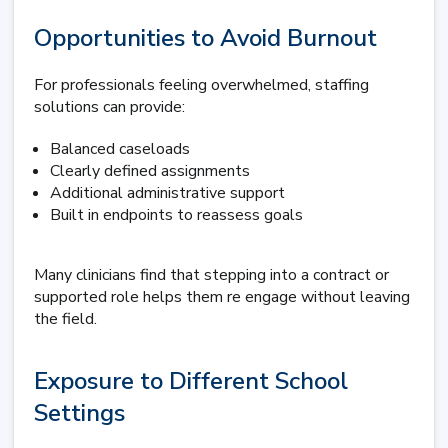
Opportunities to Avoid Burnout
For professionals feeling overwhelmed, staffing
solutions can provide:
Balanced caseloads
Clearly defined assignments
Additional administrative support
Built in endpoints to reassess goals
Many clinicians find that stepping into a contract or
supported role helps them re engage without leaving
the field.
Exposure to Different School
Settings