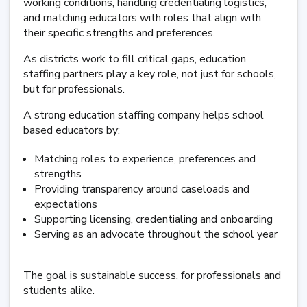
working conditions, handling credentialing logistics,
and matching educators with roles that align with
their specific strengths and preferences.
As districts work to fill critical gaps, education
staffing partners play a key role, not just for schools,
but for professionals.
A strong education staffing company helps school
based educators by:
Matching roles to experience, preferences and
strengths
Providing transparency around caseloads and
expectations
Supporting licensing, credentialing and onboarding
Serving as an advocate throughout the school year
The goal is sustainable success, for professionals and
students alike.