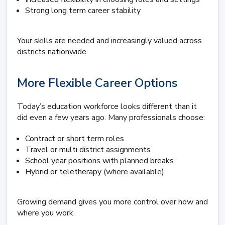
Strong long term career stability
Your skills are needed and increasingly valued across
districts nationwide.
More Flexible Career Options
Today’s education workforce looks different than it
did even a few years ago. Many professionals choose:
Contract or short term roles
Travel or multi district assignments
School year positions with planned breaks
Hybrid or teletherapy (where available)
Growing demand gives you more control over how and
where you work.