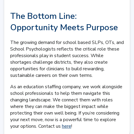
The Bottom Line:
Opportunity Meets Purpose
The growing demand for school based SLPs, OTs, and
School Psychologists reflects the critical role these
professionals play in student success. While
shortages challenge districts, they also create
opportunities for clinicians to build rewarding,
sustainable careers on their own terms.
As an education staffing company, we work alongside
school professionals to help them navigate this
changing landscape. We connect them with roles
where they can make the biggest impact while
protecting their own well being. If you’re considering
your next move, now is a powerful time to explore
your options. Contact us
here
!