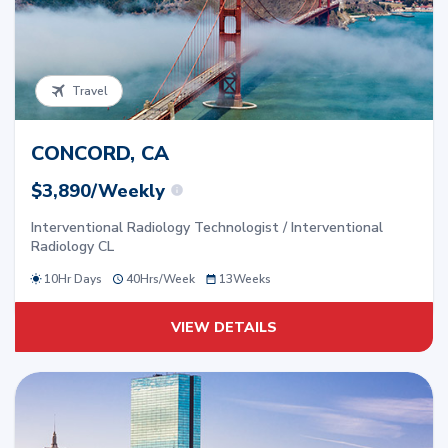
Travel
CONCORD, CA
$3,890/Weekly
Interventional Radiology Technologist / Interventional
Radiology CL
10Hr Days
40
Hrs/
Week
13
Weeks
VIEW DETAILS