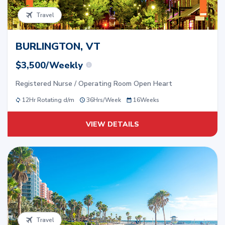
Travel
BURLINGTON, VT
$3,500/Weekly
Registered Nurse / Operating Room Open Heart
12Hr Rotating d/m
36
Hrs/
Week
16
Weeks
VIEW DETAILS
Travel