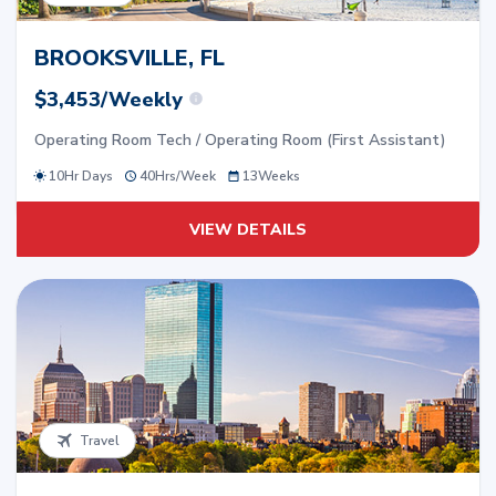
BROOKSVILLE, FL
$3,453/Weekly
Operating Room Tech / Operating Room (First Assistant)
10Hr Days
40
Hrs/
Week
13
Weeks
VIEW DETAILS
Travel