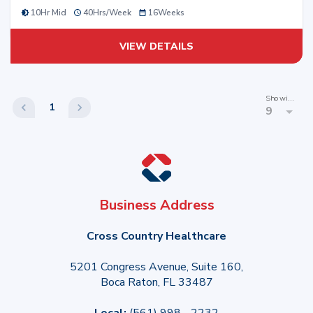
10Hr Mid
40
Hrs/
Week
16
Weeks
VIEW DETAILS
Showing
1
9
Business Address
Cross Country Healthcare
5201 Congress Avenue, Suite 160,
Boca Raton, FL 33487
Local:
(561) 998 - 2232