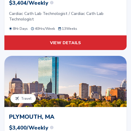
$3,404/Weekly
Cardiac Cath Lab Technologist / Cardiac Cath Lab
Technologist
8Hr Days
40
Hrs/
Week
13
Weeks
VIEW DETAILS
Travel
PLYMOUTH, MA
$3,400/Weekly