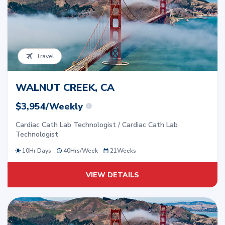
Travel
WALNUT CREEK, CA
$3,954/Weekly
Cardiac Cath Lab Technologist / Cardiac Cath Lab
Technologist
10Hr Days
40
Hrs/
Week
21
Weeks
VIEW DETAILS