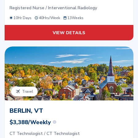
Registered Nurse / Interventional Radiology
10Hr Days
40
Hrs/
Week
13
Weeks
VIEW DETAILS
Travel
BERLIN, VT
$3,388/Weekly
CT Technologist / CT Technologist