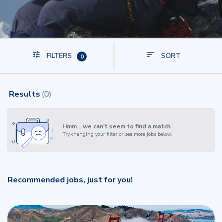
FILTERS
SORT
0
Results
(
0
)
Hmm… we can’t seem to find a match.
Try changing your filter or see more jobs below.
Recommended jobs, just for you!