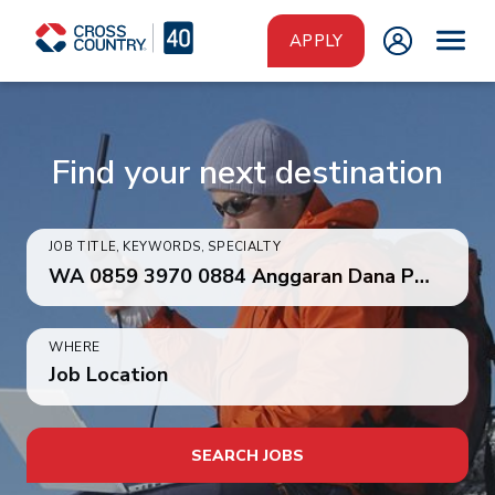
Skip to main content
APPLY
Find your next destination
JOB TITLE, KEYWORDS, SPECIALTY
WHERE
Job Location
SEARCH JOBS