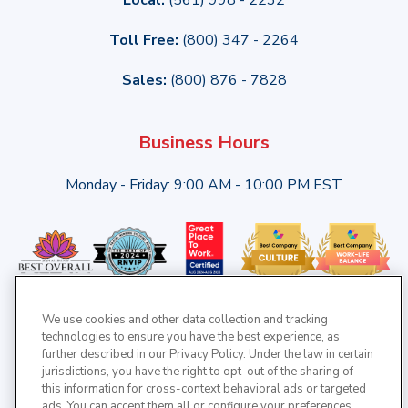
Toll Free:
(800) 347 - 2264
Sales:
(800) 876 - 7828
Business Hours
Monday - Friday: 9:00 AM - 10:00 PM EST
We use cookies and other data collection and tracking
technologies to ensure you have the best experience, as
further described in our Privacy Policy. Under the law in certain
jurisdictions, you have the right to opt-out of the sharing of
this information for cross-context behavioral ads or targeted
ads. You can accept them all or configure your preferences