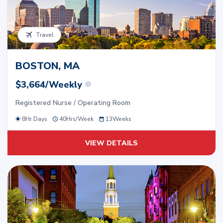
Travel
BOSTON, MA
$3,664/Weekly
Registered Nurse / Operating Room
8Hr Days
40
Hrs/
Week
13
Weeks
VIEW DETAILS