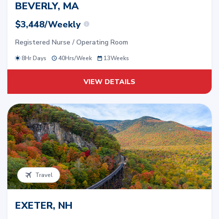
BEVERLY, MA
$3,448/Weekly
Registered Nurse / Operating Room
8Hr Days
40
Hrs/
Week
13
Weeks
VIEW DETAILS
Travel
EXETER, NH