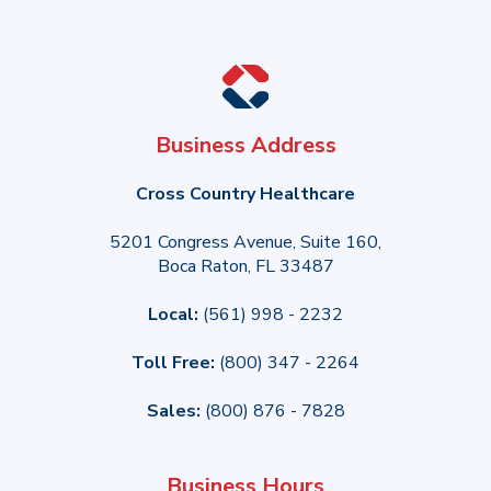
Business Address
Cross Country Healthcare
5201 Congress Avenue, Suite 160,
Boca Raton, FL 33487
Local:
(561) 998 - 2232
Toll Free:
(800) 347 - 2264
Sales:
(800) 876 - 7828
Business Hours