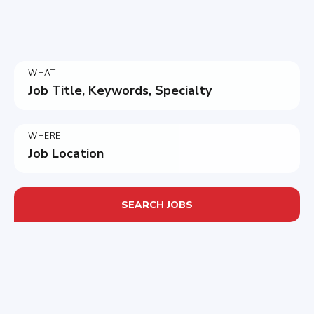
WHAT
Job Title, Keywords, Specialty
WHERE
Job Location
SEARCH JOBS