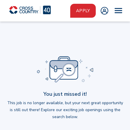
Skip to main content
APPLY
You just missed it!
This job is no longer available, but your next great opportunity
is still out there! Explore our exciting job openings using the
search below.