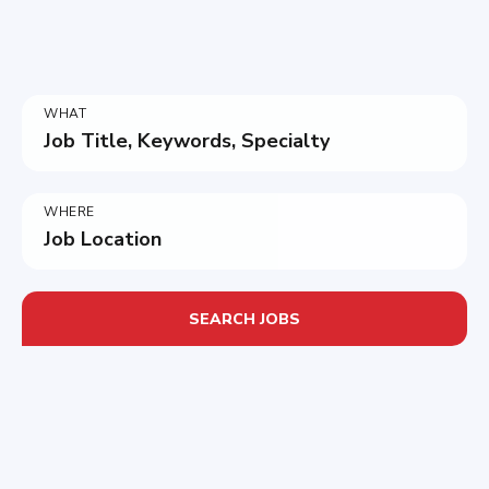
WHAT
Job Title, Keywords, Specialty
WHERE
Job Location
SEARCH JOBS