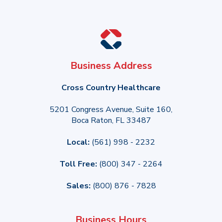
Business Address
Cross Country Healthcare
5201 Congress Avenue, Suite 160,
Boca Raton, FL 33487
Local:
(561) 998 - 2232
Toll Free:
(800) 347 - 2264
Sales:
(800) 876 - 7828
Business Hours