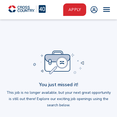
Skip to main content
APPLY
You just missed it!
This job is no longer available, but your next great opportunity
is still out there! Explore our exciting job openings using the
search below.