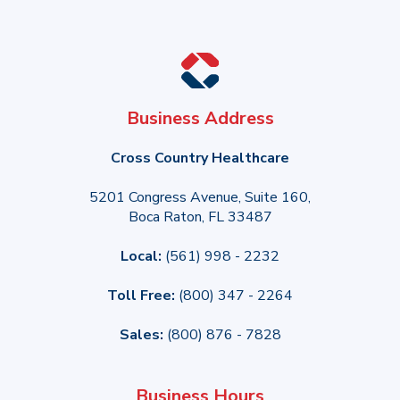
Business Address
Cross Country Healthcare
5201 Congress Avenue, Suite 160,
Boca Raton, FL 33487
Local:
(561) 998 - 2232
Toll Free:
(800) 347 - 2264
Sales:
(800) 876 - 7828
Business Hours