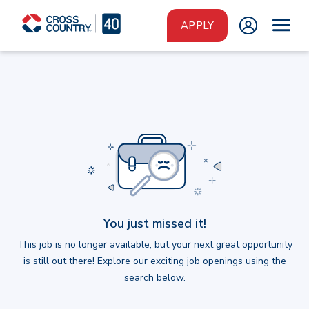
Skip to main content
APPLY
You just missed it!
This job is no longer available, but your next great opportunity
is still out there! Explore our exciting job openings using the
search below.