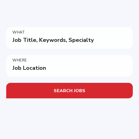
WHAT
Job Title, Keywords, Specialty
WHERE
Job Location
SEARCH JOBS