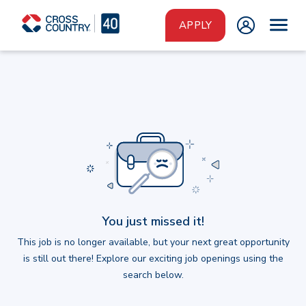
Skip to main content
APPLY
You just missed it!
This job is no longer available, but your next great opportunity
is still out there! Explore our exciting job openings using the
search below.