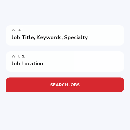
WHAT
Job Title, Keywords, Specialty
WHERE
Job Location
SEARCH JOBS