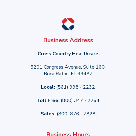
Business Address
Cross Country Healthcare
5201 Congress Avenue, Suite 160,
Boca Raton, FL 33487
Local:
(561) 998 - 2232
Toll Free:
(800) 347 - 2264
Sales:
(800) 876 - 7828
Business Hours