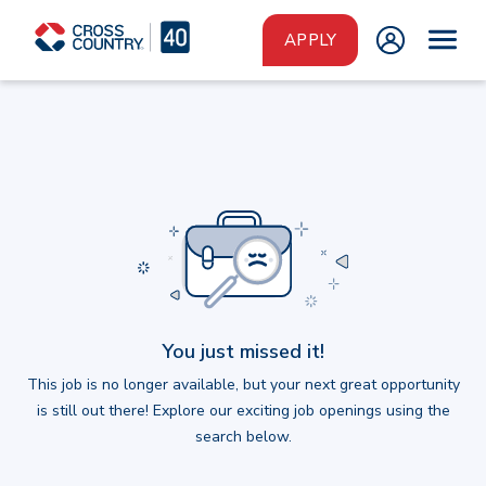
Skip to main content
APPLY
You just missed it!
This job is no longer available, but your next great opportunity
is still out there! Explore our exciting job openings using the
search below.