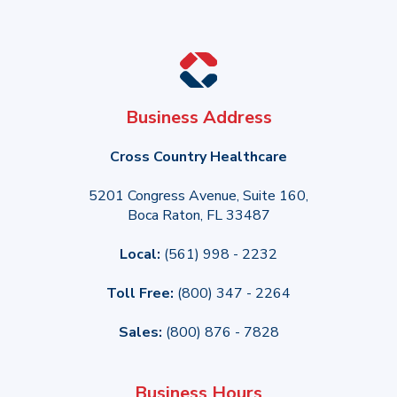
Business Address
Cross Country Healthcare
5201 Congress Avenue, Suite 160,
Boca Raton, FL 33487
Local:
(561) 998 - 2232
Toll Free:
(800) 347 - 2264
Sales:
(800) 876 - 7828
Business Hours