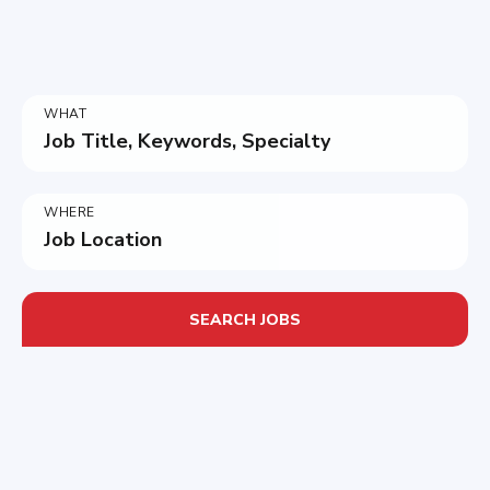
WHAT
Job Title, Keywords, Specialty
WHERE
Job Location
SEARCH JOBS