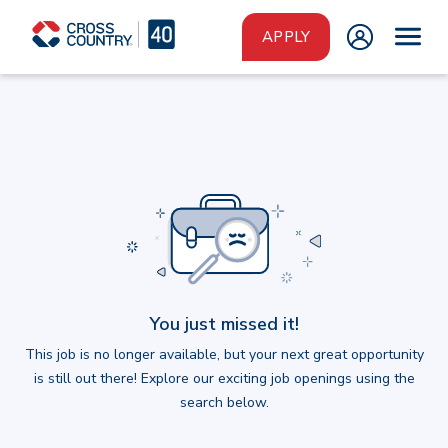
Skip to main content
APPLY
You just missed it!
This job is no longer available, but your next great opportunity
is still out there! Explore our exciting job openings using the
search below.