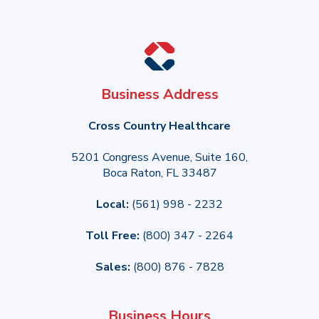
Business Address
Cross Country Healthcare
5201 Congress Avenue, Suite 160,
Boca Raton, FL 33487
Local:
(561) 998 - 2232
Toll Free:
(800) 347 - 2264
Sales:
(800) 876 - 7828
Business Hours