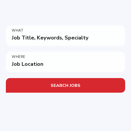
WHAT
Job Title, Keywords, Specialty
WHERE
Job Location
SEARCH JOBS