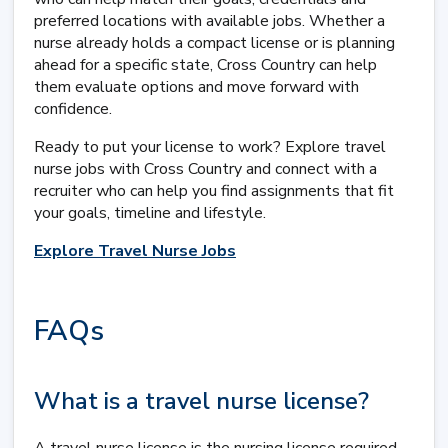
preferred locations with available jobs. Whether a
nurse already holds a compact license or is planning
ahead for a specific state, Cross Country can help
them evaluate options and move forward with
confidence.
Ready to put your license to work? Explore travel
nurse jobs with Cross Country and connect with a
recruiter who can help you find assignments that fit
your goals, timeline and lifestyle.
Explore Travel Nurse Jobs
FAQs
What is a travel nurse license?