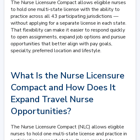
The Nurse Licensure Compact allows eligible nurses
to hold one multi-state license with the ability to
practice across all 43 participating jurisdictions —
without applying for a separate license in each state.
That flexibility can make it easier to respond quickly
to open assignments, expand job options and pursue
opportunities that better align with pay goals,
specialty, preferred location and lifestyle.
What Is the Nurse Licensure
Compact and How Does It
Expand Travel Nurse
Opportunities?
The Nurse Licensure Compact (NLC) allows eligible
nurses to hold one multi-state license and practice in