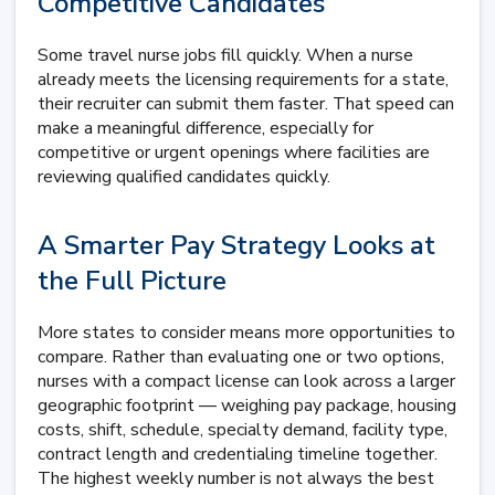
Competitive Candidates
Some travel nurse jobs fill quickly. When a nurse
already meets the licensing requirements for a state,
their recruiter can submit them faster. That speed can
make a meaningful difference, especially for
competitive or urgent openings where facilities are
reviewing qualified candidates quickly.
A Smarter Pay Strategy Looks at
the Full Picture
More states to consider means more opportunities to
compare. Rather than evaluating one or two options,
nurses with a compact license can look across a larger
geographic footprint — weighing pay package, housing
costs, shift, schedule, specialty demand, facility type,
contract length and credentialing timeline together.
The highest weekly number is not always the best