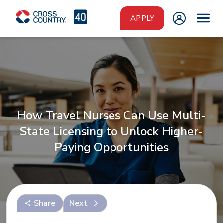
Skip to main content
APPLY
How Travel Nurses Can Use Multi-
State Licensing to Unlock Higher-
Paying Opportunities
Share
Next