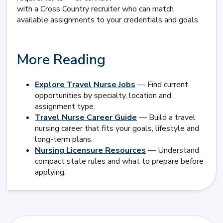
with a Cross Country recruiter who can match
available assignments to your credentials and goals.
More Reading
Explore Travel Nurse Jobs
— Find current
opportunities by specialty, location and
assignment type.
Travel Nurse Career Guide
— Build a travel
nursing career that fits your goals, lifestyle and
long-term plans.
Nursing Licensure Resources
— Understand
compact state rules and what to prepare before
applying.