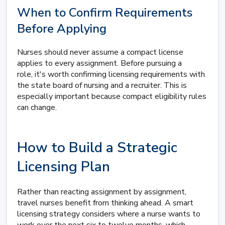
When to Confirm Requirements
Before Applying
Nurses should never assume a compact license
applies to every assignment. Before pursuing a
role, it's worth confirming licensing requirements with
the state board of nursing and a recruiter. This is
especially important because compact eligibility rules
can change.
How to Build a Strategic
Licensing Plan
Rather than reacting assignment by assignment,
travel nurses benefit from thinking ahead. A smart
licensing strategy considers where a nurse wants to