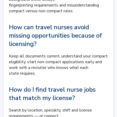
fingerprinting requirements and misunderstanding
compact versus non-compact rules.
How can travel nurses avoid
missing opportunities because of
licensing?
Keep all documents current, understand your compact
eligibility, start non-compact applications early and
work with a recruiter who knows what each
state requires.
How do I find travel nurse jobs
that match my license?
Search by location, specialty, shift and license
requirements — or connect