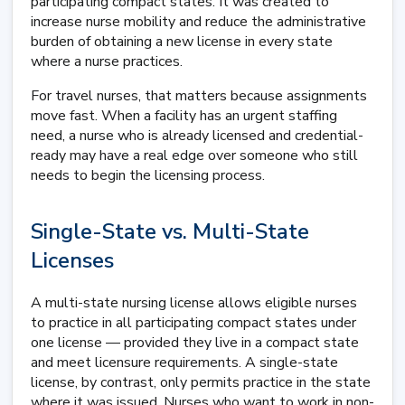
participating compact states. It was created to
increase nurse mobility and reduce the administrative
burden of obtaining a new license in every state
where a nurse practices.
For travel nurses, that matters because assignments
move fast. When a facility has an urgent staffing
need, a nurse who is already licensed and credential-
ready may have a real edge over someone who still
needs to begin the licensing process.
Single-State vs. Multi-State
Licenses
A multi-state nursing license allows eligible nurses
to practice in all participating compact states under
one license — provided they live in a compact state
and meet licensure requirements. A single-state
license, by contrast, only permits practice in the state
where it was issued. Nurses who want to work in non-