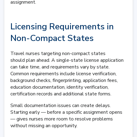
assignment.
Licensing Requirements in
Non-Compact States
Travel nurses targeting non-compact states
should plan ahead. A single-state license application
can take time, and requirements vary by state.
Common requirements include license verification,
background checks, fingerprinting, application fees,
education documentation, identity verification,
certification records and additional state forms.
Small documentation issues can create delays.
Starting early — before a specific assignment opens
— gives nurses more room to resolve problems
without missing an opportunity.