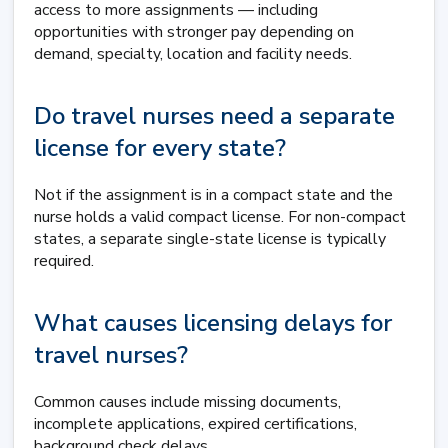
access to more assignments — including
opportunities with stronger pay depending on
demand, specialty, location and facility needs.
Do travel nurses need a separate
license for every state?
Not if the assignment is in a compact state and the
nurse holds a valid compact license. For non-compact
states, a separate single-state license is typically
required.
What causes licensing delays for
travel nurses?
Common causes include missing documents,
incomplete applications, expired certifications,
background check delays,