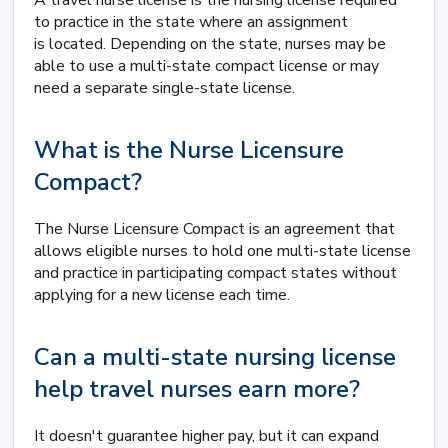
A travel nurse license is the nursing license required
to practice in the state where an assignment
is located. Depending on the state, nurses may be
able to use a multi-state compact license or may
need a separate single-state license.
What is the Nurse Licensure
Compact?
The Nurse Licensure Compact is an agreement that
allows eligible nurses to hold one multi-state license
and practice in participating compact states without
applying for a new license each time.
Can a multi-state nursing license
help travel nurses earn more?
It doesn't guarantee higher pay, but it can expand