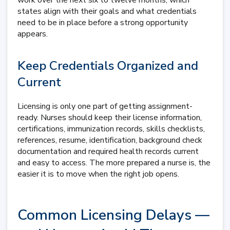
work over the next six to twelve months, which
states align with their goals and what credentials
need to be in place before a strong opportunity
appears.
Keep Credentials Organized and
Current
Licensing is only one part of getting assignment-
ready. Nurses should keep their license information,
certifications, immunization records, skills checklists,
references, resume, identification, background check
documentation and required health records current
and easy to access. The more prepared a nurse is, the
easier it is to move when the right job opens.
Common Licensing Delays —