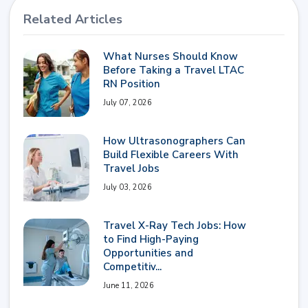
Related Articles
What Nurses Should Know
Before Taking a Travel LTAC
RN Position
July 07, 2026
How Ultrasonographers Can
Build Flexible Careers With
Travel Jobs
July 03, 2026
Travel X-Ray Tech Jobs: How
to Find High-Paying
Opportunities and
Competitiv...
June 11, 2026