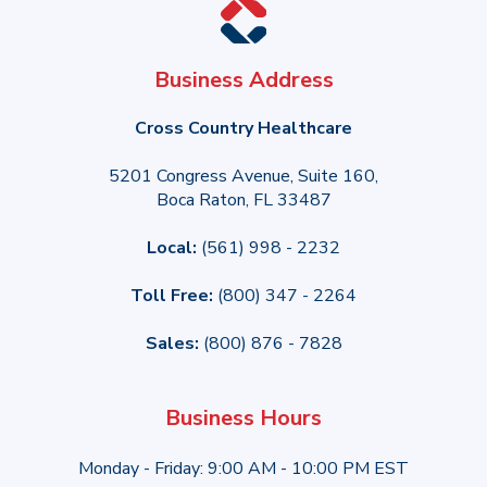
Business Address
Cross Country Healthcare
5201 Congress Avenue, Suite 160,
Boca Raton, FL 33487
Local:
(561) 998 - 2232
Toll Free:
(800) 347 - 2264
Sales:
(800) 876 - 7828
Business Hours
Monday - Friday: 9:00 AM - 10:00 PM EST