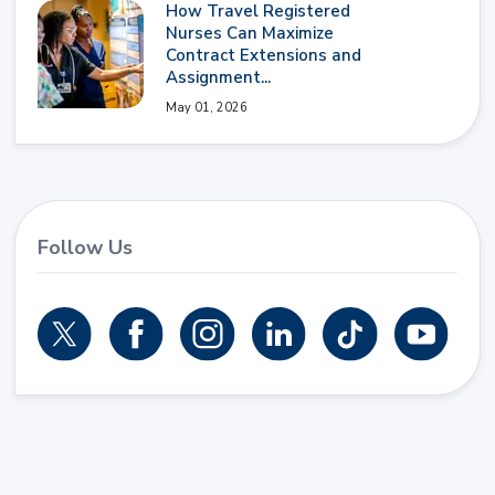
How Travel Registered
Nurses Can Maximize
Contract Extensions and
Assignment...
May 01, 2026
Follow Us