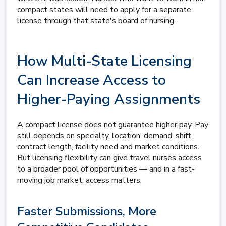
compact states will need to apply for a separate
license through that state's board of nursing.
How Multi-State Licensing
Can Increase Access to
Higher-Paying Assignments
A compact license does not guarantee higher pay. Pay
still depends on specialty, location, demand, shift,
contract length, facility need and market conditions.
But licensing flexibility can give travel nurses access
to a broader pool of opportunities — and in a fast-
moving job market, access matters.
Faster Submissions, More