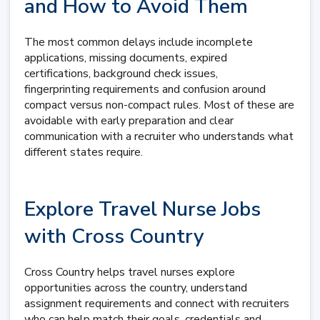
and How to Avoid Them
The most common delays include incomplete
applications, missing documents, expired
certifications, background check issues,
fingerprinting requirements and confusion around
compact versus non-compact rules. Most of these are
avoidable with early preparation and clear
communication with a recruiter who understands what
different states require.
Explore Travel Nurse Jobs
with Cross Country
Cross Country helps travel nurses explore
opportunities across the country, understand
assignment requirements and connect with recruiters
who can help match their goals, credentials and