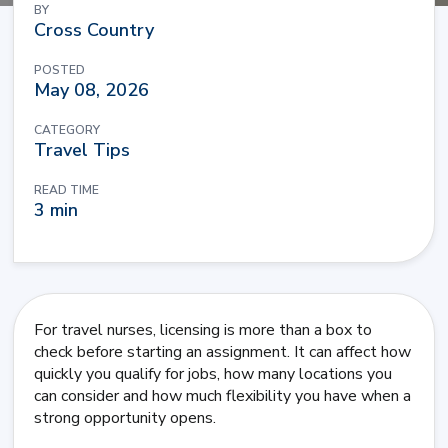
BY
Cross Country
POSTED
May 08, 2026
CATEGORY
Travel Tips
READ TIME
3 min
For travel nurses, licensing is more than a box to
check before starting an assignment. It can affect how
quickly you qualify for jobs, how many locations you
can consider and how much flexibility you have when a
strong opportunity opens.