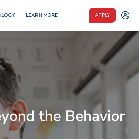
OLOGY
LEARN MORE
APPLY
eyond the Behavior