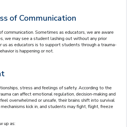
ss of Communication
rm of communication. Sometimes as educators, we are aware
s, we may see a student lashing out without any prior
 us as educators is to support students through a trauma-
havior is happening or not.
nt
onships, stress and feelings of safety. According to the
trauma can affect emotional regulation, decision-making and
eel overwhelmed or unsafe, their brains shift into survival
echanisms kick in, and students may fight, flight, freeze
w up as: