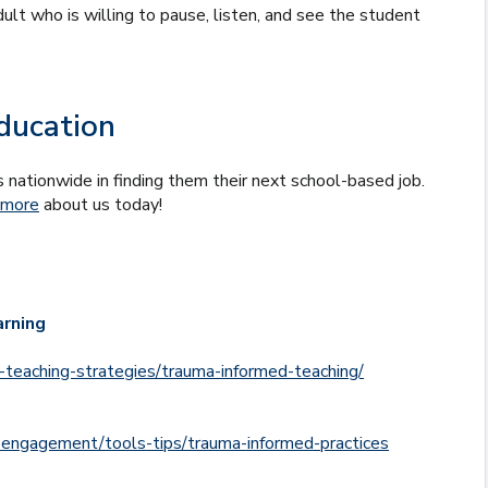
ult who is willing to pause, listen, and see the student
ducation
 nationwide in finding them their next school-based job.
 more
about us today!
arning
d-teaching-strategies/trauma-informed-teaching/
-engagement/tools-tips/trauma-informed-practices