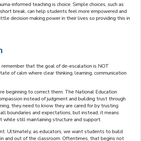
uma-informed teaching is choice. Simple choices, such as
 a short break, can help students feel more empowered and
tle decision making power in their lives so providing this in
m
to remember that the goal of de-escalation is NOT
tate of calm where clear thinking, learning, communication
re beginning to correct them. The National Education
mpassion instead of judgment and building trust through
arning, they need to know they are cared for by trusting
ll boundaries and expectations, but instead, it means
t while still maintaining structure and support.
t. Ultimately, as educators, we want students to build
 in and out of the classroom. Oftentimes, that begins not