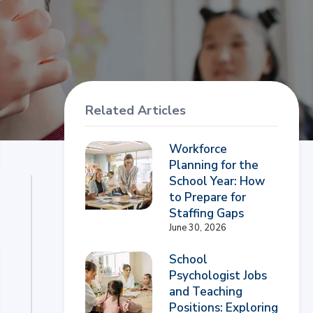
Related Articles
Workforce
Planning for the
School Year: How
to Prepare for
Staffing Gaps
June 30, 2026
School
Psychologist Jobs
and Teaching
Positions: Exploring