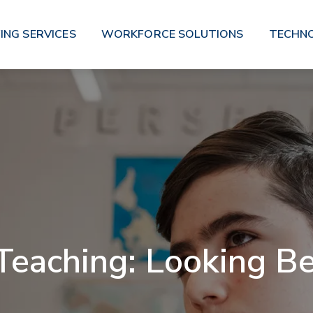
ING SERVICES
WORKFORCE SOLUTIONS
TECHN
eaching: Looking B