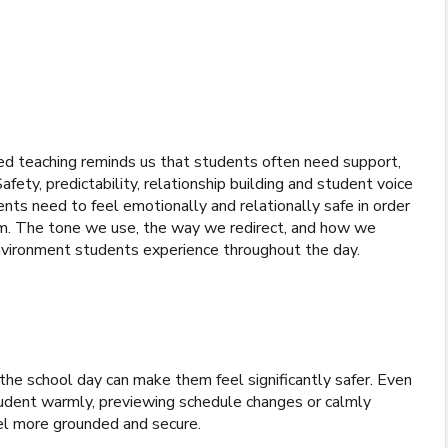
d teaching reminds us that students often need support,
fety, predictability, relationship building and student voice
nts need to feel emotionally and relationally safe in order
hem. The tone we use, the way we redirect, and how we
environment students experience throughout the day.
he school day can make them feel significantly safer. Even
tudent warmly, previewing schedule changes or calmly
el more grounded and secure.