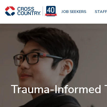
Skip to main content
JOB SEEKERS
STAFF
Trauma-Informed T