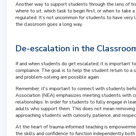
Another way to support students through the lens of tra
where to sit, which task to begin first, or when to take
regulated. It’s not uncommon for students to have very lit
the classroom goes a long way.
De-escalation in the Classroo
If and when students do get escalated, it is important 
compliance. The goal is to help the student return to a s
and problem-solving are possible again.
Remember, it's important to connect with students befo
Association (NEA) emphasizes meeting students with co
relationships. In order for students to fully engage in le
adults who support them. This does not mean removing a
approaching students with curiosity, patience, and respec
At the heart of trauma-informed teaching is empowermen
the skills and confidence to function independently both