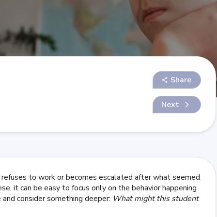
Share
Next
, refuses to work or becomes escalated after what seemed
hese, it can be easy to focus only on the behavior happening
se and consider something deeper:
What might this student