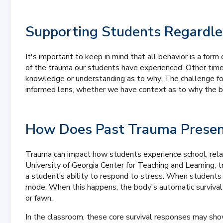
Supporting Students Regardle
It's important to keep in mind that all behavior is a fo
of the trauma our students have experienced. Other time
knowledge or understanding as to why. The challenge for
informed lens, whether we have context as to why the be
How Does Past Trauma Prese
Trauma can impact how students experience school, relati
University of Georgia Center for Teaching and Learning, 
a student’s ability to respond to stress. When students f
mode. When this happens, the body's automatic survival m
or fawn.
In the classroom, these core survival responses may sho