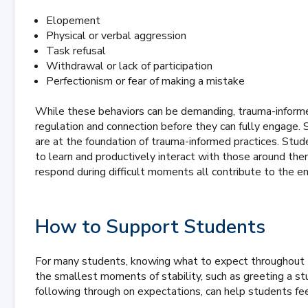
Elopement
Physical or verbal aggression
Task refusal
Withdrawal or lack of participation
Perfectionism or fear of making a mistake
While these behaviors can be demanding, trauma-informe
regulation and connection before they can fully engage. Sa
are at the foundation of trauma-informed practices. Stude
to learn and productively interact with those around t
respond during difficult moments all contribute to the 
How to Support Students
For many students, knowing what to expect throughout t
the smallest moments of stability, such as greeting a s
following through on expectations, can help students fe