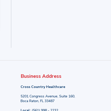
Business Address
Cross Country Healthcare
5201 Congress Avenue, Suite 160,
Boca Raton, FL 33487
Local:
(561) 998 - 2232