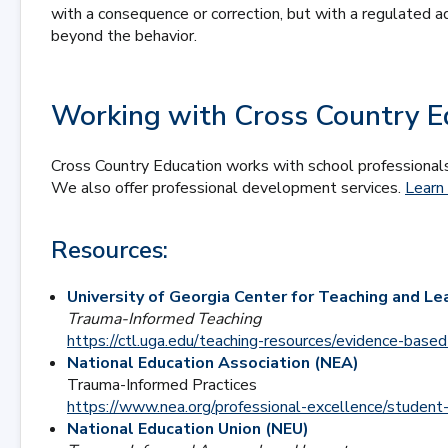
with a consequence or correction, but with a regulated ad
beyond the behavior.
Working with Cross Country E
Cross Country Education works with school professionals
We also offer professional development services.
Learn
Resources:
University of Georgia Center for Teaching and Le
Trauma-Informed Teaching
https://ctl.uga.edu/teaching-resources/evidence-base
National Education Association (NEA)
Trauma-Informed Practices
https://www.nea.org/professional-excellence/student
National Education Union (NEU)