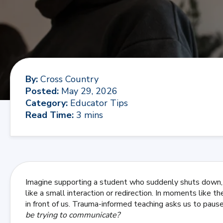
By
:
Cross Country
Posted
:
May 29, 2026
Category
:
Educator Tips
Read Time
:
3 mins
Imagine supporting a student who suddenly shuts down
like a small interaction or redirection. In moments like t
in front of us. Trauma-informed teaching asks us to pau
be trying to communicate?