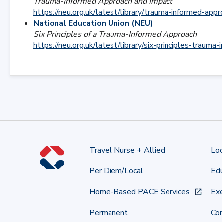
Trauma-Informed Approach and Impact
https://neu.org.uk/latest/library/trauma-informed-app
National Education Union (NEU)
Six Principles of a Trauma-Informed Approach
https://neu.org.uk/latest/library/six-principles-trauma
Travel Nurse + Allied
Lo
Per Diem/Local
Edu
Home-Based PACE Services
Exe
Permanent
Co