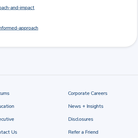
roach-and-impact
-informed-approach
cums
Corporate Careers
cation
News + Insights
cutive
Disclosures
ntact Us
Refer a Friend