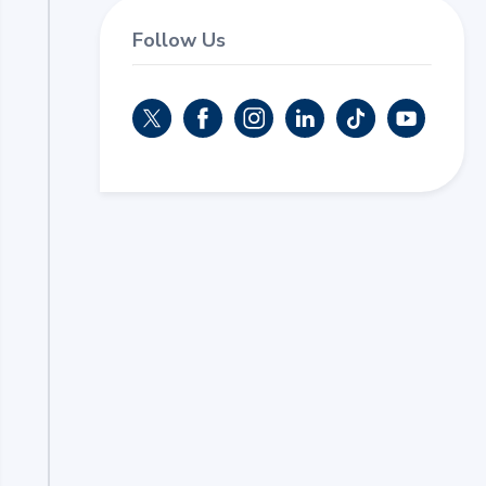
Follow Us