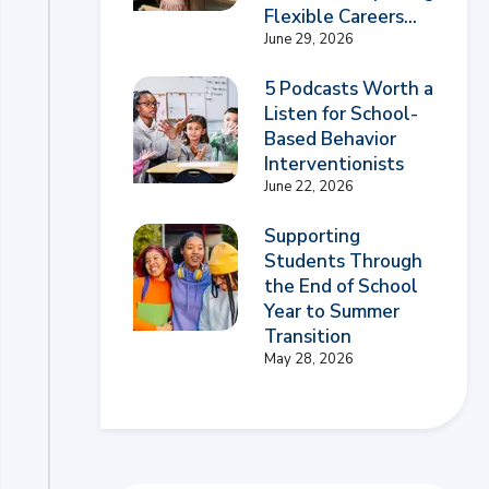
Flexible Careers...
June 29, 2026
5 Podcasts Worth a
Listen for School-
Based Behavior
Interventionists
June 22, 2026
Supporting
Students Through
the End of School
Year to Summer
Transition
May 28, 2026