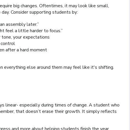
quire big changes. Oftentimes, it may look like small,
 day. Consider supporting students by:
e an assembly later.”
t feel a little harder to focus.”
r tone, your expectations
 control
even after a hard moment
verything else around them may feel like it's shifting.
ys linear- especially during times of change. A student who
member, that doesn’t erase their growth. It simply reflects
rogress and more about helping students finish the year