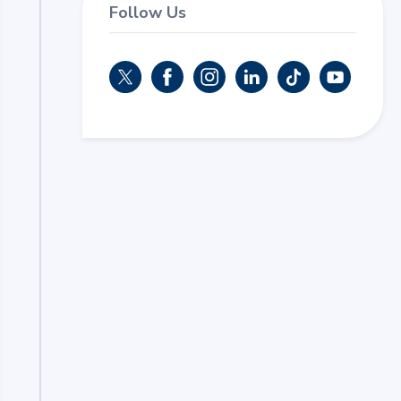
Follow Us