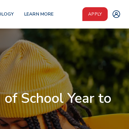
OLOGY
LEARN MORE
APPLY
of School Year to