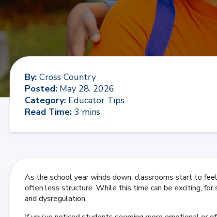
By
:
Cross Country
Posted
:
May 28, 2026
Category
:
Educator Tips
Read Time
:
3 mins
As the school year winds down, classrooms start to feel 
often less structure. While this time can be exciting, for
and dysregulation.