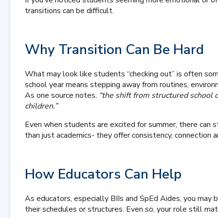
If you’ve noticed students seeming more emotional or off-
transitions can be difficult.
Why Transition Can Be Hard
What may look like students “checking out” is often som
school year means stepping away from routines, environm
As one source notes,
“the shift from structured school
children.”
Even when students are excited for summer, there can sti
than just academics- they offer consistency, connection 
How Educators Can Help
As educators, especially BIIs and SpEd Aides, you may b
their schedules or structures. Even so, your role still ma