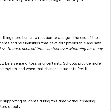
track lately, you’re not imagining it. End-of-year
ething more human: a reaction to change. The end of the
ents and relationships that have felt predictable and safe.
 days to unstructured time can feel overwhelming for many
ll be a sense of loss or uncertainty. Schools provide more
and rhythm, and when that changes, students feel it.
e supporting students during this time without shaping
tters deeply.