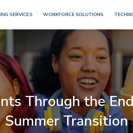
ING SERVICES
WORKFORCE SOLUTIONS
TECHN
nts Through the End 
Summer Transition