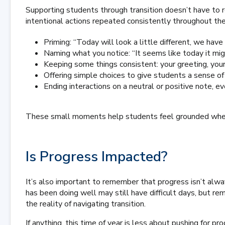
Supporting students through transition doesn’t have to re
intentional actions repeated consistently throughout the
Priming: “Today will look a little different, we hav
Naming what you notice: “It seems like today it migh
Keeping some things consistent: your greeting, you
Offering simple choices to give students a sense of
Ending interactions on a neutral or positive note, 
These small moments help students feel grounded when e
Is Progress Impacted?
It’s also important to remember that progress isn’t alwa
has been doing well may still have difficult days, but re
the reality of navigating transition.
If anything, this time of year is less about pushing for p