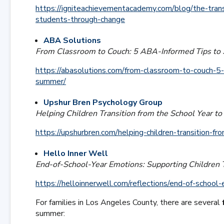
https://igniteachievementacademy.com/blog/the-tra
students-through-change
ABA Solutions
From Classroom to Couch: 5 ABA-Informed Tips to 
https://abasolutions.com/from-classroom-to-couch-5-
summer/
Upshur Bren Psychology Group
Helping Children Transition from the School Year 
https://upshurbren.com/helping-children-transition-f
Hello Inner Well
End-of-School-Year Emotions: Supporting Children 
https://helloinnerwell.com/reflections/end-of-school
For families in Los Angeles County, there are several
summer: