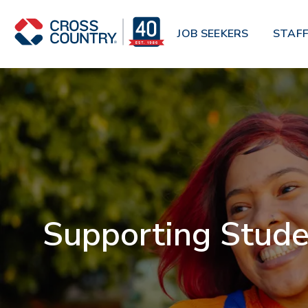
Skip to main content
JOB SEEKERS
STAFF
Supporting Stude