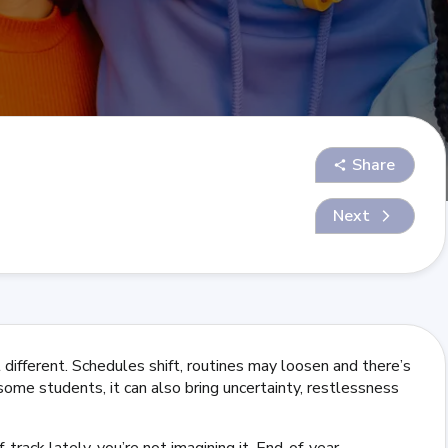
Share
Next
different. Schedules shift, routines may loosen and there’s
 some students, it can also bring uncertainty, restlessness