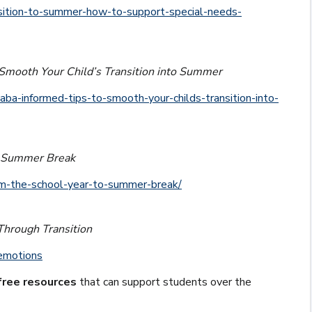
nsition-to-summer-how-to-support-special-needs-
Smooth Your Child’s Transition into Summer
aba-informed-tips-to-smooth-your-childs-transition-into-
to Summer Break
rom-the-school-year-to-summer-break/
Through Transition
-emotions
free resources
that can support students over the