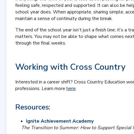
feeling safe, respected and supported. It can also be h
school year does. When appropriate, sharing simple, acce
maintain a sense of continuity during the break.
The end of the school year isn’t just a finish line; it’s a
matters. You may not be able to shape what comes next,
through the final weeks.
Working with Cross Country
Interested in a career shift? Cross Country Education wor
professions. Learn more
here
.
Resources:
Ignite Achievement Academy
The Transition to Summer: How to Support Specia