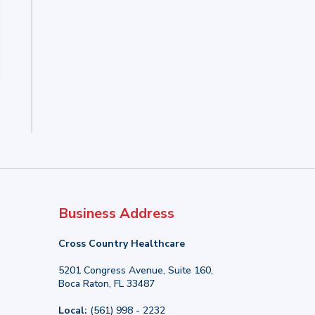
Business Address
Cross Country Healthcare
5201 Congress Avenue, Suite 160,
Boca Raton, FL 33487
Local:
(561) 998 - 2232