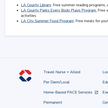
LA County Library
: Free summer reading programs, a
LA County Parks Every Body Plays Program:
Free w
activities
LA City Summer Food Program
: Free meals for yo
Travel Nurse + Allied
Lo
Per Diem/Local
Edu
Home-Based PACE Services
Exe
Permanent
Co