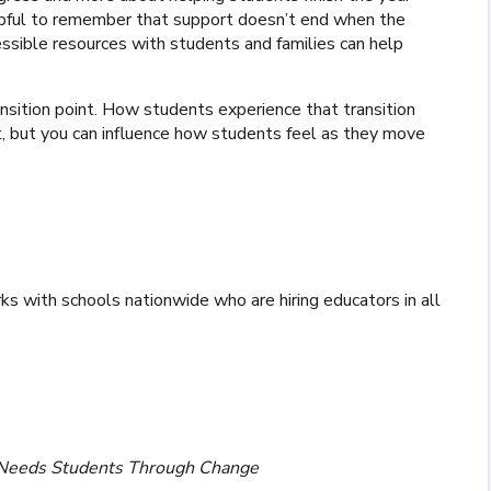
elpful to remember that support doesn’t end when the
ssible resources with students and families can help
 transition point. How students experience that transition
 but you can influence how students feel as they move
ks with schools nationwide who are hiring educators in all
l Needs Students Through Change