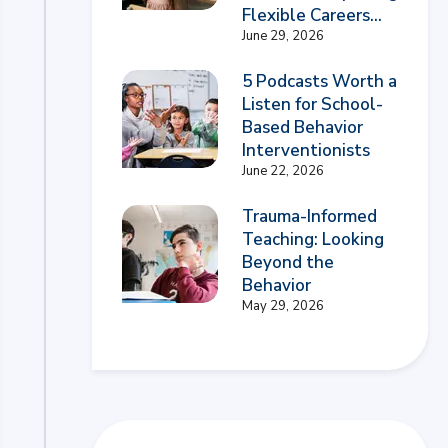
Flexible Careers...
June 29, 2026
5 Podcasts Worth a
Listen for School-
Based Behavior
Interventionists
June 22, 2026
Trauma-Informed
Teaching: Looking
Beyond the
Behavior
May 29, 2026