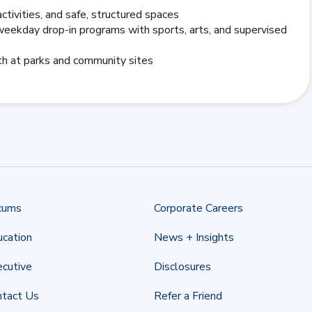
ctivities, and safe, structured spaces
eekday drop-in programs with sports, arts, and supervised
uth at parks and community sites
cums
Corporate Careers
cation
News + Insights
cutive
Disclosures
ntact Us
Refer a Friend