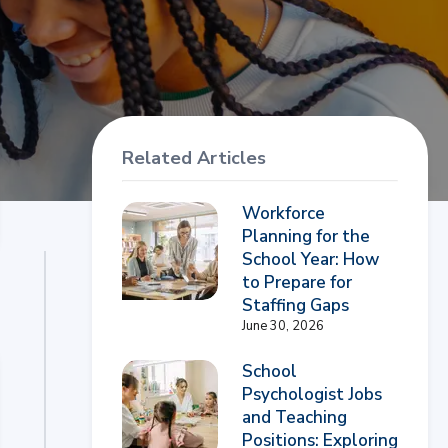
Related Articles
Workforce
Planning for the
School Year: How
to Prepare for
Staffing Gaps
June 30, 2026
School
Psychologist Jobs
and Teaching
Positions: Exploring