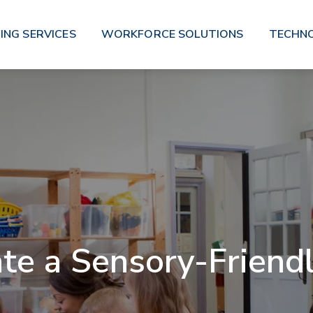
ING SERVICES
WORKFORCE SOLUTIONS
TECHN
te a Sensory-Friend