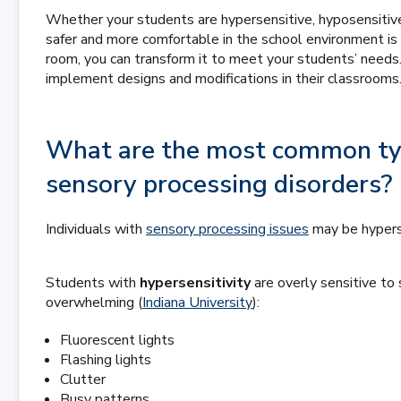
Whether your students are hypersensitive, hyposensitive
safer and more comfortable in the school environment is 
room, you can transform it to meet your students’ needs
implement designs and modifications in their classrooms
What are the most common typ
sensory processing disorders?
Individuals with
sensory processing issues
may be hyperse
Students with
hypersensitivity
are overly sensitive to 
overwhelming (
Indiana University
):
Fluorescent lights
Flashing lights
Clutter
Busy patterns