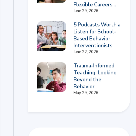
Flexible Careers...
June 29, 2026
5 Podcasts Worth a
Listen for School-
Based Behavior
Interventionists
June 22, 2026
Trauma-Informed
Teaching: Looking
Beyond the
Behavior
May 29, 2026