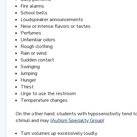
Fire alarms
School bells
Loudspeaker announcements
New or intense flavors or tastes
Perfumes
Unfamiliar odors
Rough clothing
Rain or wind
Sudden contact
Swinging
Jumping
Hunger
Thirst
Urge to use the restroom
Temperature changes
On the other hand, students with hyposensitivity tend t
stimuli and may (
Autism Specialty Group
):
Turn volumes up excessively loudly