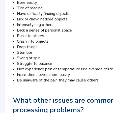
Bore easily
Tire of reading
Have difficulty finding objects
Lick or chew inedible objects
Intensely hug others
Lack a sense of personal space
Run into others
Crash into objects
Drop things
Stumble
Swing or spin
Struggle to balance
Not experience pain or temperature like average child
Injure themselves more easily
Be unaware of the pain they may cause others
What other issues are common
processing problems?