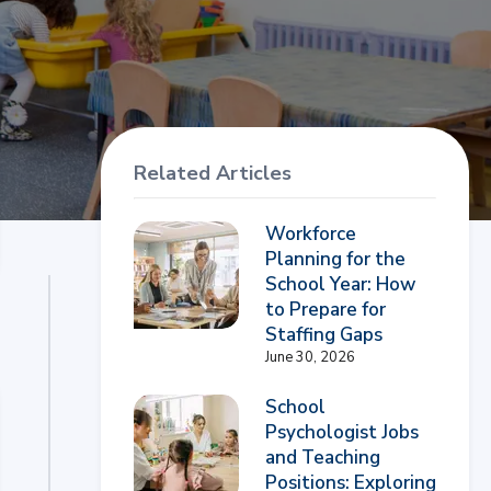
Related Articles
Workforce
Planning for the
School Year: How
to Prepare for
Staffing Gaps
June 30, 2026
School
Psychologist Jobs
and Teaching
Positions: Exploring