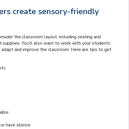
rs create sensory-friendly
onsider the classroom layout, including seating and
nd supplies. You’ll also want to work with your students’
 adapt and improve the classroom. Here are tips to get
etc.
lable
or have silence