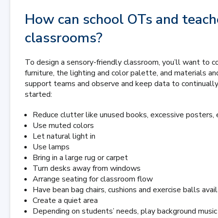
How can school OTs and teache
classrooms?
To design a sensory-friendly classroom, you’ll want to c
furniture, the lighting and color palette, and materials a
support teams and observe and keep data to continually
started:
Reduce clutter like unused books, excessive posters, 
Use muted colors
Let natural light in
Use lamps
Bring in a large rug or carpet
Turn desks away from windows
Arrange seating for classroom flow
Have bean bag chairs, cushions and exercise balls avai
Create a quiet area
Depending on students’ needs, play background music 