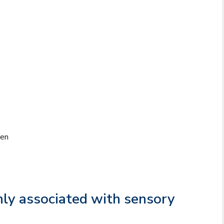
ren
ly associated with sensory