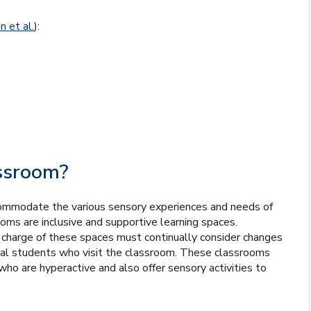
 et al.
):
assroom?
commodate the various sensory experiences and needs of
ooms are inclusive and supportive learning spaces.
n charge of these spaces must continually consider changes
dual students who visit the classroom. These classrooms
o are hyperactive and also offer sensory activities to