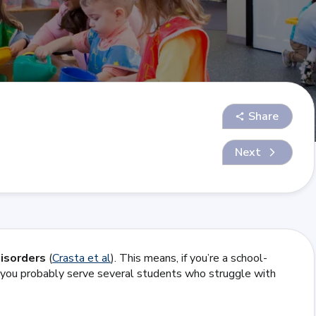
Share
Next
disorders
(
Crasta et al
). This means, if you’re a school-
e, you probably serve several students who struggle with