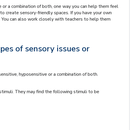
 or a combination of both, one way you can help them feel
to create sensory-friendly spaces. If you have your own
. You can also work closely with teachers to help them
.
es of sensory issues or
nsitive, hyposensitive or a combination of both.
stimuli. They may find the following stimuli to be