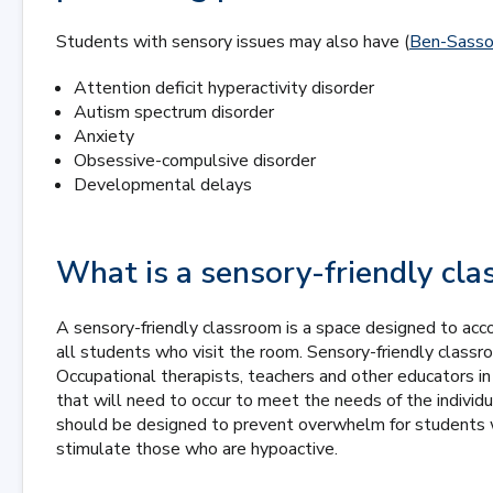
Students with sensory issues may also have (
Ben-Sasson
Attention deficit hyperactivity disorder
Autism spectrum disorder
Anxiety
Obsessive-compulsive disorder
Developmental delays
What is a sensory-friendly cl
A sensory-friendly classroom is a space designed to ac
all students who visit the room. Sensory-friendly classr
Occupational therapists, teachers and other educators i
that will need to occur to meet the needs of the indivi
should be designed to prevent overwhelm for students wh
stimulate those who are hypoactive.