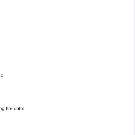
c.
 fire drills