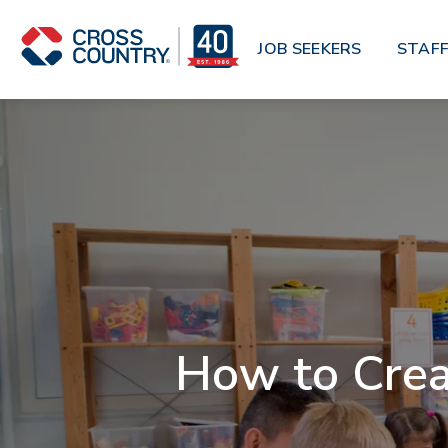
Skip to main content
JOB SEEKERS
STAFF
How to Crea