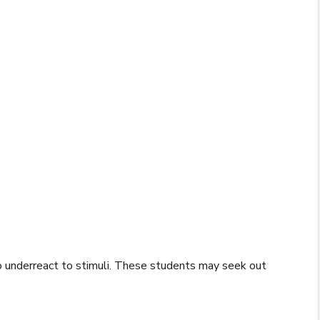
o underreact to stimuli. These students may seek out