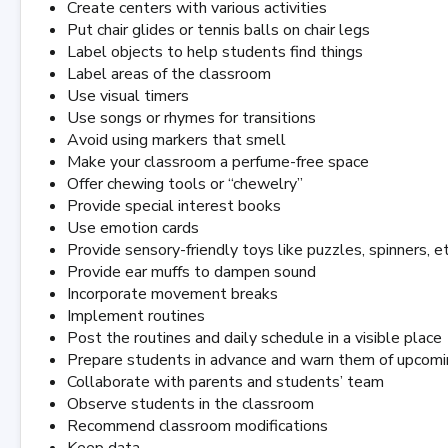
Create centers with various activities
Put chair glides or tennis balls on chair legs
Label objects to help students find things
Label areas of the classroom
Use visual timers
Use songs or rhymes for transitions
Avoid using markers that smell
Make your classroom a perfume-free space
Offer chewing tools or “chewelry”
Provide special interest books
Use emotion cards
Provide sensory-friendly toys like puzzles, spinners, et
Provide ear muffs to dampen sound
Incorporate movement breaks
Implement routines
Post the routines and daily schedule in a visible place
Prepare students in advance and warn them of upcoming
Collaborate with parents and students’ team
Observe students in the classroom
Recommend classroom modifications