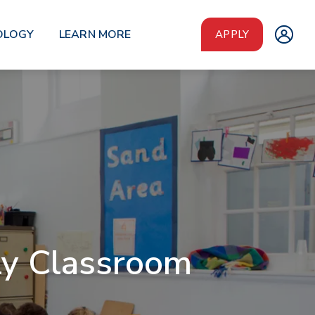
OLOGY
LEARN MORE
APPLY
ly Classroom