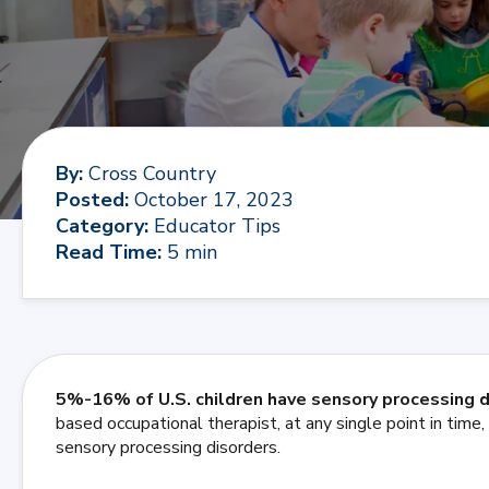
By
:
Cross Country
Posted
:
October 17, 2023
Category
:
Educator Tips
Read Time
:
5 min
5%-16% of U.S. children have sensory processing 
based occupational therapist, at any single point in tim
sensory processing disorders.