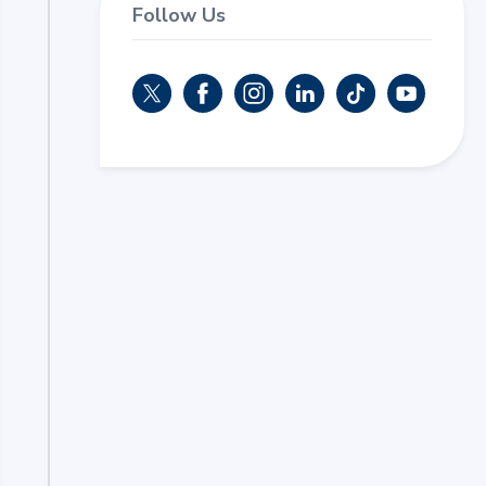
Follow Us