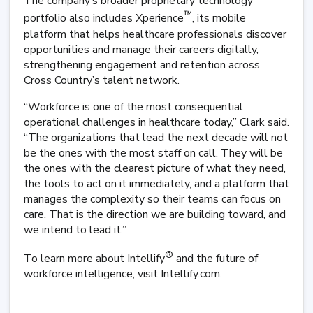
The company’s broader proprietary technology
™
portfolio also includes Xperience
, its mobile
platform that helps healthcare professionals discover
opportunities and manage their careers digitally,
strengthening engagement and retention across
Cross Country’s talent network.
“Workforce is one of the most consequential
operational challenges in healthcare today,” Clark said.
“The organizations that lead the next decade will not
be the ones with the most staff on call. They will be
the ones with the clearest picture of what they need,
the tools to act on it immediately, and a platform that
manages the complexity so their teams can focus on
care. That is the direction we are building toward, and
we intend to lead it.”
®
To learn more about Intellify
and the future of
workforce intelligence, visit Intellify.com.