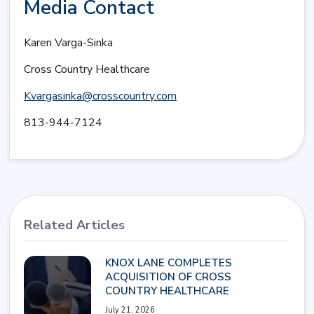
Media Contact
Karen Varga-Sinka
Cross Country Healthcare
Kvargasinka@crosscountry.com
813-944-7124
Related Articles
KNOX LANE COMPLETES
ACQUISITION OF CROSS
COUNTRY HEALTHCARE
July 21, 2026