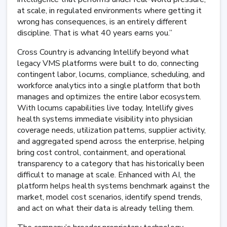
at scale, in regulated environments where getting it
wrong has consequences, is an entirely different
discipline. That is what 40 years earns you.”
Cross Country is advancing Intellify beyond what
legacy VMS platforms were built to do, connecting
contingent labor, locums, compliance, scheduling, and
workforce analytics into a single platform that both
manages and optimizes the entire labor ecosystem.
With locums capabilities live today, Intellify gives
health systems immediate visibility into physician
coverage needs, utilization patterns, supplier activity,
and aggregated spend across the enterprise, helping
bring cost control, containment, and operational
transparency to a category that has historically been
difficult to manage at scale. Enhanced with AI, the
platform helps health systems benchmark against the
market, model cost scenarios, identify spend trends,
and act on what their data is already telling them.