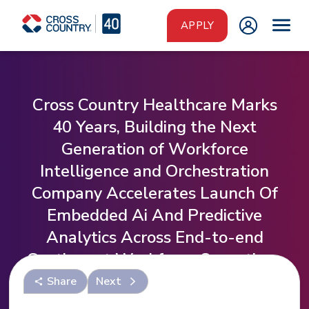
Skip to main content
APPLY
Cross Country Healthcare Marks
40 Years, Building the Next
Generation of Workforce
Intelligence and Orchestration
Company Accelerates Launch Of
Embedded Ai And Predictive
Analytics Across End-to-end
Contingent Workforce Operations
Share
Next