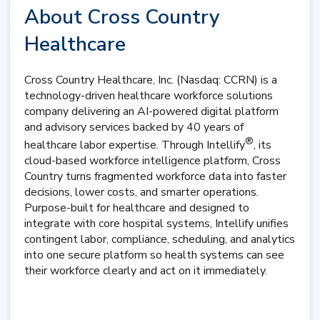
About Cross Country
Healthcare
Cross Country Healthcare, Inc. (Nasdaq: CCRN) is a
technology-driven healthcare workforce solutions
company delivering an AI-powered digital platform
and advisory services backed by 40 years of
®
healthcare labor expertise. Through Intellify
, its
cloud-based workforce intelligence platform, Cross
Country turns fragmented workforce data into faster
decisions, lower costs, and smarter operations.
Purpose-built for healthcare and designed to
integrate with core hospital systems, Intellify unifies
contingent labor, compliance, scheduling, and analytics
into one secure platform so health systems can see
their workforce clearly and act on it immediately.