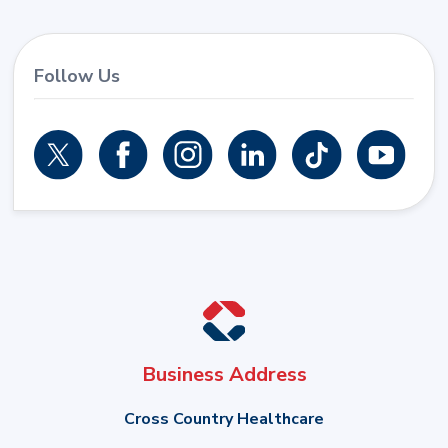
Follow Us
Business Address
Cross Country Healthcare