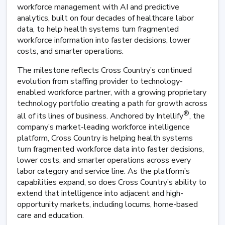
workforce management with AI and predictive
analytics, built on four decades of healthcare labor
data, to help health systems turn fragmented
workforce information into faster decisions, lower
costs, and smarter operations.
The milestone reflects Cross Country’s continued
evolution from staffing provider to technology-
enabled workforce partner, with a growing proprietary
technology portfolio creating a path for growth across
®
all of its lines of business. Anchored by Intellify
, the
company’s market-leading workforce intelligence
platform, Cross Country is helping health systems
turn fragmented workforce data into faster decisions,
lower costs, and smarter operations across every
labor category and service line. As the platform’s
capabilities expand, so does Cross Country’s ability to
extend that intelligence into adjacent and high-
opportunity markets, including locums, home-based
care and education.