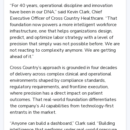
“For 40 years, operational discipline and innovation
have been in our DNA,” said Kevin Clark, Chief
Executive Officer of Cross Country Healthcare. “That
foundation now powers a more intelligent workforce
infrastructure, one that helps organizations design,
predict, and optimize labor strategy with a level of
precision that simply was not possible before. We are
not reacting to complexity anymore. We are getting
ahead of it.”
Cross Country’s approach is grounded in four decades
of delivery across complex clinical and operational
environments shaped by compliance standards,
regulatory requirements, and frontline execution,
where precision has a direct impact on patient
outcomes. That real-world foundation differentiates
the company’s AI capabilities from technology-first
entrants in the market.
“Anyone can build a dashboard,” Clark said. “Building
intelligence that performs under real-world pressure,