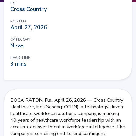
BY
Cross Country
POSTED
April 27, 2026
CATEGORY
News
READ TIME
3 mins
BOCA RATON, Fla., April 28, 2026 — Cross Country
Healthcare, Inc. (Nasdaq: CCRN), a technology-driven
healthcare workforce solutions company, is marking
40 years of healthcare workforce leadership with an
accelerated investment in workforce intelligence. The
company is combining end-to-end contingent