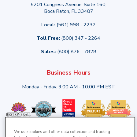
5201 Congress Avenue, Suite 160,
Boca Raton, FL 33487
Local:
(561) 998 - 2232
Toll Free:
(800) 347 - 2264
Sales:
(800) 876 - 7828
Business Hours
Monday - Friday: 9:00 AM - 10:00 PM EST
We use cookies and other data collection and tracking