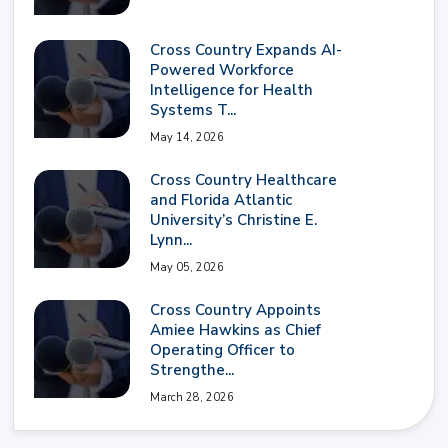
Cross Country Expands AI-
Powered Workforce
Intelligence for Health
Systems T...
May 14, 2026
Cross Country Healthcare
and Florida Atlantic
University’s Christine E.
Lynn...
May 05, 2026
Cross Country Appoints
Amiee Hawkins as Chief
Operating Officer to
Strengthe...
March 28, 2026