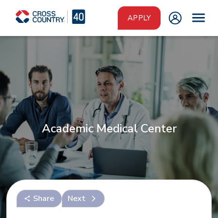
Skip to main content
APPLY
Academic Medical Center
Share
Next