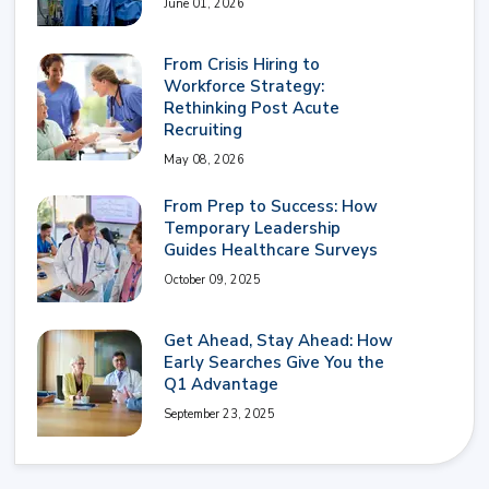
June 01, 2026
From Crisis Hiring to
Workforce Strategy:
Rethinking Post Acute
Recruiting
May 08, 2026
From Prep to Success: How
Temporary Leadership
Guides Healthcare Surveys
October 09, 2025
Get Ahead, Stay Ahead: How
Early Searches Give You the
Q1 Advantage
September 23, 2025