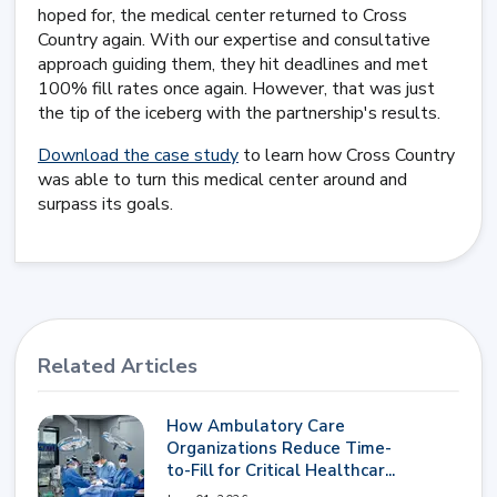
hoped for, the medical center returned to Cross
Country again. With our expertise and consultative
approach guiding them, they hit deadlines and met
100% fill rates once again. However, that was just
the tip of the iceberg with the partnership's results.
Download the case study
to learn how Cross Country
was able to turn this medical center around and
surpass its goals.
Related Articles
How Ambulatory Care
Organizations Reduce Time-
to-Fill for Critical Healthcar...