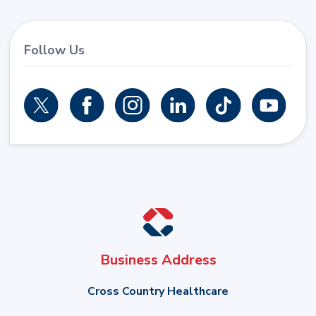
Follow Us
Business Address
Cross Country Healthcare