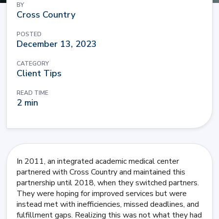
BY
Cross Country
POSTED
December 13, 2023
CATEGORY
Client Tips
READ TIME
2 min
In 2011, an integrated academic medical center
partnered with Cross Country and maintained this
partnership until 2018, when they switched partners.
They were hoping for improved services but were
instead met with inefficiencies, missed deadlines, and
fulfillment gaps. Realizing this was not what they had