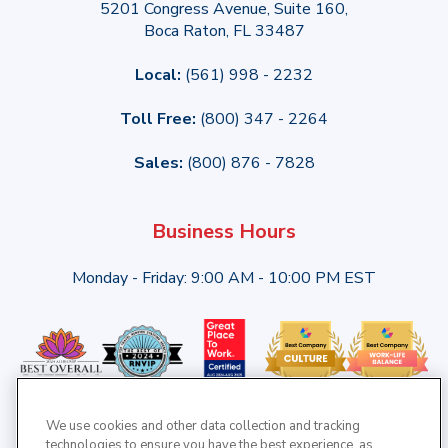
5201 Congress Avenue, Suite 160,
Boca Raton, FL 33487
Local:
(561) 998 - 2232
Toll Free:
(800) 347 - 2264
Sales:
(800) 876 - 7828
Business Hours
Monday - Friday: 9:00 AM - 10:00 PM EST
We use cookies and other data collection and tracking
technologies to ensure you have the best experience, as