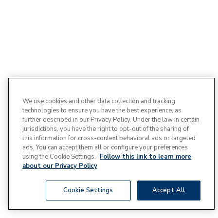
We use cookies and other data collection and tracking
technologies to ensure you have the best experience, as
further described in our Privacy Policy. Under the law in certain
jurisdictions, you have the right to opt-out of the sharing of
this information for cross-context behavioral ads or targeted
ads. You can accept them all or configure your preferences
using the Cookie Settings.
Follow this link to learn more
about our Privacy Policy
Cookie Settings
Accept All