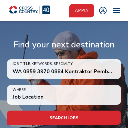
Skip to main content
APPLY
Find your next destination
JOB TITLE, KEYWORDS, SPECIALTY
WHERE
Job Location
SEARCH JOBS