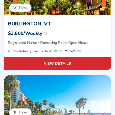
Travel
BURLINGTON, VT
$3,500/Weekly
Registered Nurse / Operating Room Open Heart
12Hr Rotating d/m
36
Hrs/
Week
16
Weeks
VIEW DETAILS
Travel