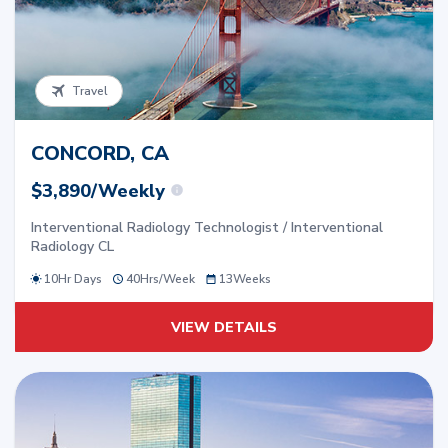
Travel
CONCORD, CA
$3,890/Weekly
Interventional Radiology Technologist / Interventional
Radiology CL
10Hr Days
40
Hrs/
Week
13
Weeks
VIEW DETAILS