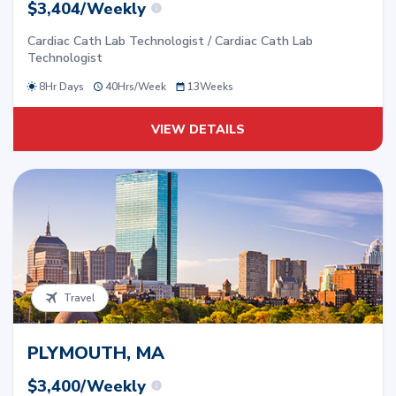
$3,404/Weekly
Cardiac Cath Lab Technologist / Cardiac Cath Lab
Technologist
8Hr Days
40
Hrs/
Week
13
Weeks
VIEW DETAILS
Travel
PLYMOUTH, MA
$3,400/Weekly