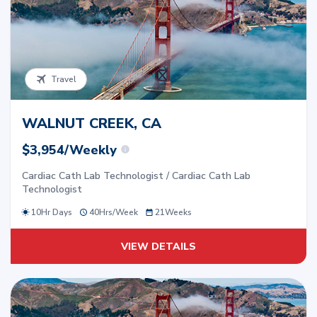
Travel
WALNUT CREEK, CA
$3,954/Weekly
Cardiac Cath Lab Technologist / Cardiac Cath Lab
Technologist
10Hr Days
40
Hrs/
Week
21
Weeks
VIEW DETAILS