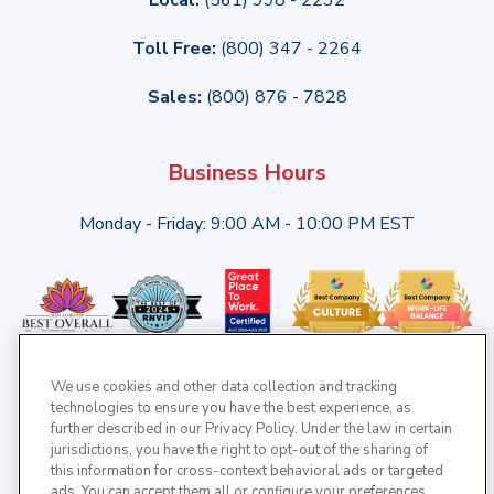
Toll Free:
(800) 347 - 2264
Sales:
(800) 876 - 7828
Business Hours
Monday - Friday: 9:00 AM - 10:00 PM EST
We use cookies and other data collection and tracking
technologies to ensure you have the best experience, as
further described in our Privacy Policy. Under the law in certain
jurisdictions, you have the right to opt-out of the sharing of
this information for cross-context behavioral ads or targeted
ads. You can accept them all or configure your preferences