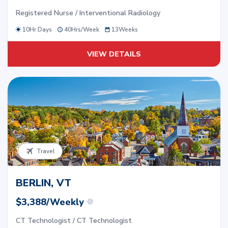
Registered Nurse / Interventional Radiology
10Hr Days
40
Hrs/
Week
13
Weeks
VIEW DETAILS
Travel
BERLIN, VT
$3,388/Weekly
CT Technologist / CT Technologist