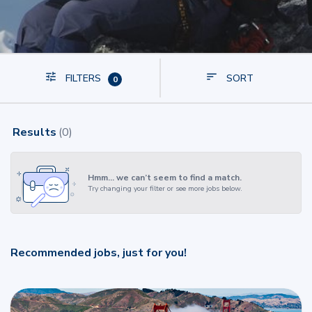
FILTERS
SORT
0
Results
(
0
)
Hmm… we can’t seem to find a match.
Try changing your filter or see more jobs below.
Recommended jobs, just for you!