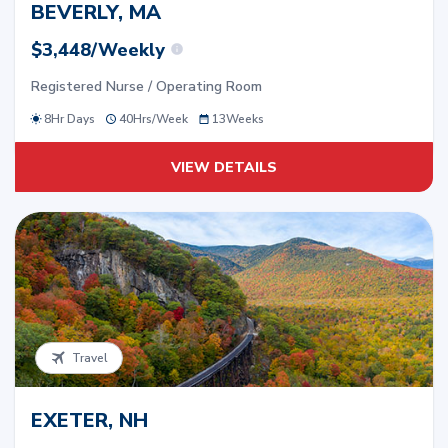
BEVERLY, MA
$3,448/Weekly
Registered Nurse / Operating Room
8Hr Days
40
Hrs/
Week
13
Weeks
VIEW DETAILS
Travel
EXETER, NH