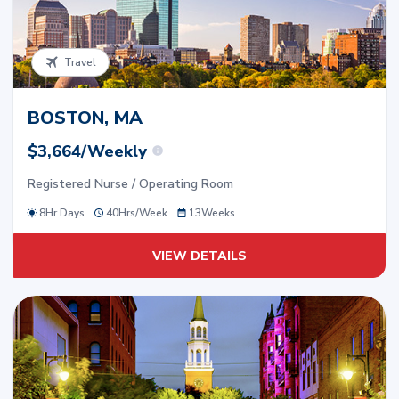
Travel
BOSTON, MA
$3,664/Weekly
Registered Nurse / Operating Room
8Hr Days
40
Hrs/
Week
13
Weeks
VIEW DETAILS