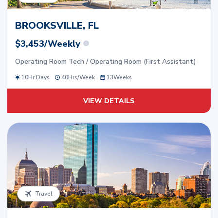
BROOKSVILLE, FL
$3,453/Weekly
Operating Room Tech / Operating Room (First Assistant)
10Hr Days
40
Hrs/
Week
13
Weeks
VIEW DETAILS
Travel