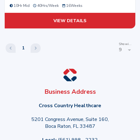
10Hr Mid
40
Hrs/
Week
16
Weeks
VIEW DETAILS
Showing
1
9
Business Address
Cross Country Healthcare
5201 Congress Avenue, Suite 160,
Boca Raton, FL 33487
Local:
(561) 998 - 2232