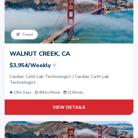
Travel
WALNUT CREEK, CA
$3,954/Weekly
Cardiac Cath Lab Technologist / Cardiac Cath Lab
Technologist
10Hr Days
40
Hrs/
Week
21
Weeks
VIEW DETAILS