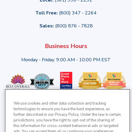
Toll Free:
(800) 347 - 2264
Sales:
(800) 876 - 7828
Business Hours
Monday - Friday: 9:00 AM - 10:00 PM EST
We use cookies and other data collection and tracking
technologies to ensure you have the best experience, as
further described in our Privacy Policy. Under the law in certain
jurisdictions, you have the right to opt-out of the sharing of
this information for cross-context behavioral ads or targeted
ads. You can accept them all or configure your preferences