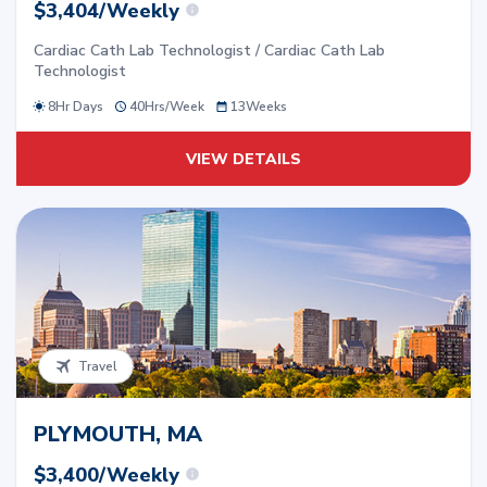
$3,404/Weekly
Cardiac Cath Lab Technologist / Cardiac Cath Lab
Technologist
8Hr Days
40
Hrs/
Week
13
Weeks
VIEW DETAILS
Travel
PLYMOUTH, MA
$3,400/Weekly