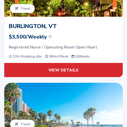
Travel
BURLINGTON, VT
$3,500/Weekly
Registered Nurse / Operating Room Open Heart
12Hr Rotating d/m
36
Hrs/
Week
16
Weeks
VIEW DETAILS
Travel