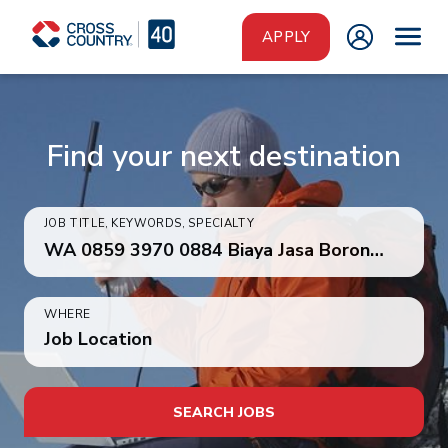
Skip to main content
APPLY
Find your next destination
JOB TITLE, KEYWORDS, SPECIALTY
WHERE
Job Location
SEARCH JOBS