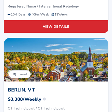
Registered Nurse / Interventional Radiology
10Hr Days
40
Hrs/
Week
13
Weeks
VIEW DETAILS
Travel
BERLIN, VT
$3,388/Weekly
CT Technologist / CT Technologist