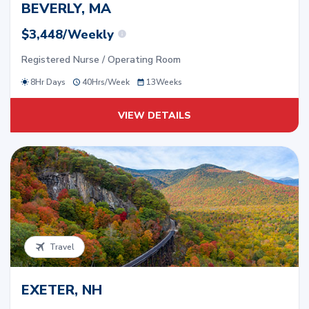
BEVERLY, MA
$3,448/Weekly
Registered Nurse / Operating Room
8Hr Days
40
Hrs/
Week
13
Weeks
VIEW DETAILS
Travel
EXETER, NH