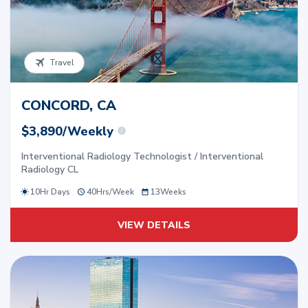
Travel
CONCORD, CA
$3,890/Weekly
Interventional Radiology Technologist / Interventional
Radiology CL
10Hr Days
40
Hrs/
Week
13
Weeks
VIEW DETAILS