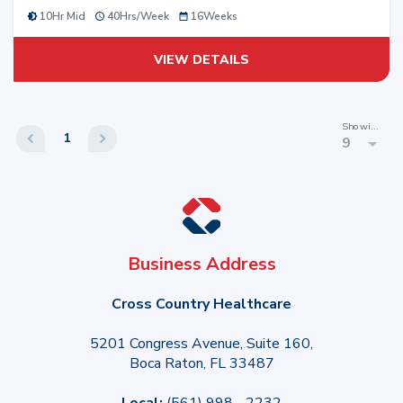
10Hr Mid
40
Hrs/
Week
16
Weeks
VIEW DETAILS
Showing
1
9
Business Address
Cross Country Healthcare
5201 Congress Avenue, Suite 160,
Boca Raton, FL 33487
Local:
(561) 998 - 2232