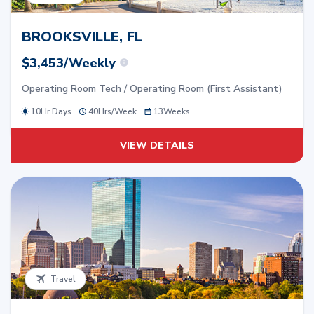
BROOKSVILLE, FL
$3,453/Weekly
Operating Room Tech / Operating Room (First Assistant)
10Hr Days
40
Hrs/
Week
13
Weeks
VIEW DETAILS
Travel