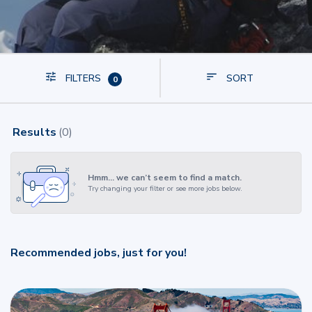
FILTERS
SORT
0
Results
(
0
)
Hmm… we can’t seem to find a match.
Try changing your filter or see more jobs below.
Recommended jobs, just for you!