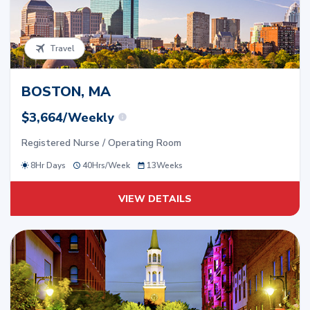
Travel
BOSTON, MA
$3,664/Weekly
Registered Nurse / Operating Room
8Hr Days
40
Hrs/
Week
13
Weeks
VIEW DETAILS