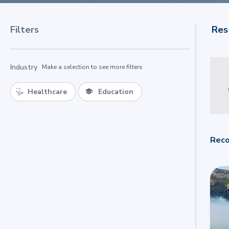
Filters
Res
Industry
Make a selection to see more filters
Healthcare
Education
Reco