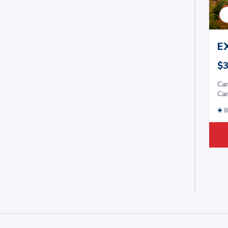
E
$3
Car
Car
8