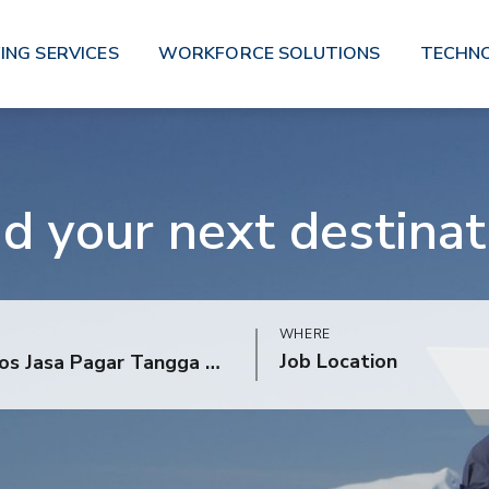
ING SERVICES
WORKFORCE SOLUTIONS
TECHN
nd your next destinat
WHERE
Job Location