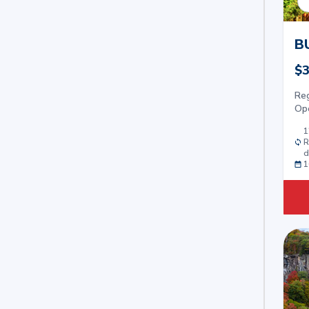
B
$3
Re
Op
1
R
d
1