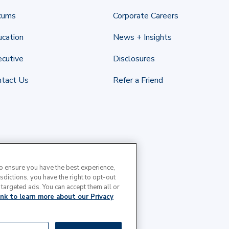
cums
Corporate Careers
cation
News + Insights
cutive
Disclosures
ntact Us
Refer a Friend
to ensure you have the best experience,
isdictions, you have the right to opt-out
 targeted ads. You can accept them all or
link to learn more about our Privacy