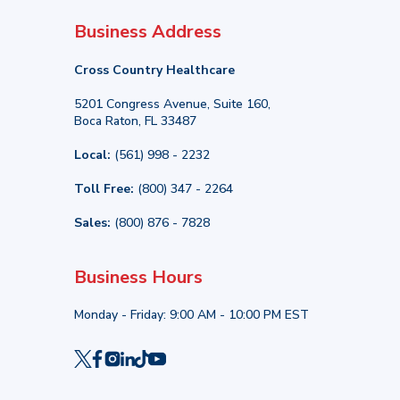
Business Address
Cross Country Healthcare
5201 Congress Avenue, Suite 160,
Boca Raton, FL 33487
Local:
(561) 998 - 2232
Toll Free:
(800) 347 - 2264
Sales:
(800) 876 - 7828
Business Hours
Monday - Friday: 9:00 AM - 10:00 PM EST