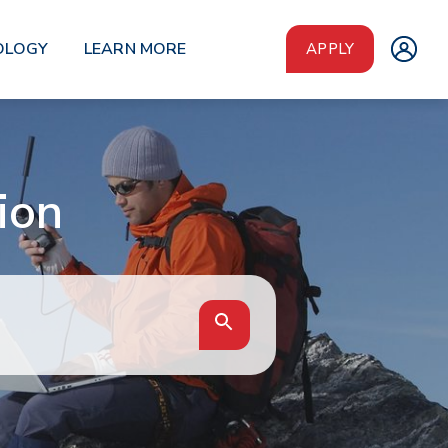
OLOGY
LEARN MORE
APPLY
ion