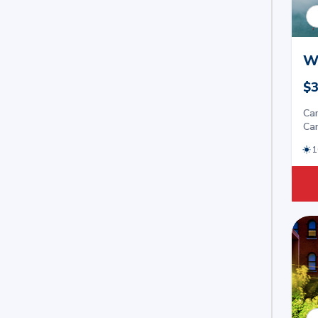
W
$3
Car
Car
1