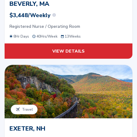
BEVERLY, MA
$3,448/Weekly
Registered Nurse / Operating Room
8Hr Days
40
Hrs/
Week
13
Weeks
VIEW DETAILS
Travel
EXETER, NH