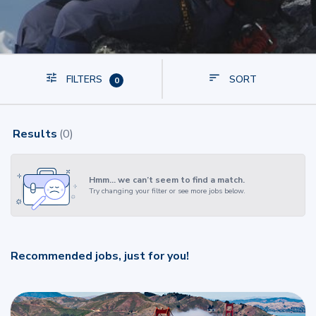
FILTERS
SORT
0
Results
(
0
)
Hmm… we can’t seem to find a match.
Try changing your filter or see more jobs below.
Recommended jobs, just for you!