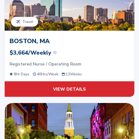
Travel
BOSTON, MA
$3,664/Weekly
Registered Nurse / Operating Room
8Hr Days
40
Hrs/
Week
13
Weeks
VIEW DETAILS