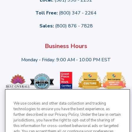
Toll Free:
(800) 347 - 2264
Sales:
(800) 876 - 7828
Business Hours
Monday - Friday: 9:00 AM - 10:00 PM EST
We use cookies and other data collection and tracking
technologies to ensure you have the best experience, as
further described in our Privacy Policy. Under the law in certain
jurisdictions, you have the right to opt-out of the sharing of
this information for cross-context behavioral ads or targeted
ads. You can accept them all or configure your preferences