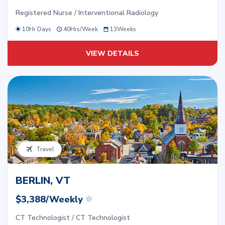
Registered Nurse / Interventional Radiology
10Hr Days
40
Hrs/
Week
13
Weeks
VIEW DETAILS
Travel
BERLIN, VT
$3,388/Weekly
CT Technologist / CT Technologist