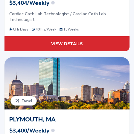
$3,404/Weekly
Cardiac Cath Lab Technologist / Cardiac Cath Lab
Technologist
8Hr Days
40
Hrs/
Week
13
Weeks
VIEW DETAILS
Travel
PLYMOUTH, MA
$3,400/Weekly