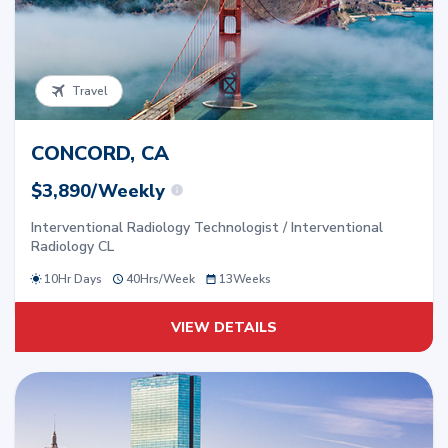
Travel
CONCORD, CA
$3,890/Weekly
Interventional Radiology Technologist / Interventional
Radiology CL
10Hr Days
40
Hrs/
Week
13
Weeks
VIEW DETAILS