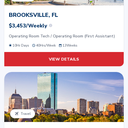
BROOKSVILLE, FL
$3,453/Weekly
Operating Room Tech / Operating Room (First Assistant)
10Hr Days
40
Hrs/
Week
13
Weeks
VIEW DETAILS
Travel