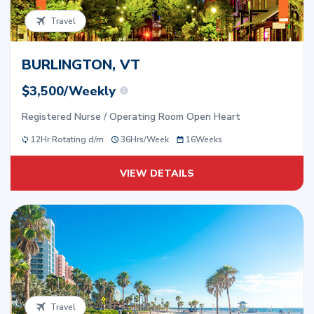
Travel
BURLINGTON, VT
$3,500/Weekly
Registered Nurse / Operating Room Open Heart
12Hr Rotating d/m
36
Hrs/
Week
16
Weeks
VIEW DETAILS
Travel