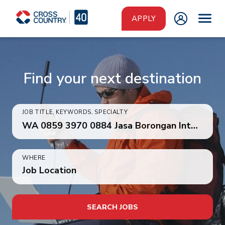
Skip to main content
APPLY
Find your next destination
JOB TITLE, KEYWORDS, SPECIALTY
WHERE
Job Location
SEARCH JOBS