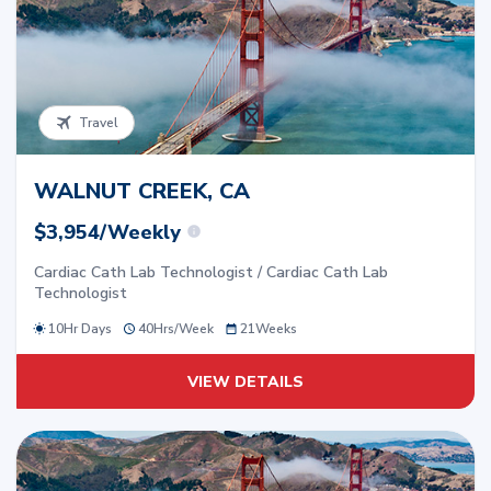
Travel
WALNUT CREEK, CA
$3,954/Weekly
Cardiac Cath Lab Technologist / Cardiac Cath Lab
Technologist
10Hr Days
40
Hrs/
Week
21
Weeks
VIEW DETAILS