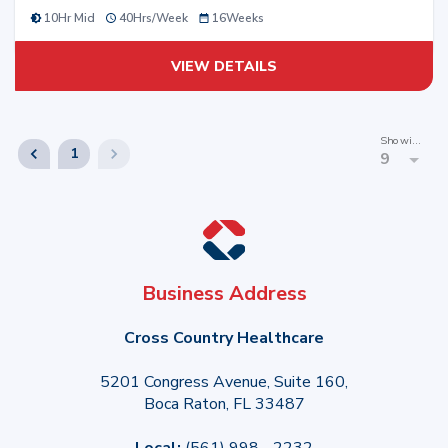
10Hr Mid
40
Hrs/
Week
16
Weeks
VIEW DETAILS
Showing
1
9
Business Address
Cross Country Healthcare
5201 Congress Avenue, Suite 160,
Boca Raton, FL 33487
Local:
(561) 998 - 2232