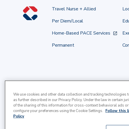
Travel Nurse + Allied
Lo
Per Diem/Local
Edu
Home-Based PACE Services
Exe
Permanent
Co
We use cookies and other data collection and tracking technologies 
as further described in our Privacy Policy. Under the law in certain jur
of the sharing of this information for cross-context behavioral ads or
configure your preferences using the Cookie Settings.
Follow this 
Policy