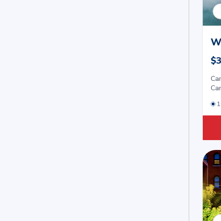
W
$3
Car
Car
1