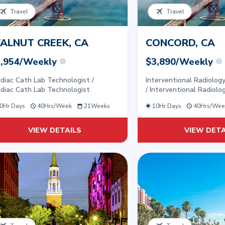
Travel
Travel
ALNUT CREEK, CA
CONCORD, CA
,954/Weekly
$3,890/Weekly
diac Cath Lab Technologist /
Interventional Radiolog
diac Cath Lab Technologist
/ Interventional Radiolo
0Hr Days
40
Hrs/
Week
21
Weeks
10Hr Days
40
Hrs/
Wee
VIEW DETAILS
VIEW DETA