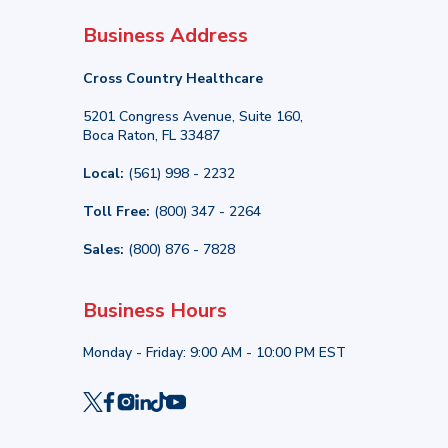
Business Address
Cross Country Healthcare
5201 Congress Avenue, Suite 160,
Boca Raton, FL 33487
Local:
(561) 998 - 2232
Toll Free:
(800) 347 - 2264
Sales:
(800) 876 - 7828
Business Hours
Monday - Friday: 9:00 AM - 10:00 PM EST