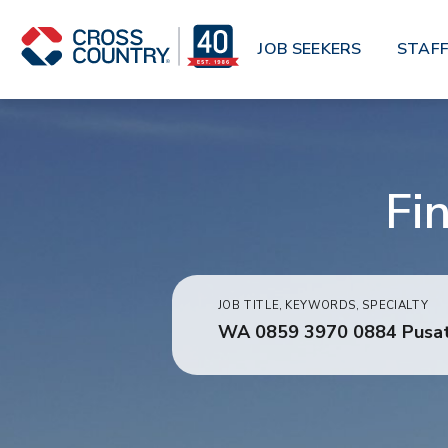
Skip to main content
JOB SEEKERS
STAFF
Fi
JOB TITLE, KEYWORDS, SPECIALTY