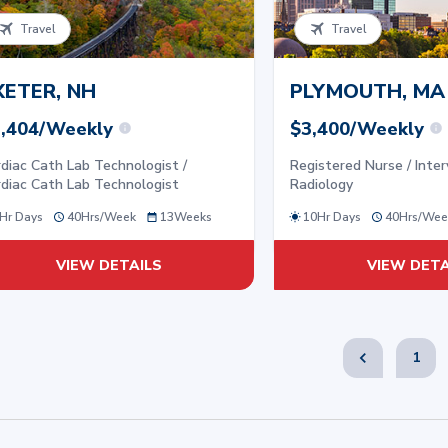
Travel
Travel
XETER, NH
PLYMOUTH, MA
,404/Weekly
$3,400/Weekly
diac Cath Lab Technologist /
Registered Nurse / Inter
diac Cath Lab Technologist
Radiology
Hr Days
40
Hrs/
Week
13
Weeks
10Hr Days
40
Hrs/
Wee
VIEW DETAILS
VIEW DETA
1