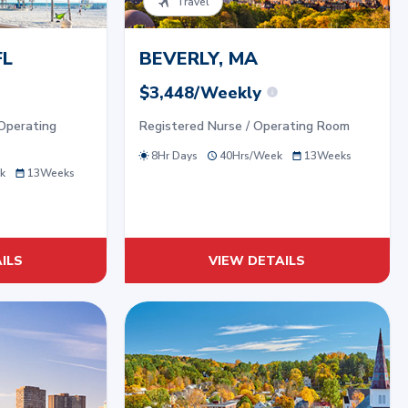
Travel
FL
BEVERLY, MA
$3,448/Weekly
Operating
Registered Nurse / Operating Room
8Hr Days
40
Hrs/
Week
13
Weeks
k
13
Weeks
ILS
VIEW DETAILS