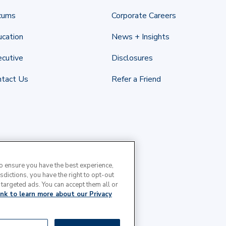
cums
Corporate Careers
cation
News + Insights
cutive
Disclosures
ntact Us
Refer a Friend
to ensure you have the best experience,
isdictions, you have the right to opt-out
 targeted ads. You can accept them all or
link to learn more about our Privacy