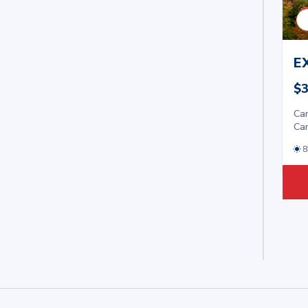
E
$3
Car
Car
8