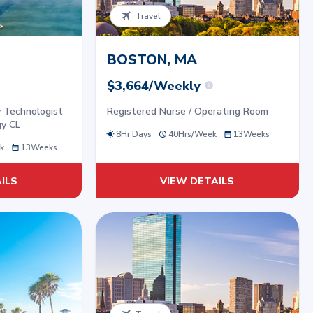
Travel
BOSTON, MA
$3,664/Weekly
y Technologist
Registered Nurse / Operating Room
gy CL
8Hr Days
40
Hrs/
Week
13
Weeks
k
13
Weeks
ILS
VIEW DETAILS