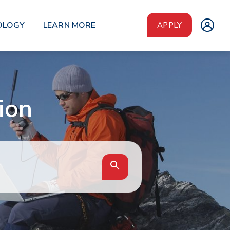
OLOGY
LEARN MORE
APPLY
ion