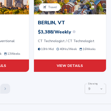
Travel
BERLIN, VT
$3,388/Weekly
ventional
CT Technologist / CT Technologist
10Hr Mid
40
Hrs/
Week
16
Weeks
k
13
Weeks
ILS
VIEW DETAILS
Showing
9