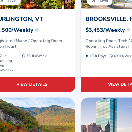
Travel
Travel
URLINGTON, VT
BROOKSVILLE, 
,500/Weekly
$3,453/Weekly
gistered Nurse / Operating Room
Operating Room Tech / 
en Heart
Room (First Assistant)
2Hr
36
Hrs/
Week
10Hr Days
40
Hrs/
Wee
otating
/m
6
Weeks
VIEW DETAILS
VIEW DETA