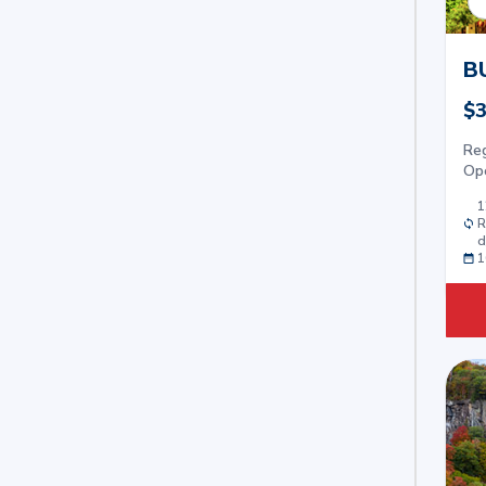
B
$3
Re
Op
1
R
d
1