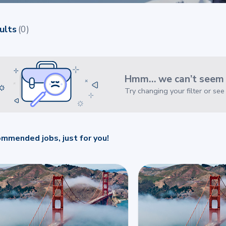
ults
(
0
)
Hmm… we can’t seem t
Try changing your filter or se
mmended jobs, just for you!