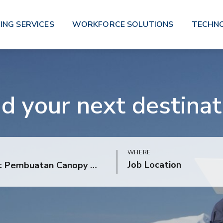
ING SERVICES
WORKFORCE SOLUTIONS
TECHN
nd your next destinat
WHERE
Job Location