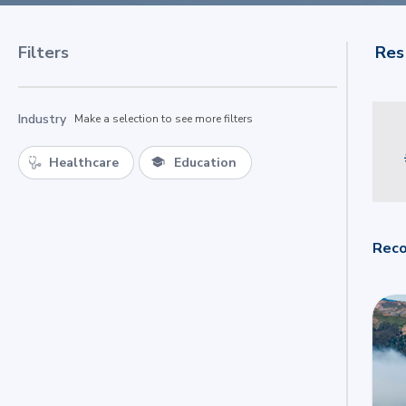
Filters
Res
Industry
Make a selection to see more filters
Healthcare
Education
Reco