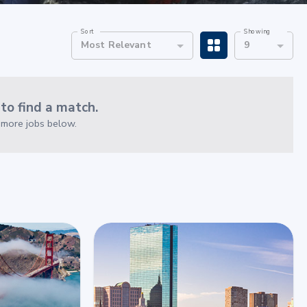
Sort
Showing
Most Relevant
9
o find a match.
e more jobs below.