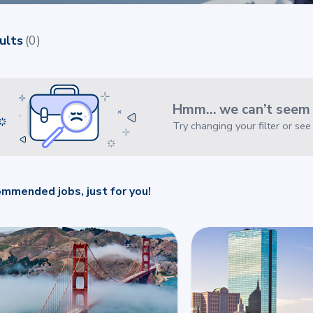
ults
(
0
)
Hmm… we can’t seem t
Try changing your filter or se
mmended jobs, just for you!