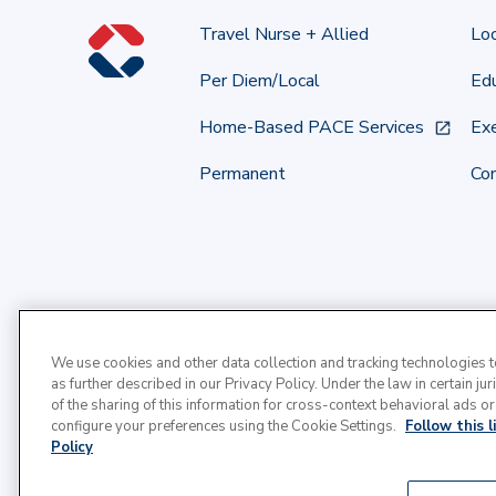
Travel Nurse + Allied
Lo
Per Diem/Local
Edu
Home-Based PACE Services
Exe
Permanent
Co
We use cookies and other data collection and tracking technologies 
as further described in our Privacy Policy. Under the law in certain jur
of the sharing of this information for cross-context behavioral ads or
configure your preferences using the Cookie Settings.
Follow this 
Policy