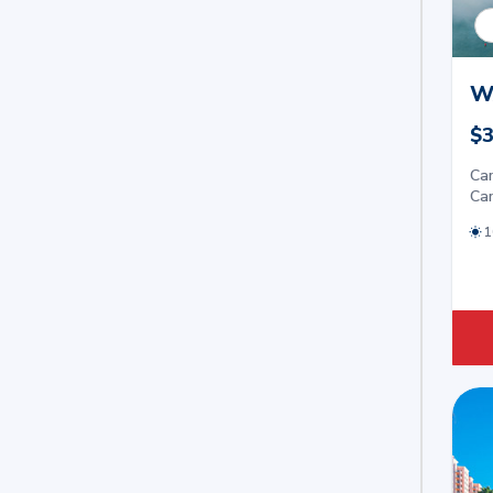
W
$3
Car
Car
1