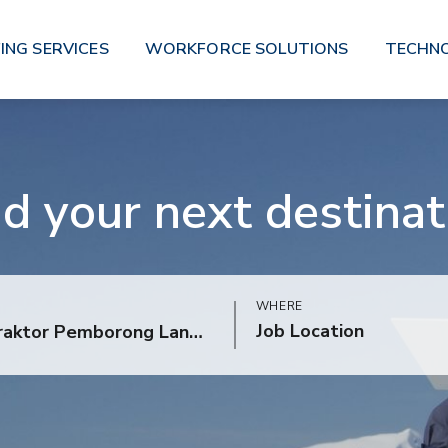
ING SERVICES
WORKFORCE SOLUTIONS
TECHN
nd your next destinat
WHERE
Job Location