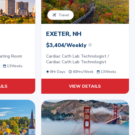
Travel
EXETER, NH
$3,404/Weekly
rating Room
Cardiac Cath Lab Technologist /
Cardiac Cath Lab Technologist
13
Weeks
8Hr Days
40
Hrs/
Week
13
Weeks
ILS
VIEW DETAILS