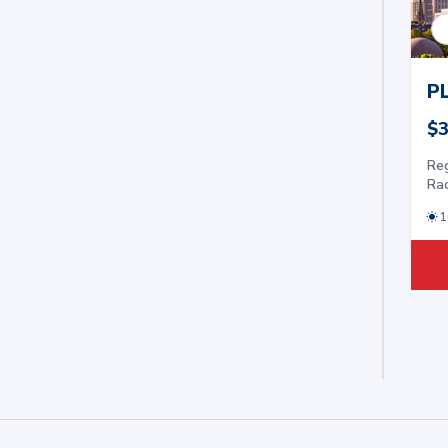
P
$3
Reg
Ra
1