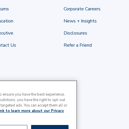
cums
Corporate Careers
cation
News + Insights
cutive
Disclosures
ntact Us
Refer a Friend
to ensure you have the best experience,
isdictions, you have the right to opt-out
 targeted ads. You can accept them all or
link to learn more about our Privacy