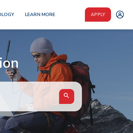
OLOGY
LEARN MORE
APPLY
ion