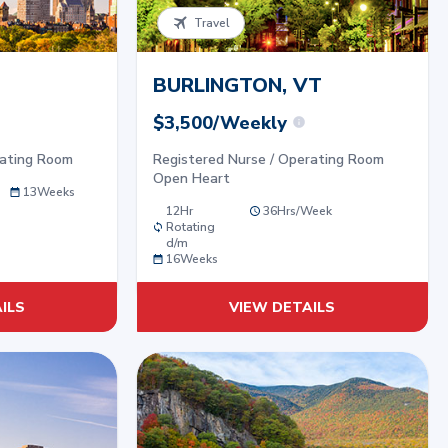
Travel
BURLINGTON, VT
$3,500/Weekly
rating Room
Registered Nurse / Operating Room
Open Heart
13
Weeks
12Hr
36
Hrs/
Week
Rotating
d/m
16
Weeks
ILS
VIEW DETAILS