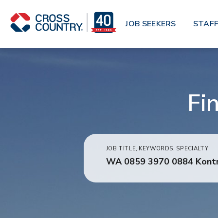
Skip to main content
JOB SEEKERS
STAFF
Fi
JOB TITLE, KEYWORDS, SPECIALTY