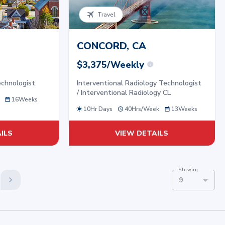
Travel
CONCORD, CA
$3,375/Weekly
echnologist
Interventional Radiology Technologist
/ Interventional Radiology CL
16
Weeks
10Hr Days
40
Hrs/
Week
13
Weeks
ILS
VIEW DETAILS
Showing
9