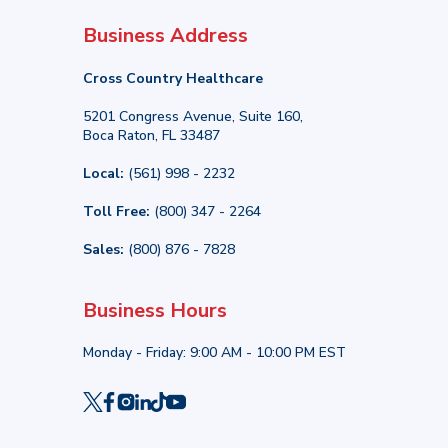
Business Address
Cross Country Healthcare
5201 Congress Avenue, Suite 160,
Boca Raton, FL 33487
Local:
(561) 998 - 2232
Toll Free:
(800) 347 - 2264
Sales:
(800) 876 - 7828
Business Hours
Monday - Friday: 9:00 AM - 10:00 PM EST