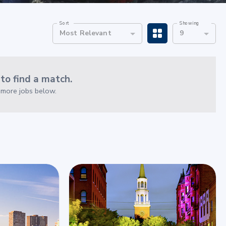
Sort
Showing
Most Relevant
9
o find a match.
e more jobs below.