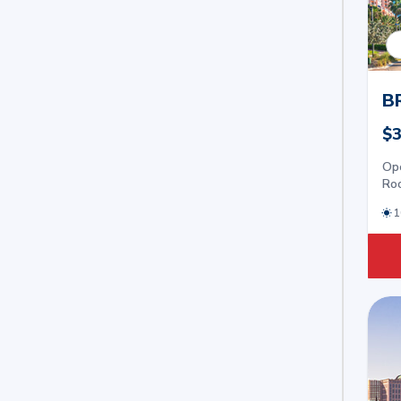
B
$3
Op
Roo
1