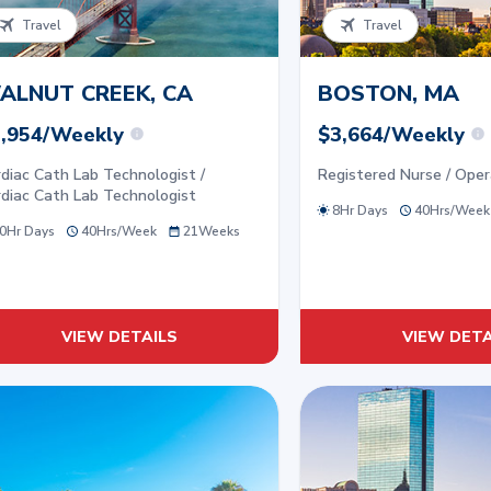
Travel
Travel
ALNUT CREEK, CA
BOSTON, MA
,954/Weekly
$3,664/Weekly
diac Cath Lab Technologist /
Registered Nurse / Ope
diac Cath Lab Technologist
8Hr Days
40
Hrs/
Week
0Hr Days
40
Hrs/
Week
21
Weeks
VIEW DETAILS
VIEW DETA