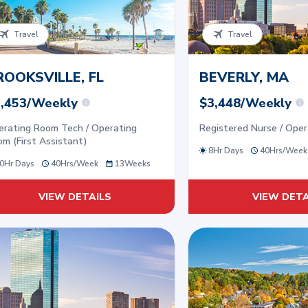
Travel
Travel
ROOKSVILLE, FL
BEVERLY, MA
,453/Weekly
$3,448/Weekly
erating Room Tech / Operating
Registered Nurse / Ope
m (First Assistant)
8Hr Days
40
Hrs/
Week
0Hr Days
40
Hrs/
Week
13
Weeks
VIEW DETAILS
VIEW DETA