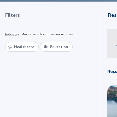
Filters
Res
Industry
Make a selection to see more filters
Healthcare
Education
Reco