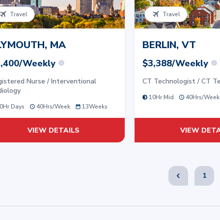
Travel
Travel
LYMOUTH, MA
BERLIN, VT
,400/Weekly
$3,388/Weekly
istered Nurse / Interventional
CT Technologist / CT T
diology
10Hr Mid
40
Hrs/
Week
0Hr Days
40
Hrs/
Week
13
Weeks
VIEW DETAILS
VIEW DETA
1