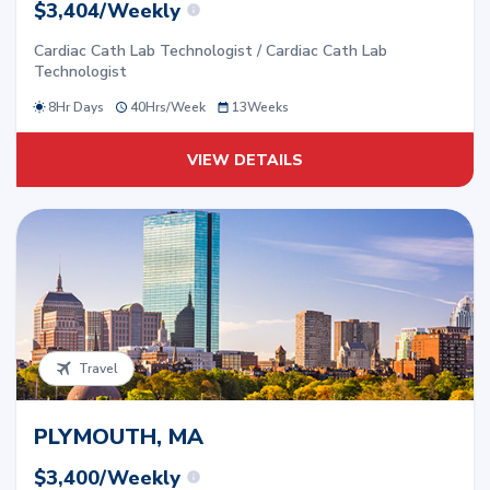
$3,404/Weekly
Cardiac Cath Lab Technologist / Cardiac Cath Lab
Technologist
8Hr Days
40
Hrs/
Week
13
Weeks
VIEW DETAILS
Travel
PLYMOUTH, MA
$3,400/Weekly