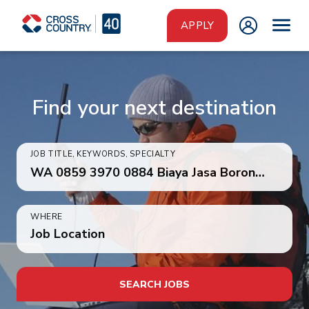
Skip to main content
APPLY
Find your next destination
JOB TITLE, KEYWORDS, SPECIALTY
WHERE
Job Location
SEARCH JOBS