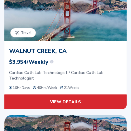
Travel
WALNUT CREEK, CA
$3,954/Weekly
Cardiac Cath Lab Technologist / Cardiac Cath Lab
Technologist
10Hr Days
40
Hrs/
Week
21
Weeks
VIEW DETAILS