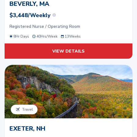
BEVERLY, MA
$3,448/Weekly
Registered Nurse / Operating Room
8Hr Days
40
Hrs/
Week
13
Weeks
VIEW DETAILS
Travel
EXETER, NH