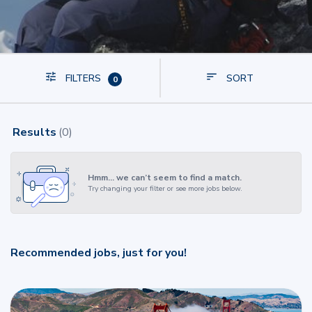
FILTERS
SORT
0
Results
(
0
)
Hmm… we can’t seem to find a match.
Try changing your filter or see more jobs below.
Recommended jobs, just for you!