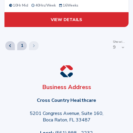
10Hr Mid
40
Hrs/
Week
16
Weeks
VIEW DETAILS
Showing
1
9
Business Address
Cross Country Healthcare
5201 Congress Avenue, Suite 160,
Boca Raton, FL 33487
Local:
(561) 998 - 2232