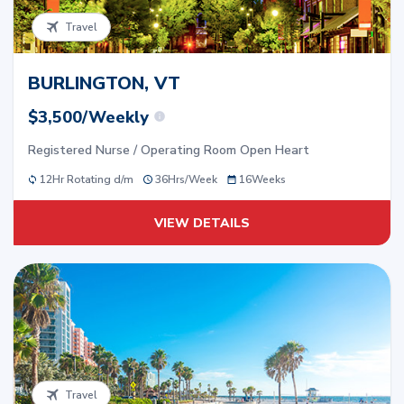
Travel
BURLINGTON, VT
$3,500/Weekly
Registered Nurse / Operating Room Open Heart
12Hr Rotating d/m
36
Hrs/
Week
16
Weeks
VIEW DETAILS
Travel