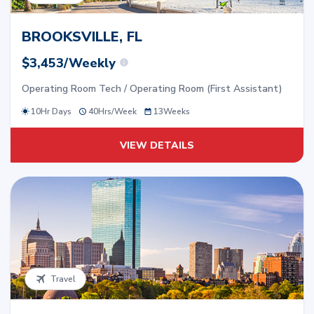
BROOKSVILLE, FL
$3,453/Weekly
Operating Room Tech / Operating Room (First Assistant)
10Hr Days
40
Hrs/
Week
13
Weeks
VIEW DETAILS
Travel