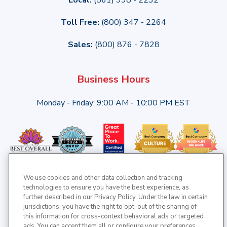
Toll Free:
(800) 347 - 2264
Sales:
(800) 876 - 7828
Business Hours
Monday - Friday: 9:00 AM - 10:00 PM EST
We use cookies and other data collection and tracking
technologies to ensure you have the best experience, as
further described in our Privacy Policy. Under the law in certain
jurisdictions, you have the right to opt-out of the sharing of
this information for cross-context behavioral ads or targeted
ads. You can accept them all or configure your preferences