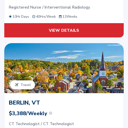
Registered Nurse / Interventional Radiology
10Hr Days
40
Hrs/
Week
13
Weeks
VIEW DETAILS
Travel
BERLIN, VT
$3,388/Weekly
CT Technologist / CT Technologist