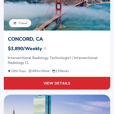
Travel
CONCORD, CA
$3,890/Weekly
Interventional Radiology Technologist / Interventional
Radiology CL
10Hr Days
40
Hrs/
Week
13
Weeks
VIEW DETAILS