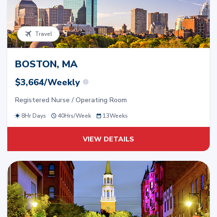
Travel
BOSTON, MA
$3,664/Weekly
Registered Nurse / Operating Room
8Hr Days
40
Hrs/
Week
13
Weeks
VIEW DETAILS