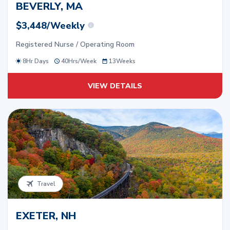
BEVERLY, MA
$3,448/Weekly
Registered Nurse / Operating Room
8Hr Days
40
Hrs/
Week
13
Weeks
VIEW DETAILS
Travel
EXETER, NH