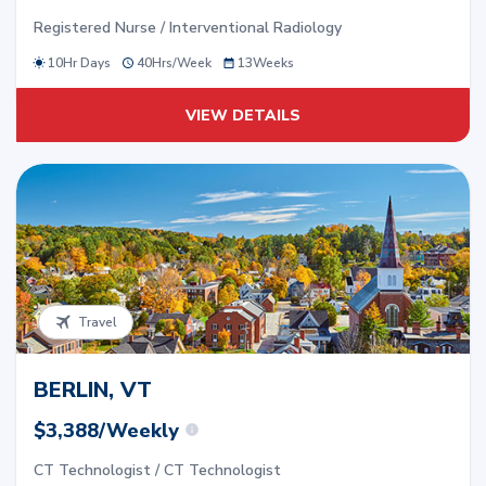
Registered Nurse / Interventional Radiology
10Hr Days
40
Hrs/
Week
13
Weeks
VIEW DETAILS
Travel
BERLIN, VT
$3,388/Weekly
CT Technologist / CT Technologist