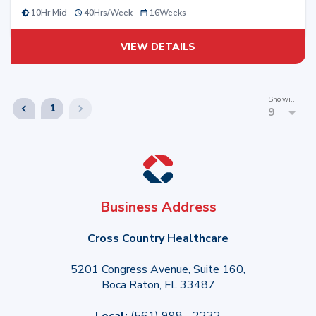
10Hr Mid
40
Hrs/
Week
16
Weeks
VIEW DETAILS
Showing
1
9
Business Address
Cross Country Healthcare
5201 Congress Avenue, Suite 160,
Boca Raton, FL 33487
Local:
(561) 998 - 2232