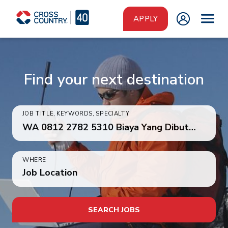
Skip to main content
APPLY
Find your next destination
JOB TITLE, KEYWORDS, SPECIALTY
WHERE
Job Location
SEARCH JOBS