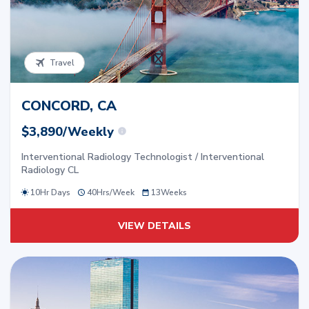
Travel
CONCORD, CA
$3,890/Weekly
Interventional Radiology Technologist / Interventional
Radiology CL
10Hr Days
40
Hrs/
Week
13
Weeks
VIEW DETAILS