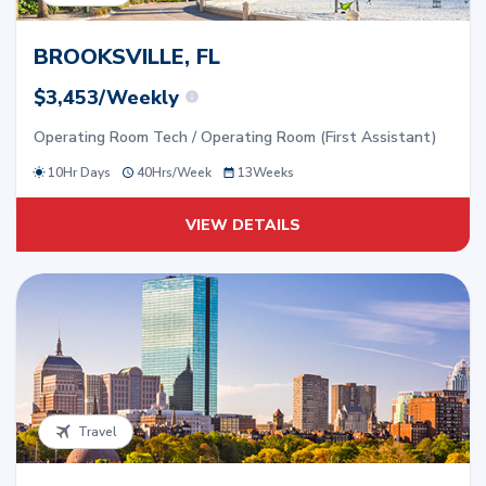
BROOKSVILLE, FL
$3,453/Weekly
Operating Room Tech / Operating Room (First Assistant)
10Hr Days
40
Hrs/
Week
13
Weeks
VIEW DETAILS
Travel