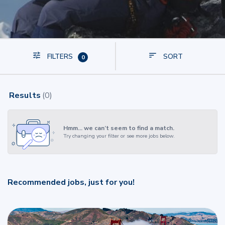
FILTERS
SORT
0
Results
(
0
)
Hmm… we can’t seem to find a match.
Try changing your filter or see more jobs below.
Recommended jobs, just for you!