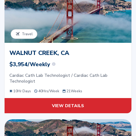
Travel
WALNUT CREEK, CA
$3,954/Weekly
Cardiac Cath Lab Technologist / Cardiac Cath Lab
Technologist
10Hr Days
40
Hrs/
Week
21
Weeks
VIEW DETAILS