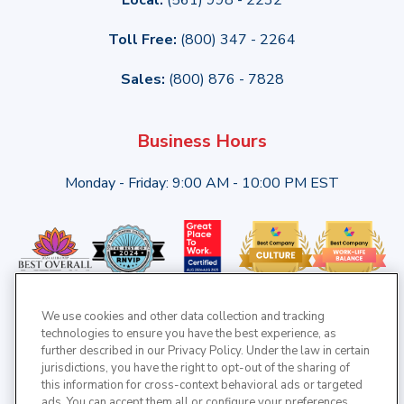
Toll Free:
(800) 347 - 2264
Sales:
(800) 876 - 7828
Business Hours
Monday - Friday: 9:00 AM - 10:00 PM EST
We use cookies and other data collection and tracking
technologies to ensure you have the best experience, as
further described in our Privacy Policy. Under the law in certain
jurisdictions, you have the right to opt-out of the sharing of
this information for cross-context behavioral ads or targeted
ads. You can accept them all or configure your preferences