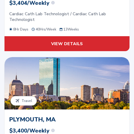
$3,404/Weekly
Cardiac Cath Lab Technologist / Cardiac Cath Lab
Technologist
8Hr Days
40
Hrs/
Week
13
Weeks
VIEW DETAILS
Travel
PLYMOUTH, MA
$3,400/Weekly