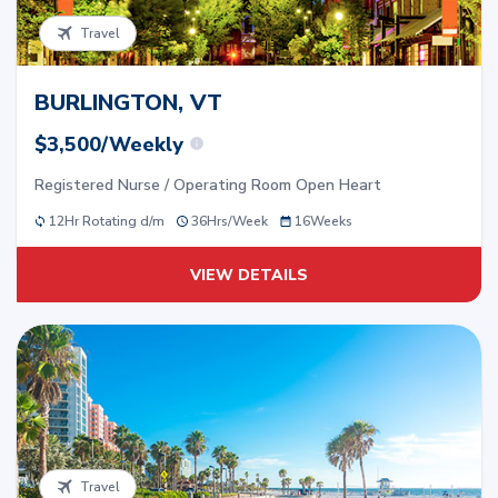
Travel
BURLINGTON, VT
$3,500/Weekly
Registered Nurse / Operating Room Open Heart
12Hr Rotating d/m
36
Hrs/
Week
16
Weeks
VIEW DETAILS
Travel