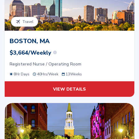
Travel
BOSTON, MA
$3,664/Weekly
Registered Nurse / Operating Room
8Hr Days
40
Hrs/
Week
13
Weeks
VIEW DETAILS