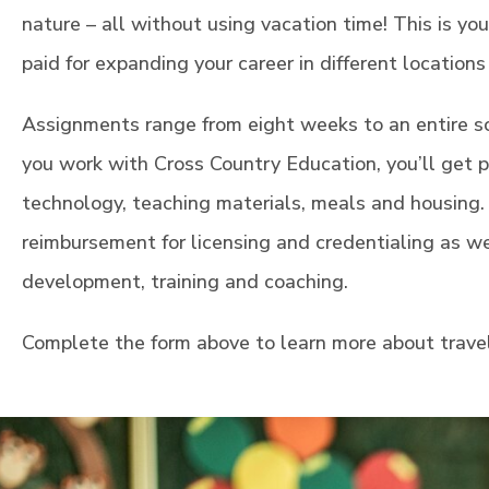
nature – all without using vacation time! This is yo
paid for expanding your career in different location
Assignments range from eight weeks to an entire s
you work with Cross Country Education, you’ll get pe
technology, teaching materials, meals and housing. 
reimbursement for licensing and credentialing as we
development, training and coaching.
Complete the form above to learn more about trave