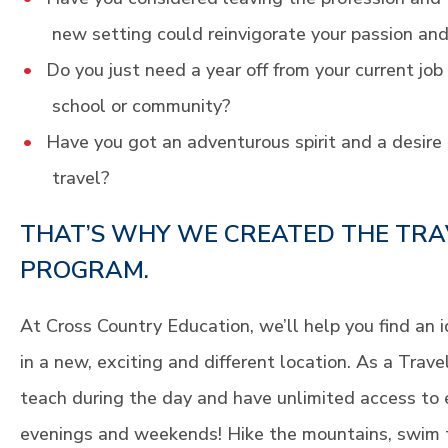
new setting could reinvigorate your passion and
Do you just need a year off from your current job
school or community?
Have you got an adventurous spirit and a desire 
travel?
THAT’S WHY WE CREATED THE TRA
PROGRAM.
At Cross Country Education, we’ll help you find an 
in a new, exciting and different location. As a Trav
teach during the day and have unlimited access to 
evenings and weekends! Hike the mountains, swim 