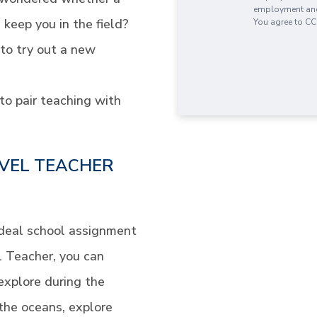
employment and 
 keep you in the field?
You agree to CC
 to try out a new
to pair teaching with
VEL TEACHER
ideal school assignment
el Teacher, you can
explore during the
the oceans, explore