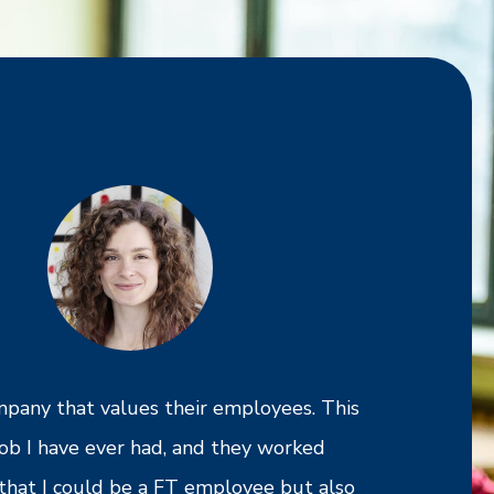
ompany that values their employees. This
I am grateful
 job I have ever had, and they worked
Cross Country
that I could be a FT employee but also
to work and h