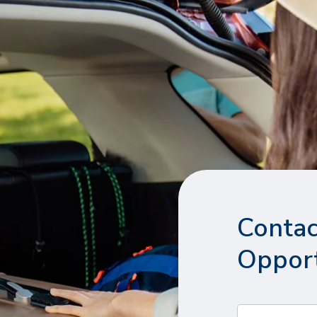
Contac
Opport