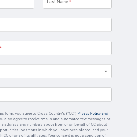
Last Name
his form, you agree to Cross Country's ("CC")
Privacy Policy and
You also agree to receive emails and automated text messages or
the address and numbers above from or on behalf of CC about
rtunities, positions in which you have been placed, and your
CC or one of its affiliates. Your consent is not a condition of