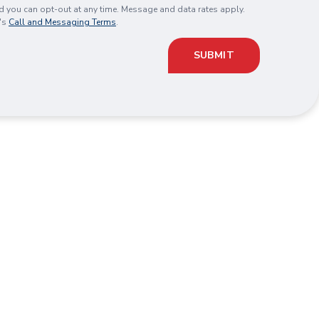
you can opt-out at any time. Message and data rates apply.
's
Call and Messaging Terms
.
SUBMIT