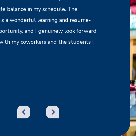
ife balance in my schedule. The
need or reque
is a wonderful learning and resume-
experience wi
portunity, and I genuinely look forward
recommend th
with my coworkers and the students I
- Jimmy M