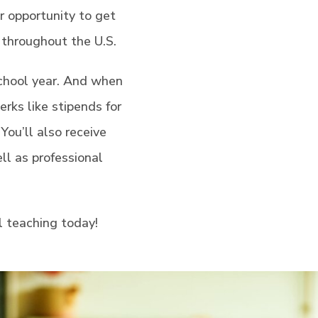
ur opportunity to get
s throughout the U.S.
chool year. And when
rks like stipends for
You’ll also receive
ll as professional
l teaching today!