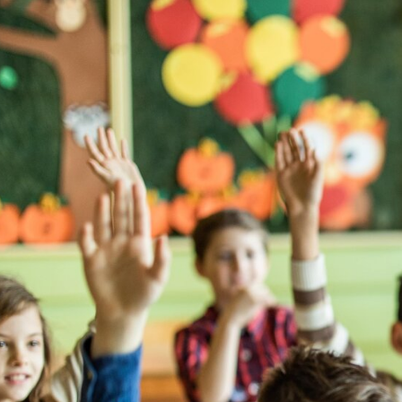
I love wo
opportuni
different