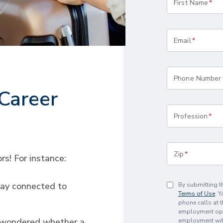
First Name
Email
Phone Number
Career
Profession
Zip
rs! For instance:
tay connected to
By submitting t
Terms of Use
. 
phone calls at 
employment oppo
d wondered whether a
employment with 