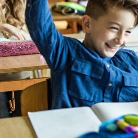
Cross Cou
understan
responds 
manner, i
to work f
anyone lo
- Charlot 