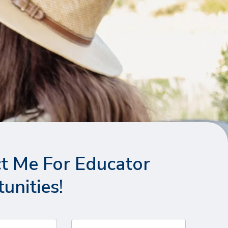
t Me For Educator
unities!