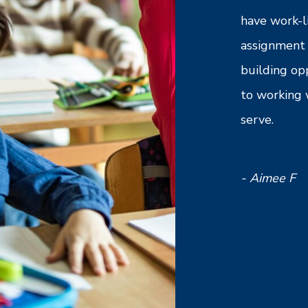
ntry is very compassionate and
have work-l
ding of my needs as an employee,
assignment 
to any questions or concerns in a timely
building op
s professional and overall, a good agency
to working 
or. I would recommend to a friend or
serve.
oking to work in the education field.
- Aimee F
B