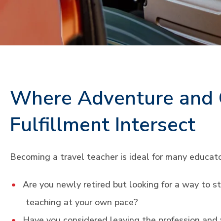
Where Adventure and 
Fulfillment Intersect
Becoming a travel teacher is ideal for many educato
Are you newly retired but looking for a way to s
teaching at your own pace?
Have you considered leaving the profession an