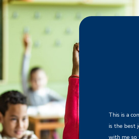
rking with Cross Country. I enjoy having
This is a c
ties to work at different schools with
is the best
 learning philosophies and environments.
with me so 